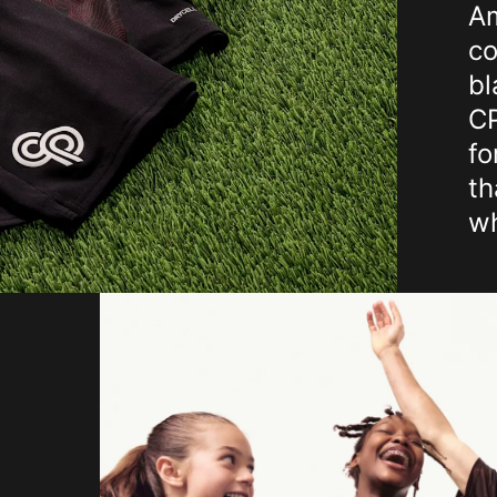
Am
co
bl
CP
fo
th
wh