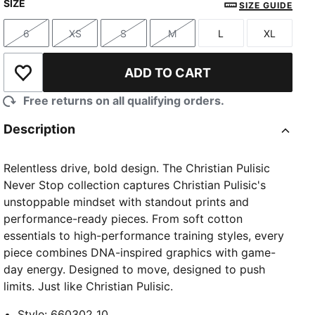
SIZE
SIZE GUIDE
6
XS
S
M
L
XL
Size
Size
Size
Size
Size
Size
ADD TO CART
Add to Wishlist
Free returns on all qualifying orders.
Description
Relentless drive, bold design. The Christian Pulisic
Never Stop collection captures Christian Pulisic's
unstoppable mindset with standout prints and
performance-ready pieces. From soft cotton
essentials to high-performance training styles, every
piece combines DNA-inspired graphics with game-
day energy. Designed to move, designed to push
limits. Just like Christian Pulisic.
Style
:
660302_10