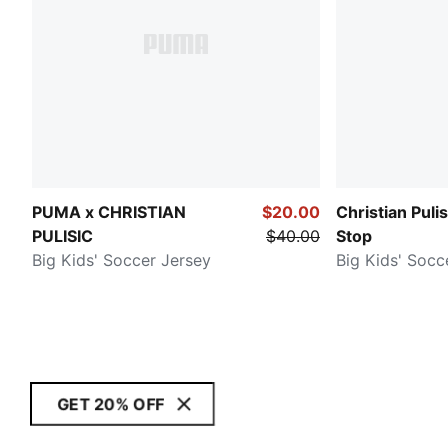
PUMA x CHRISTIAN
$20.00
Christian Puli
PULISIC
$40.00
Stop
Big Kids' Soccer Jersey
Big Kids' Socc
GET 20% OFF