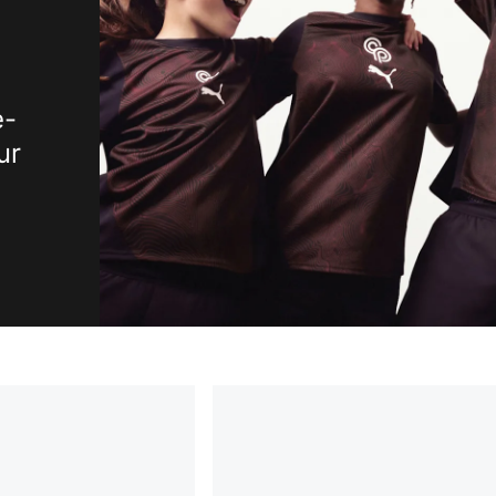
e-
ur