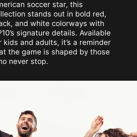
erican soccer star, this
llection stands out in bold red,
ack, and white colorways with
10’s signature details. Available
r kids and adults, it’s a reminder
at the game is shaped by those
o never stop.