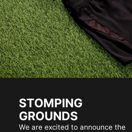
STOMPING
GROUNDS
We are excited to announce the