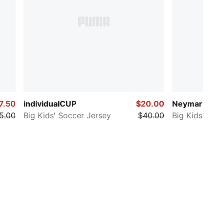
7.50
individualCUP
$20.00
Neymar Jr. 
5.00
Big Kids' Soccer Jersey
$40.00
Big Kids' So