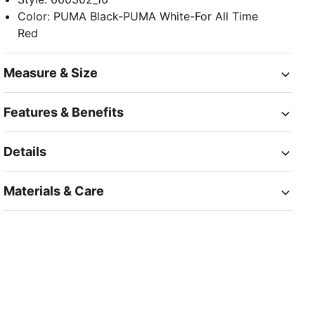
Color
:
PUMA Black-PUMA White-For All Time
Red
Measure & Size
Features & Benefits
Details
Materials & Care