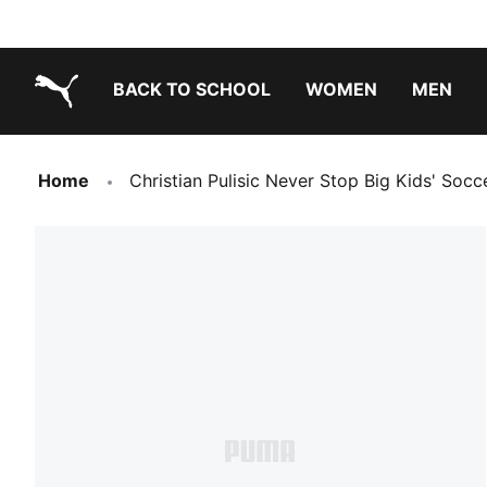
BACK TO SCHOOL
WOMEN
MEN
PUMA.com
Home
Christian Pulisic Never Stop Big Kids' Socc