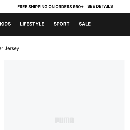
SEE DETAILS
FREE SHIPPING ON ORDERS $60+
KIDS
LIFESTYLE
SPORT
SALE
er Jersey