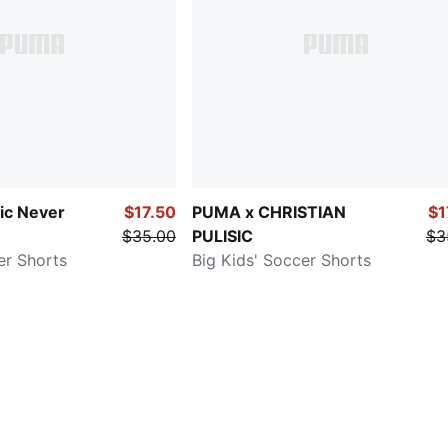
sic Never
$17.50
PUMA x CHRISTIAN
$1
$35.00
PULISIC
$3
er Shorts
Big Kids' Soccer Shorts