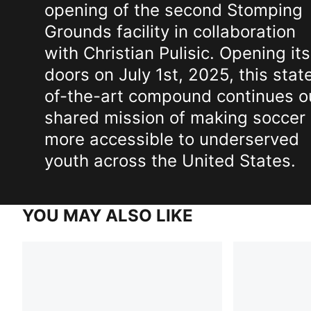
opening of the second Stomping
Grounds facility in collaboration
with Christian Pulisic. Opening its
doors on July 1st, 2025, this stat
of-the-art compound continues o
shared mission of making soccer
more accessible to underserved
youth across the United States.
YOU MAY ALSO LIKE