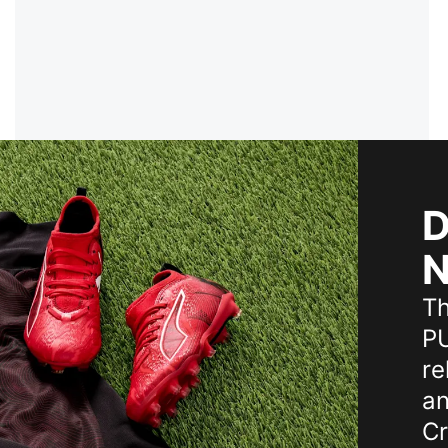
D
N
T
PU
re
an
Cr