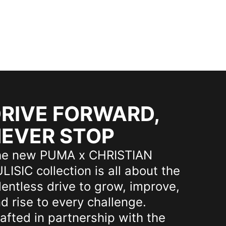
RIVE FORWARD,
EVER STOP
he new PUMA x CHRISTIAN
LISIC collection is all about the
lentless drive to grow, improve,
d rise to every challenge.
afted in partnership with the