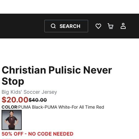
SEARCH
WISHLIST 0
SHOPPING
MY 
Christian Pulisic Never
Stop
Big Kids' Soccer Jersey
$20.00
$40.00
COLOR
:
PUMA Black-PUMA White-For All Time Red
PUMA Black-PUMA White-For All Time Red
50% OFF - NO CODE NEEDED