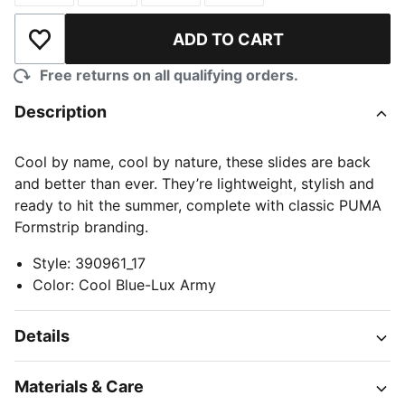
ADD TO CART
Add to Wishlist
Free returns on all qualifying orders.
Description
Cool by name, cool by nature, these slides are back
and better than ever. They’re lightweight, stylish and
ready to hit the summer, complete with classic PUMA
Formstrip branding.
Style
:
390961_17
Color
:
Cool Blue-Lux Army
Details
Materials & Care