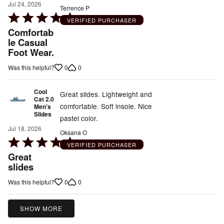
Jul 24, 2026
Terrence P
Rated
VERIFIED PURCHASER
5
Comfortab
out
le Casual
Foot Wear.
of
5
0
0
Was this helpful?
Cool
Great slides. Lightweight and
Cat 2.0
comfortable. Soft insole. Nice
Men's
Slides
pastel color.
Jul 18, 2026
Oksana O
Rated
VERIFIED PURCHASER
5
Great
out
slides
of
0
0
Was this helpful?
5
SHOW MORE