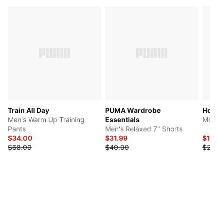
Train All Day
PUMA Wardrobe
Hous
Men's Warm Up Training
Essentials
Men'
Pants
Men's Relaxed 7" Shorts
$34.00
$31.99
$12.
$68.00
$40.00
$25.