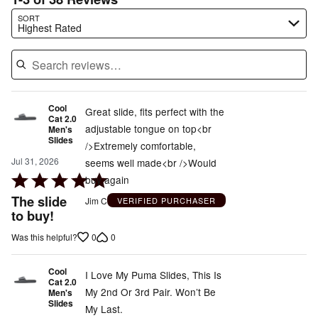
Search reviews…
SORT
Highest Rated
Cool
Great slide, fits perfect with the
Cat 2.0
adjustable tongue on top<br
Men's
Slides
/>Extremely comfortable,
Jul 31, 2026
seems well made<br />Would
Rated
buy again
5
The slide
Jim C
VERIFIED PURCHASER
out
to buy!
of
0
0
Was this helpful?
5
Cool
I Love My Puma Slides, This Is
Cat 2.0
My 2nd Or 3rd Pair. Won’t Be
Men's
Slides
My Last.