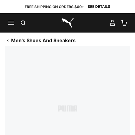
SEE DETAILS
FREE SHIPPING ON ORDERS $60+
SEARCH
MY AC
SH
PUMA.com
Men's Shoes And Sneakers