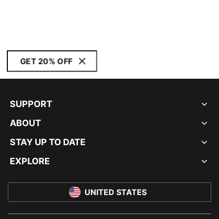
GET 20% OFF
SUPPORT
ABOUT
STAY UP TO DATE
EXPLORE
UNITED STATES