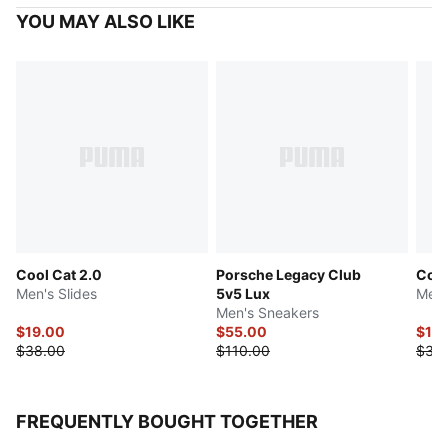
YOU MAY ALSO LIKE
Cool Cat 2.0
Porsche Legacy Club
Cool
Men's Slides
5v5 Lux
Men'
Men's Sneakers
$19.00
$55.00
$17.
$38.00
$110.00
$35
FREQUENTLY BOUGHT TOGETHER