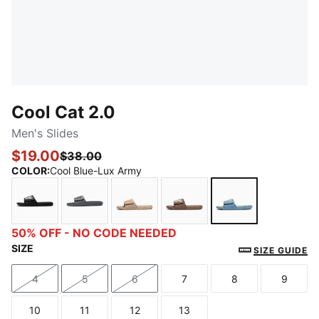
Cool Cat 2.0
Men's Slides
$19.00
$38.00
COLOR
:
Cool Blue-Lux Army
PUMA Black-PUMA White
Cool Dark Gray-PUMA Black
Ice Coffee-Orange Glo
Flat Bronze-Gold Moon
Cool Blue-Lux 
50% OFF - NO CODE NEEDED
SIZE
SIZE GUIDE
4
5
6
7
8
9
Size
Size
Size
Size
Size
Size
10
11
12
13
Size
Size
Size
Size