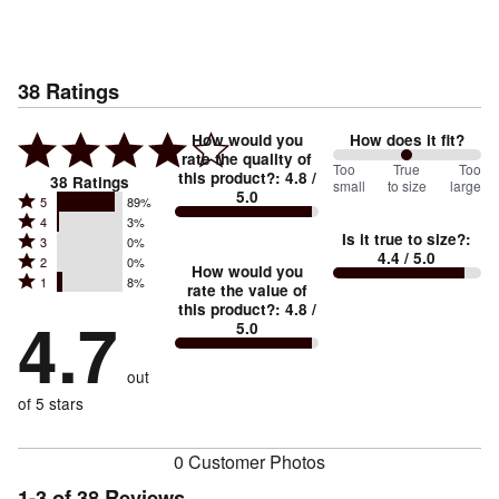
38
Ratings
How would you
How does it fit?
rate the quality of
100
Too
%
True
Too
this product?
:
4.8
/
38
Ratings
small
to size
large
5.0
between
Rated
5
89%
Rated
Too
4
3%
5
Is it true to size?
:
Rated
3
0%
4
small
stars
4.4
/ 5.0
Rated
2
0%
3
stars
How would you
by
and
Rated
1
8%
2
stars
rate the value of
by
89%
True
1
this product?
:
4.8
/
stars
by
4.7
3%
of
5.0
stars
to
by
0%
of
reviewers
by
size
0%
of
reviewers
out
8%
of
reviewers
of
of 5 stars
reviewers
reviewers
0 Customer Photos
1-3 of 38 Reviews