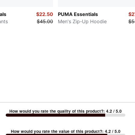
als
$22.50
PUMA Essentials
$2
ants
$45.00
Men's Zip-Up Hoodie
$5
How would you rate the quality of this product?
:
4.2
/ 5.0
How would you rate the value of this product?
:
4.2
/ 5.0