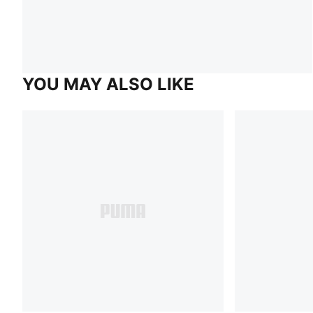
YOU MAY ALSO LIKE