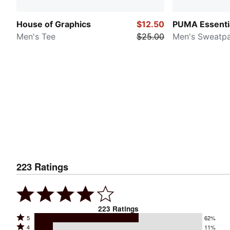
House of Graphics
$12.50
PUMA Essenti
Men's Tee
$25.00
Men's Sweatp
223
Ratings
223
Ratings
Rated
5
62%
Rated
4
11%
5