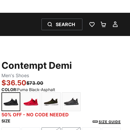
SEARCH
WISHLIST 0
SHOPPING
MY 
Contempt Demi
Men's Shoes
$36.50
$73.00
COLOR
:
Puma Black-Asphalt
Puma Black-Asphalt
High Risk Red-Puma Black
Dark Olive-PUMA Black
Cool Dark Gray-PUMA Bla
50% OFF - NO CODE NEEDED
SIZE
SIZE GUIDE