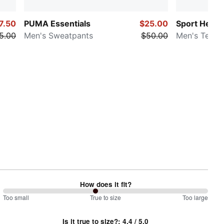
7.50
PUMA Essentials
$25.00
Sport Herit
5.00
Men's Sweatpants
$50.00
Men's Tee
How does it fit?
90
Too small
%
True to size
Too large
between
Is it true to size?
:
4.4
/ 5.0
Too