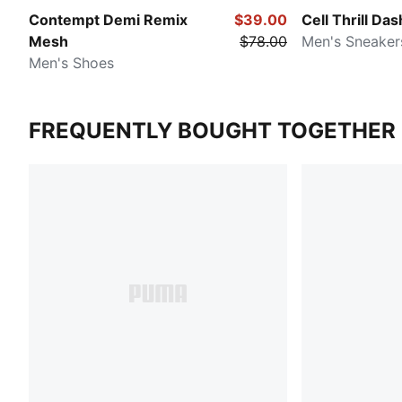
Contempt Demi Remix
$39.00
Cell Thrill Das
Mesh
$78.00
Men's Sneaker
Men's Shoes
FREQUENTLY BOUGHT TOGETHER