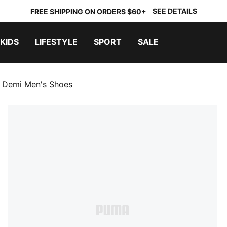
SEE DETAILS
FREE SHIPPING ON ORDERS $60+
KIDS
LIFESTYLE
SPORT
SALE
 Demi Men's Shoes