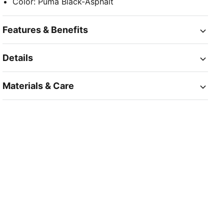
Color
:
Puma Black-Asphalt
Features & Benefits
Details
Materials & Care