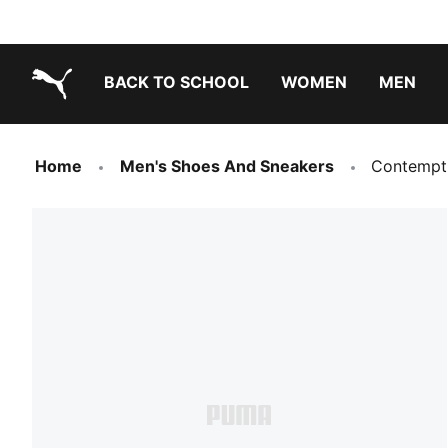
BACK TO SCHOOL
WOMEN
MEN
PUMA.com
Home
Men's Shoes And Sneakers
Contempt