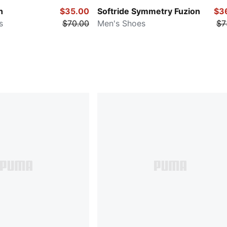
h
$35.00
Softride Symmetry Fuzion
$3
s
$70.00
Men's Shoes
$7