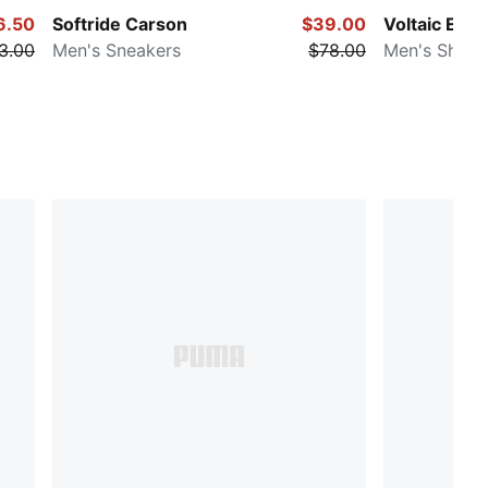
6.50
Softride Carson
$39.00
Voltaic Evo 
3.00
Men's Sneakers
$78.00
Men's Shoes