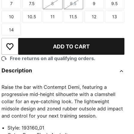
7
7.5
8
8.5
9
9.5
Size
Size
Size
Size
Size
Size
10
10.5
11
11.5
12
13
Size
Size
Size
Size
Size
Size
14
Size
ADD TO CART
Add to Wishlist
Free returns on all qualifying orders.
Description
Raise the bar with Contempt Demi, featuring a
progressive mid-height silhouette with a clamshell
collar for an eye-catching look. The lightweight
midsole design and zoned rubber outsole add impact
and control for your next training session.
Style
:
193160_01