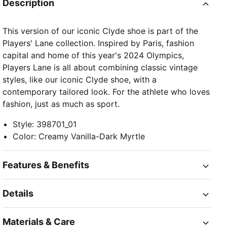
Description
This version of our iconic Clyde shoe is part of the
Players' Lane collection. Inspired by Paris, fashion
capital and home of this year's 2024 Olympics,
Players Lane is all about combining classic vintage
styles, like our iconic Clyde shoe, with a
contemporary tailored look. For the athlete who loves
fashion, just as much as sport.
Style
:
398701_01
Color
:
Creamy Vanilla-Dark Myrtle
Features & Benefits
Details
Materials & Care