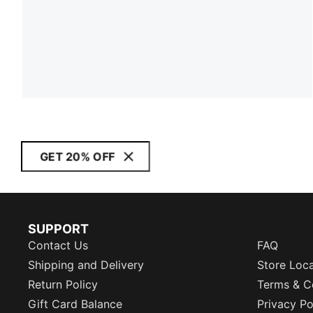
GET 20% OFF
SUPPORT
Contact Us
FAQ
Shipping and Delivery
Store Loc
Return Policy
Terms & C
Gift Card Balance
Privacy Po