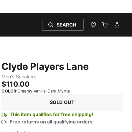
SEARCH
WISHLIST 0
SHOPPING
MY 
Clyde Players Lane
Men's Sneakers
$110.00
:
Sold Out
COLOR
:
Creamy Vanilla-Dark Myrtle
SOLD OUT
This item qualifies for free shipping!
Free returns on all qualifying orders.