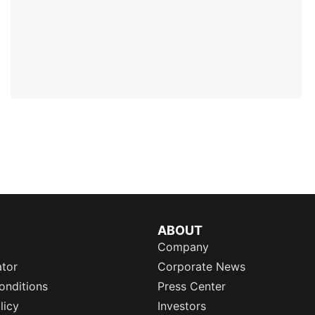
ABOUT
Company
ator
Corporate News
onditions
Press Center
licy
Investors