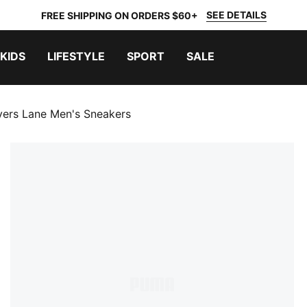
SEE DETAILS
FREE SHIPPING ON ORDERS $60+
KIDS
LIFESTYLE
SPORT
SALE
yers Lane Men's Sneakers