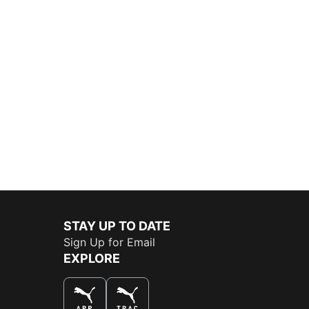
STAY UP TO DATE
Sign Up for Email
EXPLORE