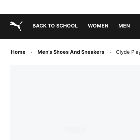
BACK TO SCHOOL
WOMEN
MEN
PUMA.com
Home
Men's Shoes And Sneakers
Clyde Pla