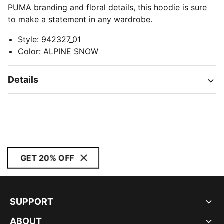
PUMA branding and floral details, this hoodie is sure
to make a statement in any wardrobe.
Style
:
942327_01
Color
:
ALPINE SNOW
Details
GET 20% OFF
SUPPORT
ABOUT