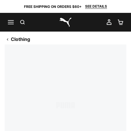
SEE DETAILS
FREE SHIPPING ON ORDERS $60+
SEARCH
MY AC
SH
PUMA.com
Clothing