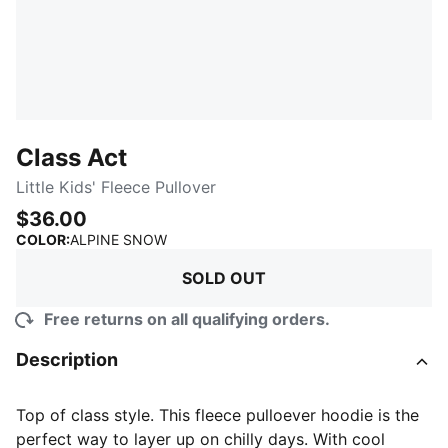
Class Act
Little Kids' Fleece Pullover
$36.00
:
Sold Out
COLOR
:
ALPINE SNOW
SOLD OUT
Free returns on all qualifying orders.
Description
Top of class style. This fleece pulloever hoodie is the
perfect way to layer up on chilly days. With cool