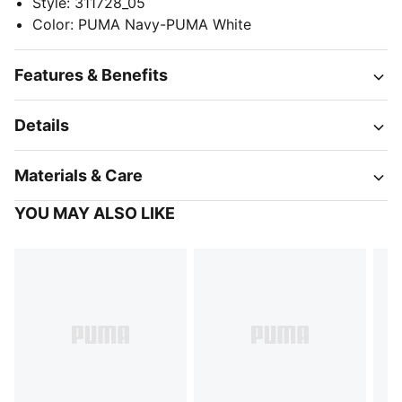
Style
:
311728_05
Color
:
PUMA Navy-PUMA White
Features & Benefits
Details
Materials & Care
YOU MAY ALSO LIKE