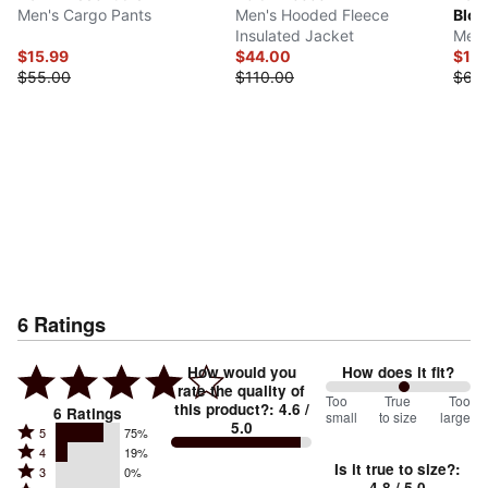
Men's Cargo Pants
Men's Hooded Fleece
Bloc
Insulated Jacket
Men'
$15.99
$44.00
$15.
$55.00
$110.00
$60
6
Ratings
How would you
How does it fit?
rate the quality of
108
Too
%
True
Too
this product?
:
4.6
/
6
Ratings
small
to size
large
5.0
between
Rated
5
75%
Rated
Too
4
19%
5
Is it true to size?
:
Rated
3
0%
4
small
stars
4.8
/ 5.0