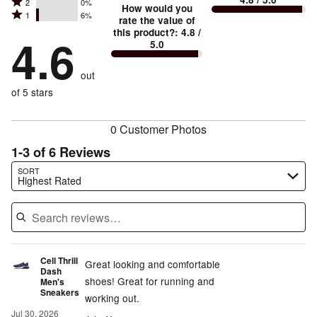
Rated
2
0%
3
stars
How would you
by
and
Rated
1
6%
2
stars
rate the value of
by
75%
True
1
this product?
:
4.8
/
stars
by
4.6
19%
of
5.0
stars
to
by
0%
of
reviewers
by
size
0%
of
reviewers
out
6%
of
reviewers
of
of 5 stars
reviewers
reviewers
0 Customer Photos
1-3 of 6 Reviews
Search reviews…
SORT
Highest Rated
Cell Thrill
Great looking and comfortable
Dash
shoes! Great for running and
Men's
Sneakers
working out.
Jul 30, 2026