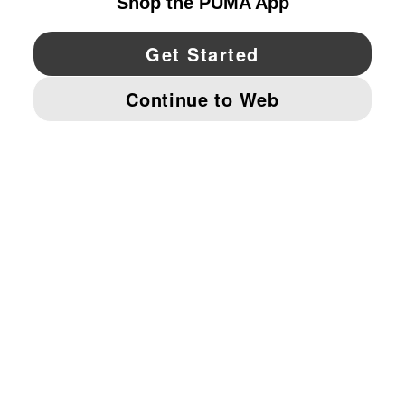
YouTube
Twitter
Pinterest
Instagram
Facebo
© PUMA NORTH AMERICA, INC.
IMPRINT AND LEGAL DATA