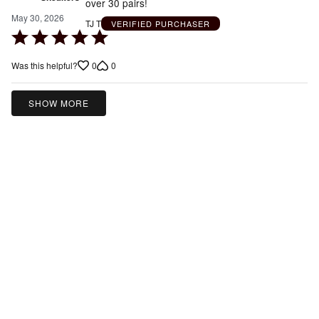
over 30 pairs!
May 30, 2026
TJ T
VERIFIED PURCHASER
Rated
5
0
0
Was this helpful?
out
of
5
SHOW MORE