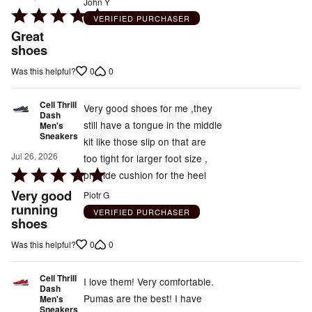
John Y
Rated
VERIFIED PURCHASER
5
Great
out
shoes
of
0
0
Was this helpful?
5
Cell Thrill
Very good shoes for me ,they
Dash
still have a tongue in the middle
Men's
Sneakers
kit like those slip on that are
Jul 26, 2026
too tight for larger foot size ,
Rated
provide cushion for the heel
5
Very good
Piotr G
out
running
VERIFIED PURCHASER
shoes
of
5
0
0
Was this helpful?
Cell Thrill
I love them! Very comfortable.
Dash
Pumas are the best! I have
Men's
Sneakers