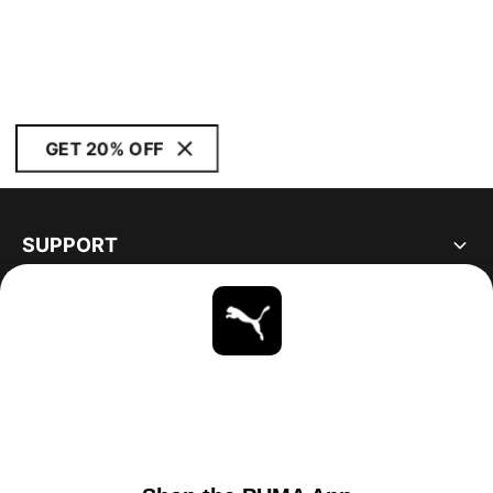
GET 20% OFF
SUPPORT
ABOUT
STAY UP TO DATE
EXPLORE
UNITED STATES