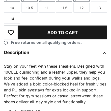
10
10.5
11
11.5
12
13
Size
Size
Size
Size
Size
Size
14
Size
ADD TO CART
Add to Wishlist
Free returns on all qualifying orders.
Description
Stay on your feet with these sneakers. Designed with
10CELL cushioning and a leather upper, they help you
look and feel confident during your walks and jogs.
We've added a bold color-blocked heel for fresh vibes
and PU skin eyestays for extra locked-in support.
Perfect for gym sessions or casual streetwear, these
shoes deliver all-day style and functionality.