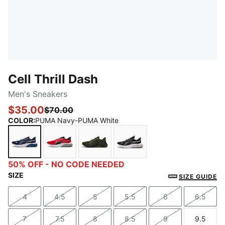
Cell Thrill Dash
Men's Sneakers
$35.00
$70.00
COLOR
:
PUMA Navy-PUMA White
PUMA Navy-PUMA White
For All Time Red-PUMA Black-PUMA White
Dark Olive-PUMA Black
PUMA Black-PUMA Silve
50% OFF - NO CODE NEEDED
SIZE
SIZE GUIDE
4
4.5
5
5.5
6
6.5
Size
Size
Size
Size
Size
Size
7
7.5
8
8.5
9
9.5
Size
Size
Size
Size
Size
Size