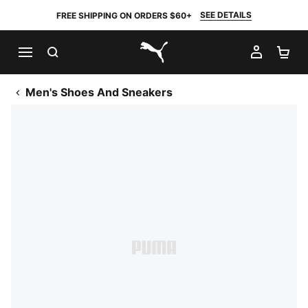
SEE DETAILS
FREE SHIPPING ON ORDERS $60+
SEARCH
MY AC
SH
PUMA.com
Men's Shoes And Sneakers