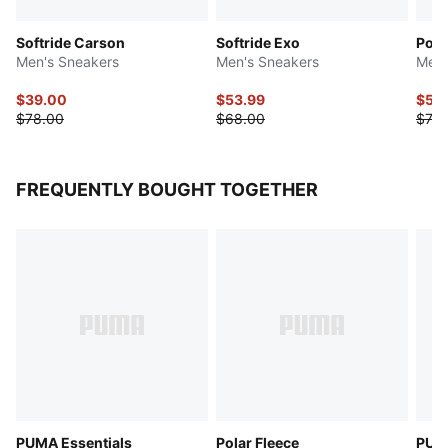
Softride Carson
Softride Exo
Poun
Men's Sneakers
Men's Sneakers
Men'
$39.00
$53.99
$55
$78.00
$68.00
$70.
FREQUENTLY BOUGHT TOGETHER
PUMA Essentials
Polar Fleece
PUMA