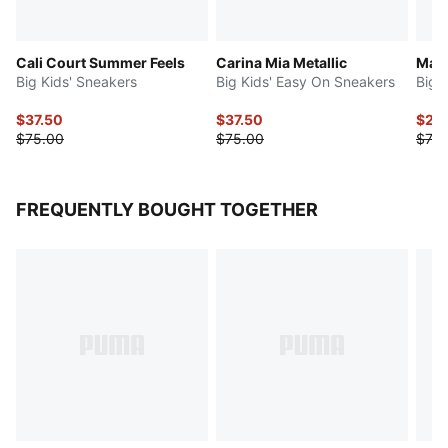
Cali Court Summer Feels
Carina Mia Metallic
Mayz
Big Kids' Sneakers
Big Kids' Easy On Sneakers
Big 
$37.50
$37.50
$29
$75.00
$75.00
$75.
FREQUENTLY BOUGHT TOGETHER