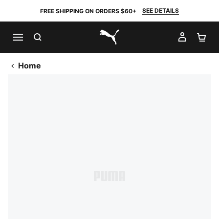
SEE DETAILS
FREE SHIPPING ON ORDERS $60+
SEARCH
MY AC
SH
PUMA.com
Home