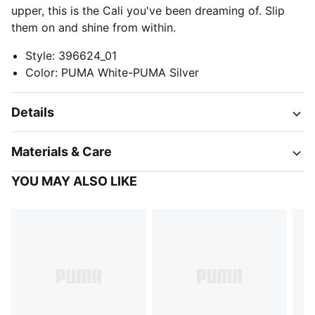
upper, this is the Cali you've been dreaming of. Slip
them on and shine from within.
Style
:
396624_01
Color
:
PUMA White-PUMA Silver
Details
Materials & Care
YOU MAY ALSO LIKE