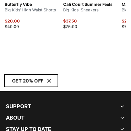
Butterfly Vibe
Cali Court Summer Feels
Mayz
Big Kids' High Waist Shorts
Big Kids' Sneakers
Big 
$20.00
$37.50
$29
$40.00
$75.00
$75.
GET 20% OFF
SUPPORT
ABOUT
STAY UP TO DATE