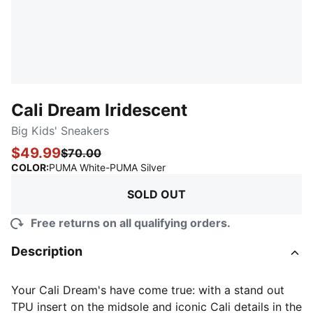
Cali Dream Iridescent
Big Kids' Sneakers
$49.99
$70.00
:
Sold Out
COLOR
:
PUMA White-PUMA Silver
SOLD OUT
Free returns on all qualifying orders.
Description
Your Cali Dream's have come true: with a stand out
TPU insert on the midsole and iconic Cali details in the