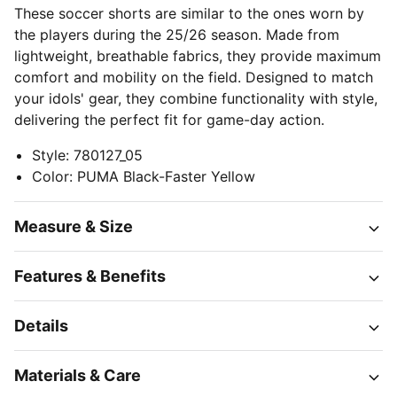
These soccer shorts are similar to the ones worn by
the players during the 25/26 season. Made from
lightweight, breathable fabrics, they provide maximum
comfort and mobility on the field. Designed to match
your idols' gear, they combine functionality with style,
delivering the perfect fit for game-day action.
Style
:
780127_05
Color
:
PUMA Black-Faster Yellow
Measure & Size
Features & Benefits
Details
Materials & Care