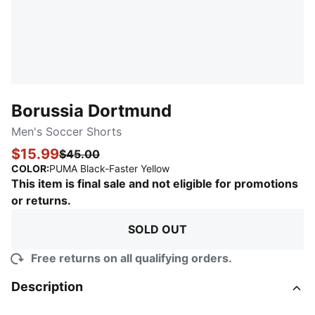
Borussia Dortmund
Men's Soccer Shorts
$15.99
$45.00
:
Sold Out
COLOR
:
PUMA Black-Faster Yellow
This item is final sale and not eligible for promotions
or returns.
SOLD OUT
Free returns on all qualifying orders.
Description