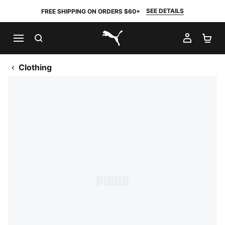
SEE DETAILS
FREE SHIPPING ON ORDERS $60+
SEARCH
MY AC
SH
PUMA.com
Clothing