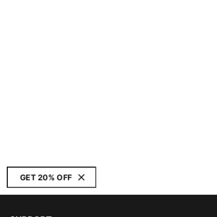
GET 20% OFF