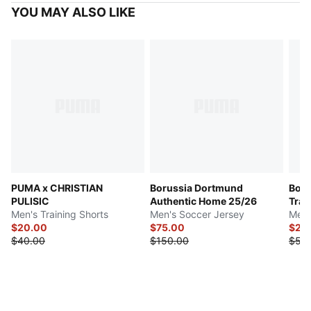
YOU MAY ALSO LIKE
PUMA x CHRISTIAN
Borussia Dortmund
Boru
PULISIC
Authentic Home 25/26
Trai
Men's Training Shorts
Men's Soccer Jersey
Men'
$20.00
$75.00
$27.
$40.00
$150.00
$55