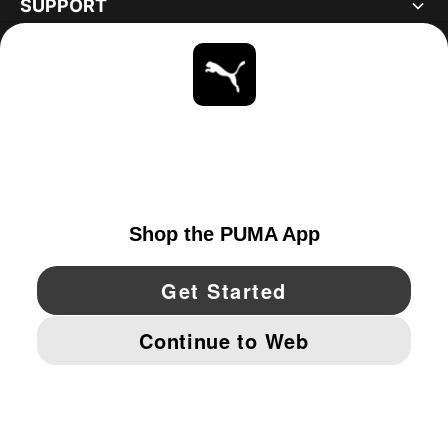
SUPPORT
ABOUT
STAY UP TO DATE
EXPLORE
UNITED STATES
YouTube
Twitter
Pinterest
Instagram
Facebo
© PUMA NORTH AMERICA, INC.
IMPRINT AND LEGAL DATA