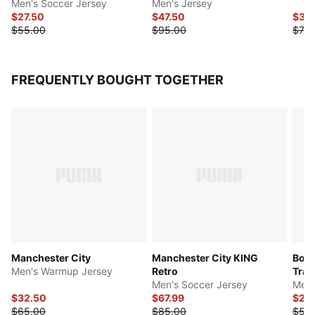
Men's Soccer Jersey
Men's Jersey
$27.50
$47.50
$35
$55.00
$95.00
$70.
FREQUENTLY BOUGHT TOGETHER
Manchester City
Manchester City KING
Boru
Men's Warmup Jersey
Retro
Trai
Men's Soccer Jersey
Men'
$32.50
$67.99
$27.
$65.00
$85.00
$55