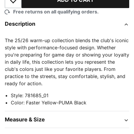
Add to Wishlist
Free returns on all qualifying orders.
Description
The 25/26 warm-up collection blends the club's iconic
style with performance-focused design. Whether
you're preparing for game day or showing your loyalty
in daily life, this collection lets you represent the
club's colors just like your favorite players. From
practice to the streets, stay comfortable, stylish, and
ready for action.
Style
:
781685_01
Color
:
Faster Yellow-PUMA Black
Measure & Size