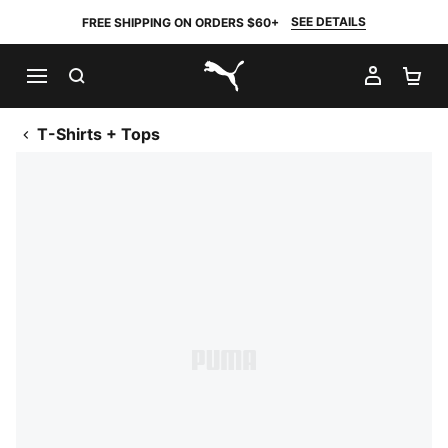
SEE DETAILS
FREE SHIPPING ON ORDERS $60+
SEARCH
MY AC
SH
PUMA.com
T-Shirts + Tops