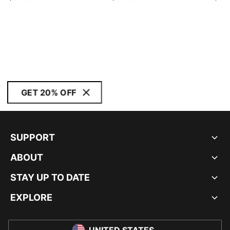
GET 20% OFF
SUPPORT
ABOUT
STAY UP TO DATE
EXPLORE