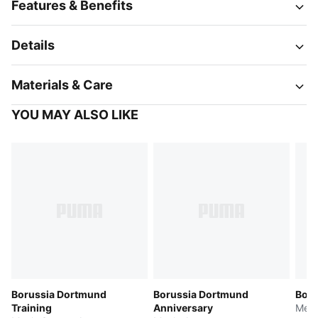
Features & Benefits
Details
Materials & Care
YOU MAY ALSO LIKE
Borussia Dortmund
Borussia Dortmund
Boru
Training
Anniversary
Men'