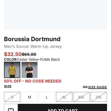
Borussia Dortmund
Men's Soccer Warm-Up Jersey
$32.50
$65.00
COLOR
:
Faster Yellow-PUMA Black
Faster Yellow-PUMA Black
PUMA Black-Yellow Sizzle
50% OFF - NO CODE NEEDED
SIZE
SIZE GUIDE
S
M
L
XL
XXL
3XL
Size
Size
Size
Size
Size
Size
ADD TO CART