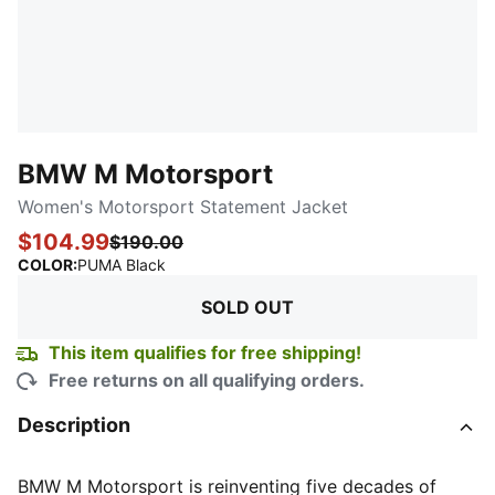
BMW M Motorsport
Women's Motorsport Statement Jacket
$104.99
$190.00
:
Sold Out
COLOR
:
PUMA Black
SOLD OUT
This item qualifies for free shipping!
Free returns on all qualifying orders.
Description
BMW M Motorsport is reinventing five decades of