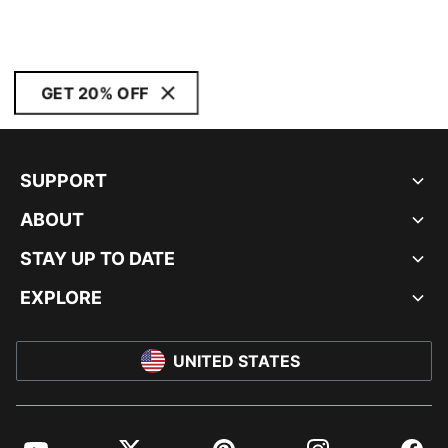
GET 20% OFF
SUPPORT
ABOUT
STAY UP TO DATE
EXPLORE
UNITED STATES