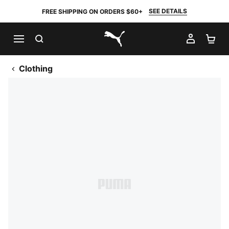
SEE DETAILS
FREE SHIPPING ON ORDERS $60+
SEARCH
MY AC
SH
PUMA.com
Clothing