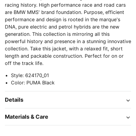
racing history. High performance race and road cars
are BMW MMS' brand foundation. Purpose, efficient
performance and design is rooted in the marque's
DNA, pure electric and petrol hybrids are the new
generation. This collection is mirroring all this
powerful history and presence in a stunning innovative
collection. Take this jacket, with a relaxed fit, short
length and packable construction. Perfect for on or
off the track life.
Style
:
624170_01
Color
:
PUMA Black
Details
Materials & Care