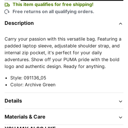
This item qualifies for free shipping!
Free returns on all qualifying orders.
Description
Carry your passion with this versatile bag. Featuring a
padded laptop sleeve, adjustable shoulder strap, and
internal zip pocket, it's perfect for your daily
adventures. Show off your PUMA pride with the bold
logo and authentic design. Ready for anything.
Style
:
091136_05
Color
:
Archive Green
Details
Materials & Care