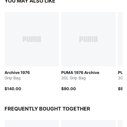
YOU MAY ALSO LIKE
Archive 1976
PUMA 1976 Archive
PUMA
Grip Bag
30L Grip Bag
30L 
$140.00
$90.00
$95
FREQUENTLY BOUGHT TOGETHER