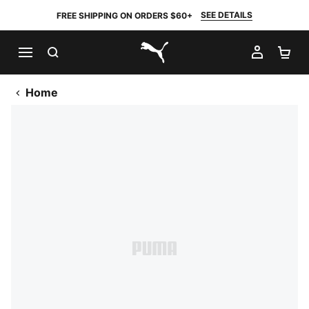
SEE DETAILS
FREE SHIPPING ON ORDERS $60+
SEARCH
MY AC
SH
PUMA.com
Home