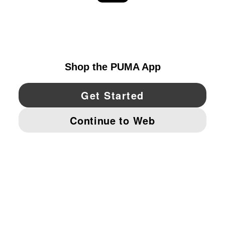
EXPLORE
UNITED STATES
YouTube
Twitter
Pinterest
Instagram
Facebo
© PUMA NORTH AMERICA, INC.
IMPRINT AND LEGAL DATA