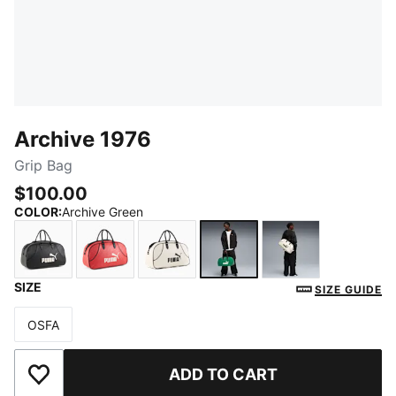
Archive 1976
Grip Bag
$100.00
COLOR
:
Archive Green
SIZE
PUMA Black
Red Fire
PUMA White
Archive Green
Frosted Ivory
SIZE GUIDE
OSFA
Size
ADD TO CART
Add to Wishlist