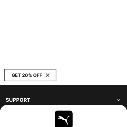
GET 20% OFF
SUPPORT
ABOUT
STAY UP TO DATE