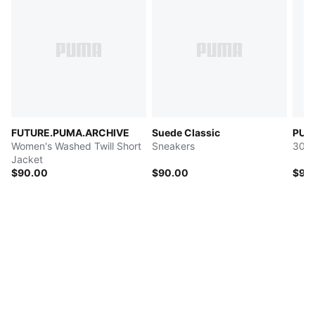
FUTURE.PUMA.ARCHIVE
Suede Classic
PUMA
Women's Washed Twill Short
Sneakers
30L 
Jacket
$90.00
$90.00
$90