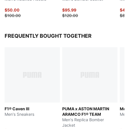
$50.00
$95.99
$40
$100.00
$120.00
$80
FREQUENTLY BOUGHT TOGETHER
F1® Caven III
PUMA x ASTON MARTIN
McL
Men's Sneakers
ARAMCO F1® TEAM
Men'
Men's Replica Bomber
Jacket