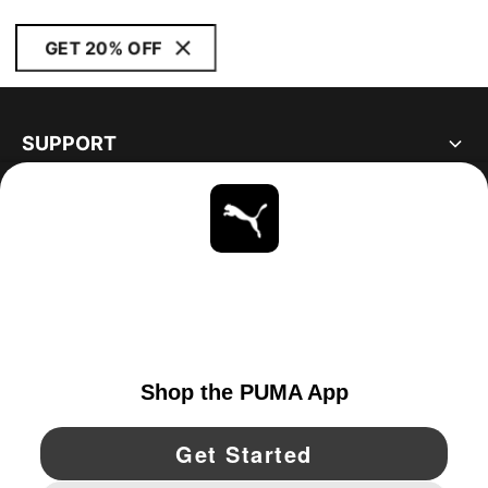
GET 20% OFF
SUPPORT
ABOUT
STAY UP TO DATE
EXPLORE
UNITED STATES
YouTube
Twitter
Pinterest
Instagram
Facebo