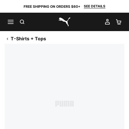
SEE DETAILS
FREE SHIPPING ON ORDERS $60+
SEARCH
MY AC
SH
PUMA.com
T-Shirts + Tops