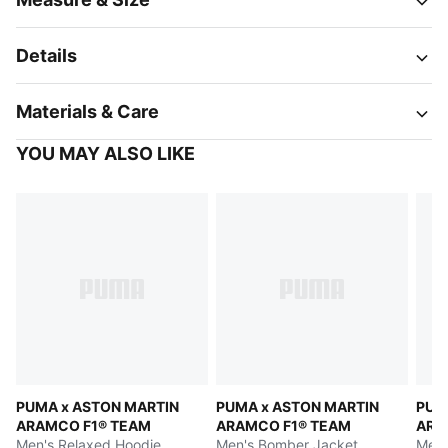
Details
Materials & Care
YOU MAY ALSO LIKE
PUMA x ASTON MARTIN
PUMA x ASTON MARTIN
PUM
ARAMCO F1® TEAM
ARAMCO F1® TEAM
ARA
Men's Relaxed Hoodie
Men's Bomber Jacket
Men'