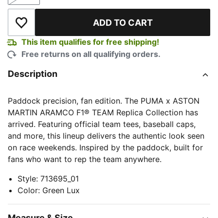
Size
ADD TO CART
Add to Wishlist
This item qualifies for free shipping!
Free returns on all qualifying orders.
Description
Paddock precision, fan edition. The PUMA x ASTON
MARTIN ARAMCO F1® TEAM Replica Collection has
arrived. Featuring official team tees, baseball caps,
and more, this lineup delivers the authentic look seen
on race weekends. Inspired by the paddock, built for
fans who want to rep the team anywhere.
Style
:
713695_01
Color
:
Green Lux
Measure & Size