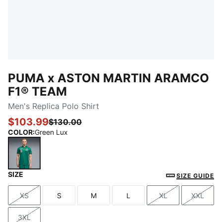
PUMA x ASTON MARTIN ARAMCO
F1® TEAM
Men's Replica Polo Shirt
$103.99
$130.00
COLOR
:
Green Lux
SIZE
Green Lux
SIZE GUIDE
XS
S
M
L
XL
XXL
Size
Size
Size
Size
Size
Size
3XL