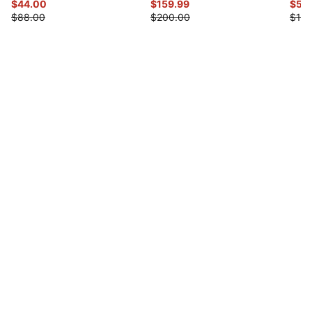
$44.00
$159.99
$55
$88.00
$200.00
$110