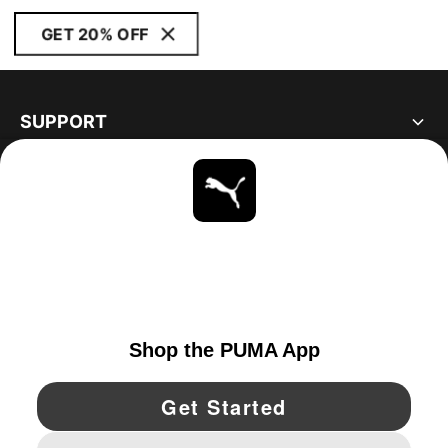
GET 20% OFF
SUPPORT
ABOUT
STAY UP TO DATE
EXPLORE
UNITED STATES
YouTube
Twitter
Pinterest
Instagram
Facebo
© PUMA NORTH AMERICA, INC.