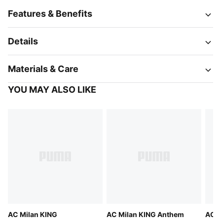
Features & Benefits
Details
Materials & Care
YOU MAY ALSO LIKE
AC Milan KING
AC Milan KING Anthem
AC M