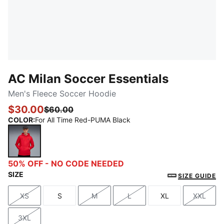
AC Milan Soccer Essentials
Men's Fleece Soccer Hoodie
$30.00
$60.00
COLOR
:
For All Time Red-PUMA Black
For All Time Red-PUMA Black
50% OFF - NO CODE NEEDED
SIZE
SIZE GUIDE
XS
S
M
L
XL
XXL
Size
Size
Size
Size
Size
Size
3XL
Size