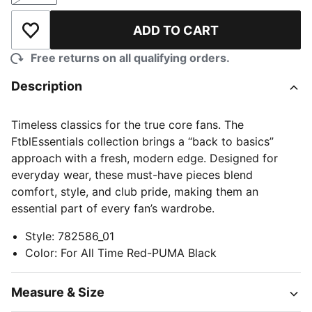
ADD TO CART
Add to Wishlist
Free returns on all qualifying orders.
Description
Timeless classics for the true core fans. The
FtblEssentials collection brings a “back to basics”
approach with a fresh, modern edge. Designed for
everyday wear, these must-have pieces blend
comfort, style, and club pride, making them an
essential part of every fan’s wardrobe.
Style
:
782586_01
Color
:
For All Time Red-PUMA Black
Measure & Size