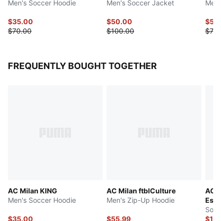
Men's Soccer Hoodie
Men's Soccer Jacket
Men'
$35.00
$50.00
$55
$70.00
$100.00
$70.
FREQUENTLY BOUGHT TOGETHER
AC Milan KING
AC Milan ftblCulture
AC M
Men's Soccer Hoodie
Men's Zip-Up Hoodie
Esse
Socc
$35.00
$55.99
$15