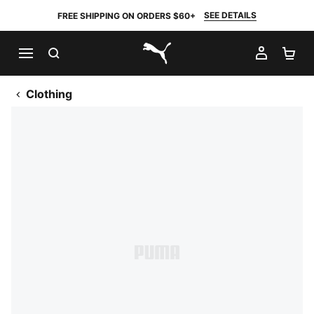
SEE DETAILS
FREE SHIPPING ON ORDERS $60+
SEARCH
MY AC
SH
PUMA.com
Clothing