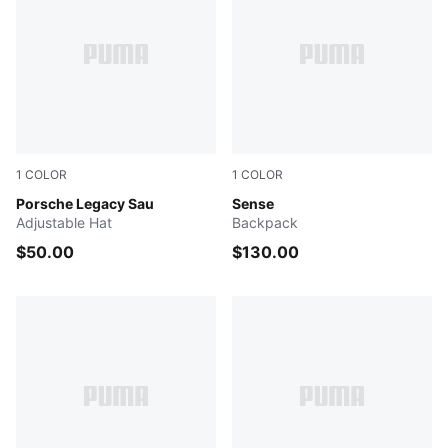
1
COLOR
1
COLOR
Rosy Outlook
Porsche Legacy Sau
PUMA BLACK
Sense
Adjustable Hat
Backpack
$50.00
$130.00