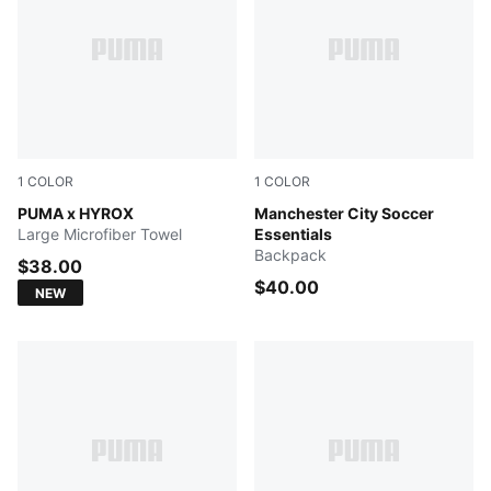
1
COLOR
1
COLOR
PUMA BLACK
PUMA x HYROX
PUMA Navy-Team Light Blu
Manchester City Soccer
Large Microfiber Towel
Essentials
Backpack
$38.00
$40.00
NEW