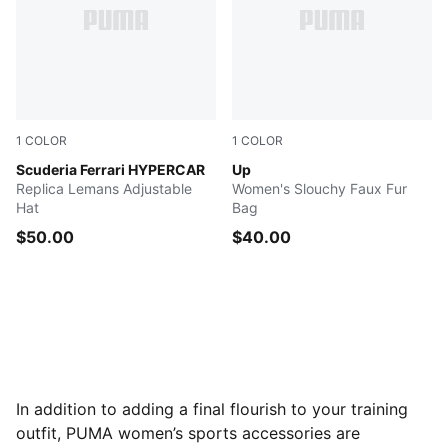
1
COLOR
1
COLOR
PUMA Red-50
Scuderia Ferrari HYPERCAR
PUMA BLACK
Up
Replica Lemans Adjustable
Women's Slouchy Faux Fur
Hat
Bag
$50.00
$40.00
In addition to adding a final flourish to your training
outfit, PUMA women’s sports accessories are