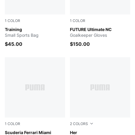
1
COLOR
1
COLOR
DARK INDIGO
Training
Ultra Blue-Poison Pink-PUM
FUTURE Ultimate NC
Small Sports Bag
Goalkeeper Gloves
$45.00
$150.00
1
COLOR
2
COLORS
Speed Yellow-AOP
Scuderia Ferrari Miami
PUMA BLACK
Her