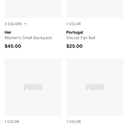
3
COLORS
1
COLOR
PUMA BLACK
Her
PUMA White-PUMA Black
Portugal
Women's Small Backpack
Soccer Fan Ball
$45.00
$25.00
1
COLOR
1
COLOR