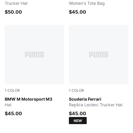
Trucker Hat
Women's Tote Bag
$50.00
$45.00
1
COLOR
1
COLOR
PUMA BLACK
BMW M Motorsport M3
PUMA Red
Scuderia Ferrari
Hat
Replica Leclerc Trucker Hat
$45.00
$45.00
NEW