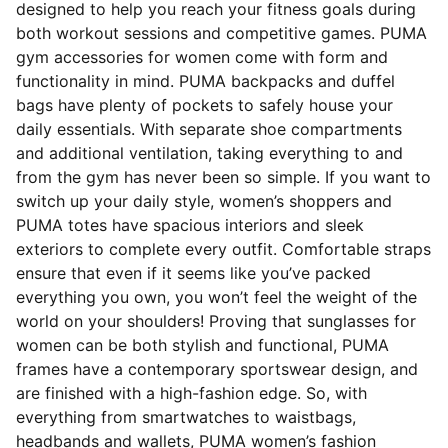
designed to help you reach your fitness goals during
both workout sessions and competitive games. PUMA
gym accessories for women come with form and
functionality in mind. PUMA backpacks and duffel
bags have plenty of pockets to safely house your
daily essentials. With separate shoe compartments
and additional ventilation, taking everything to and
from the gym has never been so simple. If you want to
switch up your daily style, women’s shoppers and
PUMA totes have spacious interiors and sleek
exteriors to complete every outfit. Comfortable straps
ensure that even if it seems like you’ve packed
everything you own, you won’t feel the weight of the
world on your shoulders! Proving that sunglasses for
women can be both stylish and functional, PUMA
frames have a contemporary sportswear design, and
are finished with a high-fashion edge. So, with
everything from smartwatches to waistbags,
headbands and wallets, PUMA women’s fashion