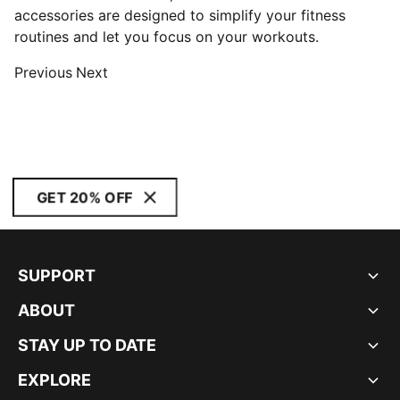
accessories are designed to simplify your fitness
routines and let you focus on your workouts.
Previous
Next
GET 20% OFF
SUPPORT
ABOUT
STAY UP TO DATE
EXPLORE