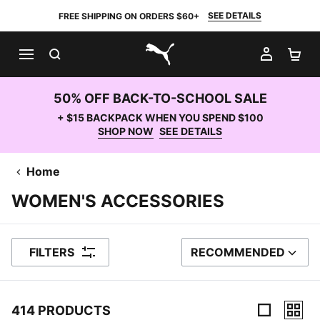
SEE DETAILS
FREE SHIPPING ON ORDERS $60+
SEARCH
MY AC
SH
PUMA.com
50% OFF BACK-TO-SCHOOL SALE
+ $15 BACKPACK WHEN YOU SPEND $100
SHOP NOW
SEE DETAILS
Home
WOMEN'S ACCESSORIES
FILTERS
RECOMMENDED
SORT BY
414 PRODUCTS