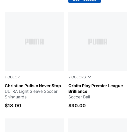
1
COLOR
2
COLORS
Blazing Blue-Fast Red-PUMA White
Christian Pulisic Never Stop
Electric Peppermint-Mounta
Orbita Play Premier League
ULTRA Light Sleeve Soccer
Brilliance
Shinguards
Soccer Ball
$18.00
$30.00