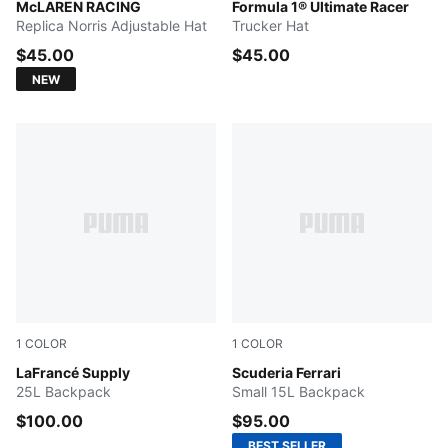
Papaya
McLAREN RACING
PUMA BLACK
Formula 1® Ultimate Racer
Replica Norris Adjustable Hat
Trucker Hat
$45.00
$45.00
NEW
1
COLOR
1
COLOR
Green Terrain-AOP
LaFrancé Supply
Chocolate Brown
Scuderia Ferrari
25L Backpack
Small 15L Backpack
$100.00
$95.00
BEST SELLER