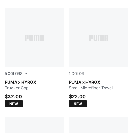
414 Products
5
COLORS
1
COLOR
PUMA BLACK
PUMA x HYROX
PUMA BLACK
PUMA x HYROX
Trucker Cap
Small Microfiber Towel
$32.00
$22.00
NEW
NEW