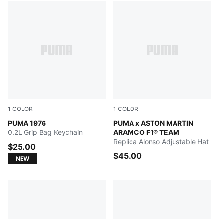
1
COLOR
1
COLOR
PUMA White-PUMA Black
PUMA 1976
Green Lux
PUMA x ASTON MARTIN
0.2L Grip Bag Keychain
ARAMCO F1® TEAM
Replica Alonso Adjustable Hat
$25.00
$45.00
NEW