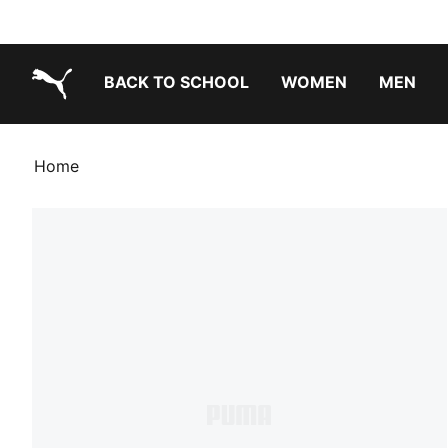
BACK TO SCHOOL
WOMEN
MEN
PUMA.com
Home