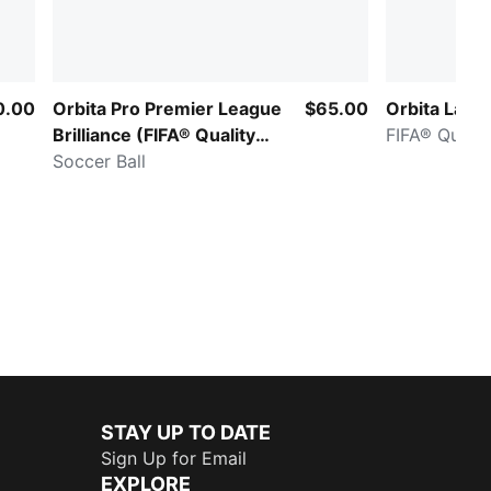
0.00
Orbita Pro Premier League
$65.00
Orbita LaLig
Brilliance (FIFA® Quality
FIFA® Qualit
Pro)
Soccer Ball
STAY UP TO DATE
Sign Up for Email
EXPLORE