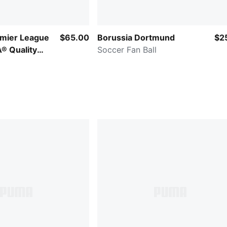
emier League
$65.00
Borussia Dortmund
$2
A® Quality
Soccer Fan Ball