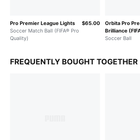
Pro Premier League Lights
$65.00
Orbita Pro Pr
Soccer Match Ball (FIFA® Pro
Brilliance (FIF
Quality)
Pro)
Soccer Ball
FREQUENTLY BOUGHT TOGETHER