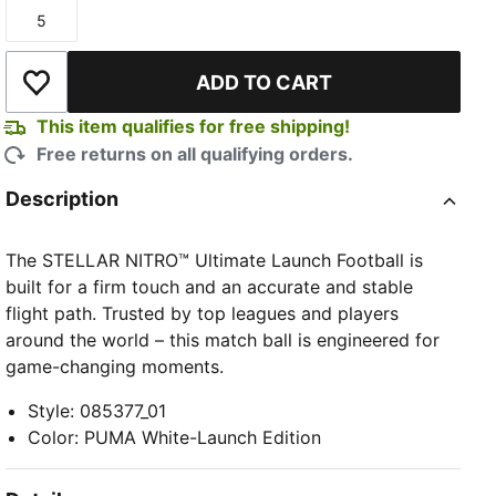
5
Size
ADD TO CART
Add to Wishlist
This item qualifies for free shipping!
Free returns on all qualifying orders.
Description
The STELLAR NITRO™ Ultimate Launch Football is
built for a firm touch and an accurate and stable
flight path. Trusted by top leagues and players
around the world – this match ball is engineered for
game-changing moments.
Style
:
085377_01
Color
:
PUMA White-Launch Edition