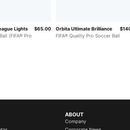
eague Lights
$65.00
Orbita Ultimate Brilliance
$14
all (FIFA® Pro
FIFA® Quality Pro Soccer Ball
ABOUT
Company
ator
Corporate News