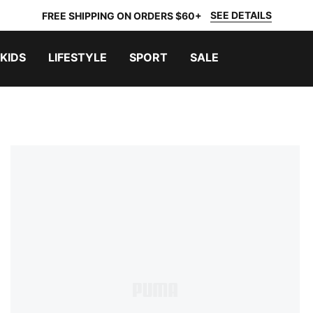
SEE DETAILS
FREE SHIPPING ON ORDERS $60+
KIDS
LIFESTYLE
SPORT
SALE