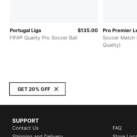
Portugal Liga
$135.00
Pro Premier L
FIFA® Quality Pro Soccer Ball
Soccer Match B
Quality)
GET 20% OFF
SUPPORT
Contact Us
FAQ
Shipping and Delivery
Store Loc