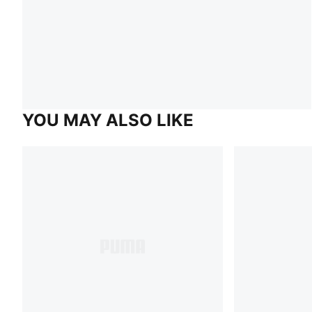
YOU MAY ALSO LIKE