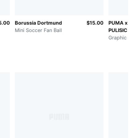
5.00
Borussia Dortmund
$15.00
PUMA x CH
Mini Soccer Fan Ball
PULISIC Road
Stage
Graphic Trai