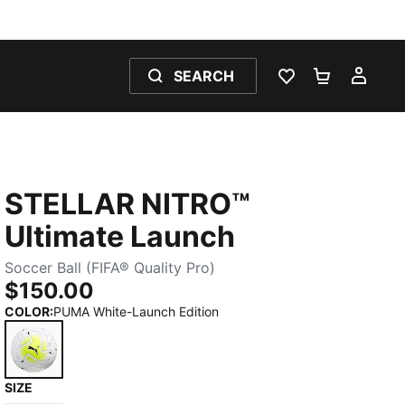
SEARCH
WISHLIST 0
SHOPPING
MY 
STELLAR NITRO™
Ultimate Launch
Soccer Ball (FIFA® Quality Pro)
$150.00
COLOR
:
PUMA White-Launch Edition
SIZE
PUMA White-Launch Edition