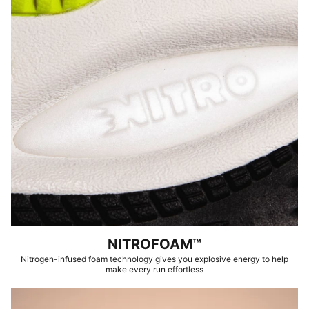
NITROFOAM™
Nitrogen-infused foam technology gives you explosive energy to help
make every run effortless