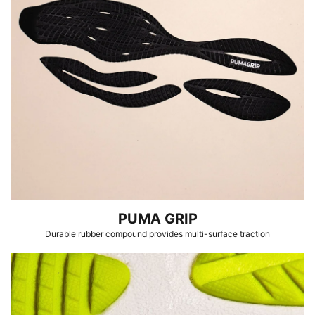
PUMA GRIP
Durable rubber compound provides multi-surface traction