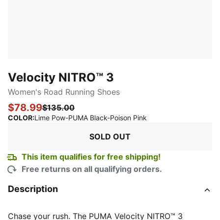
Velocity NITRO™ 3
Women's Road Running Shoes
$78.99
$135.00
:
Sold Out
COLOR
:
Lime Pow-PUMA Black-Poison Pink
SOLD OUT
This item qualifies for free shipping!
Free returns on all qualifying orders.
Description
Chase your rush. The PUMA Velocity NITRO™ 3