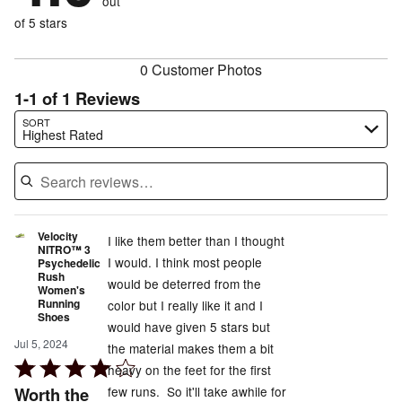
out
0%
of
reviewers
of
of 5 stars
reviewers
reviewers
0 Customer Photos
1-1 of 1 Reviews
Search reviews…
SORT
Highest Rated
Velocity
I like them better than I thought
NITRO™ 3
I would. I think most people
Psychedelic
Rush
would be deterred from the
Women's
Running
color but I really like it and I
Shoes
would have given 5 stars but
Jul 5, 2024
the material makes them a bit
Rated
heavy on the feet for the first
4
Worth the
few runs. So it'll take awhile for