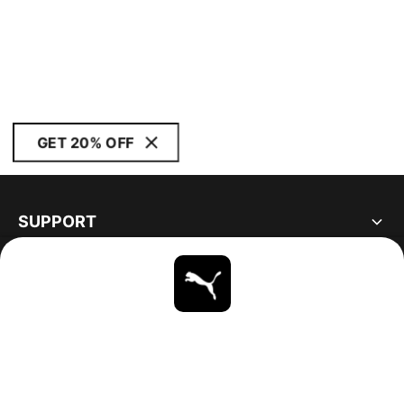
GET 20% OFF
SUPPORT
ABOUT
STAY UP TO DATE
EXPLORE
UNITED STATES