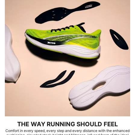
THE WAY RUNNING SHOULD FEEL
Comfort in every speed, every step and every distance with the enhanced