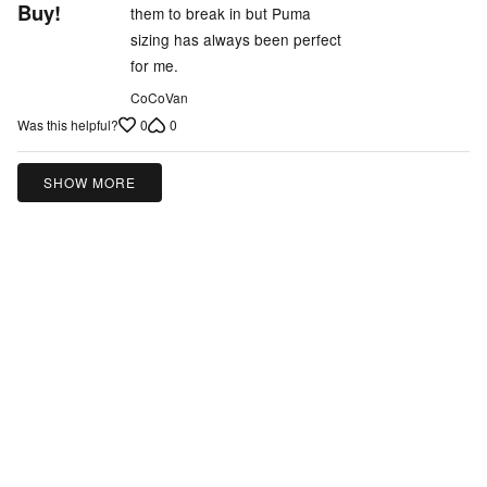
out
Buy!
them to break in but Puma
of
sizing has always been perfect
5
for me.
CoCoVan
0
0
Was this helpful?
SHOW MORE