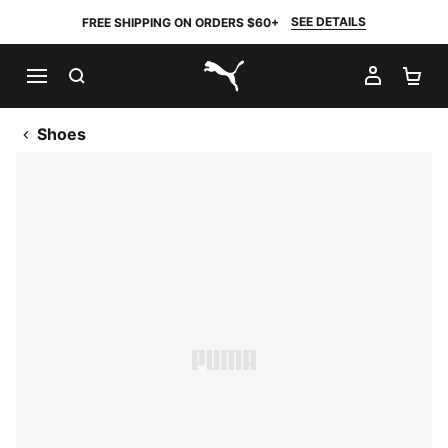
SEE DETAILS
FREE SHIPPING ON ORDERS $60+
SEARCH
MY AC
SH
PUMA.com
Shoes