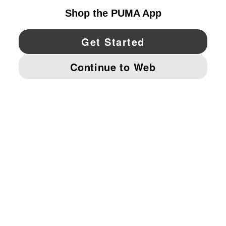
YouTube
Twitter
Pinterest
Instagram
Facebo
© PUMA NORTH AMERICA, INC.
IMPRINT AND LEGAL DATA