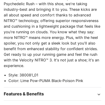
Psychedelic Rush – with this shoe, we're taking
industry-best and bringing it to you. These kicks are
all about speed and comfort thanks to advanced
NITRO™ technology, offering superior responsiveness
and cushioning in a lightweight package that feels like
you're running on clouds. You know what they say:
more NITRO™ means more energy. Plus, with the heel
spoiler, you not only get a sleek look but you'll also
benefit from enhanced stability for confident strides.
Get ready to up your running game and feel the rush
with the Velocity NITRO™ 3. It's not just a shoe; it's an
experience.
Style
:
380081_01
Color
:
Lime Pow-PUMA Black-Poison Pink
Features & Benefits