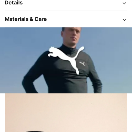
Details
Materials & Care