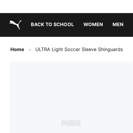
BACK TO SCHOOL
WOMEN
MEN
PUMA.com
Home
ULTRA Light Soccer Sleeve Shinguards