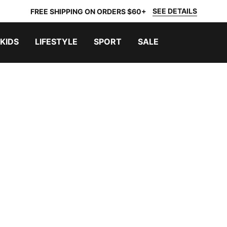
SEE DETAILS
FREE SHIPPING ON ORDERS $60+
KIDS
LIFESTYLE
SPORT
SALE