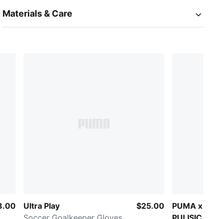
Materials & Care
8.00
Ultra Play
$25.00
PUMA x CH
Soccer Goalkeeper Gloves
PULISIC Road