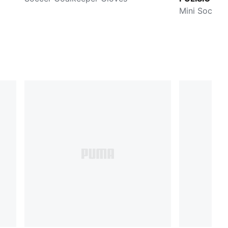
Stage
Mini Soccer 