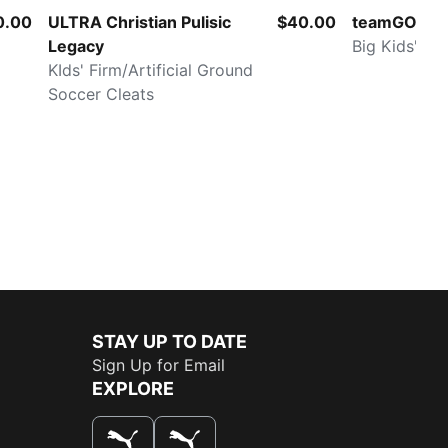
0.00
ULTRA Christian Pulisic
$40.00
teamGOAL
Legacy
Big Kids' So
KIds' Firm/Artificial Ground
Soccer Cleats
STAY UP TO DATE
Sign Up for Email
EXPLORE