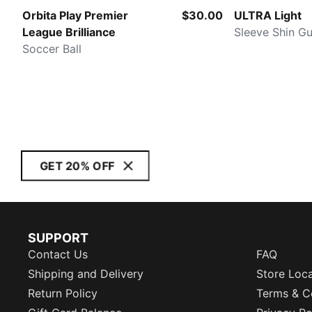
Orbita Play Premier
$30.00
ULTRA Light
League Brilliance
Sleeve Shin G
Soccer Ball
GET 20% OFF
SUPPORT
Contact Us
FAQ
Shipping and Delivery
Store Loc
Return Policy
Terms & C