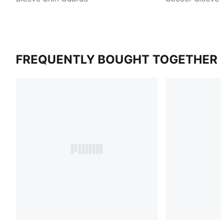
FREQUENTLY BOUGHT TOGETHER