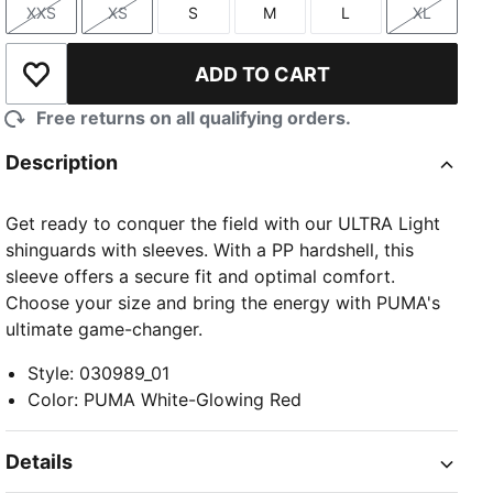
XXS
XS
S
M
L
XL
Size
Size
Size
Size
Size
Size
ADD TO CART
Add to Wishlist
Free returns on all qualifying orders.
Description
Get ready to conquer the field with our ULTRA Light
shinguards with sleeves. With a PP hardshell, this
sleeve offers a secure fit and optimal comfort.
Choose your size and bring the energy with PUMA's
ultimate game-changer.
Style
:
030989_01
Color
:
PUMA White-Glowing Red
Details