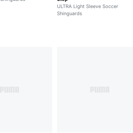
ULTRA Light Sleeve Soccer
Shinguards