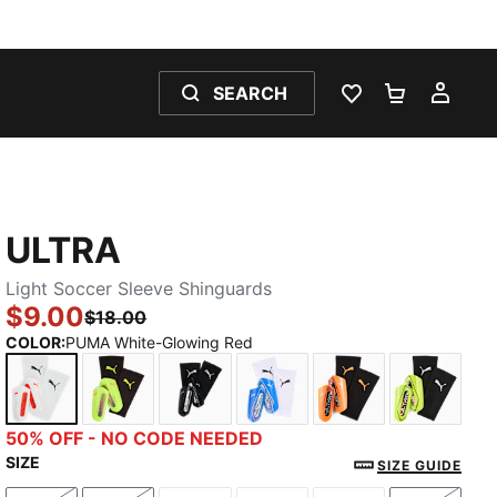
SEARCH
WISHLIST 0
SHOPPING
MY 
ULTRA
Light Soccer Sleeve Shinguards
$9.00
$18.00
COLOR
:
PUMA White-Glowing Red
PUMA White-Glowing Red
Yellow Alert-Puma Aged Silver
PUMA Black-PUMA Silver
Ultra Blue-PUMA White-Gl
Heat Fire-Glowi
Yellow 
50% OFF - NO CODE NEEDED
SIZE
SIZE GUIDE