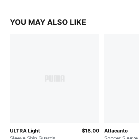
YOU MAY ALSO LIKE
ULTRA Light
$18.00
Attacanto
Sleeve Shin Guards
Soccer Sleeve