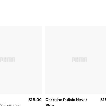
$18.00
Christian Pulisic Never
$1
 Shinguards
Stop