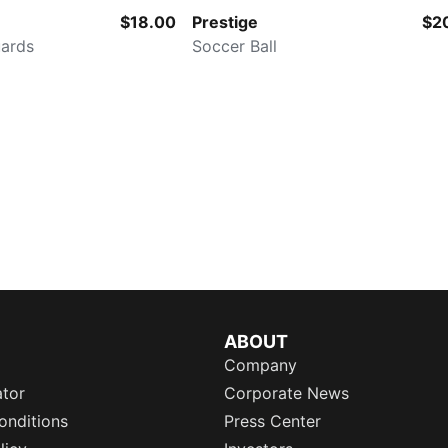
$18.00
Prestige
$2
uards
Soccer Ball
ABOUT
Company
ator
Corporate News
onditions
Press Center