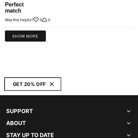
5
Perfect
out
match
of
0
0
Was this helpful?
5
SHOW MORE
GET 20% OFF
SUPPORT
ABOUT
STAY UP TO DATE