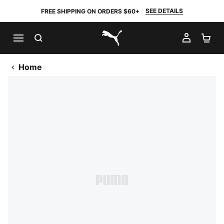
SEE DETAILS
FREE SHIPPING ON ORDERS $60+
SEARCH
MY AC
SH
PUMA.com
Home