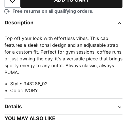
Add to Wishlist
Free returns on all qualifying orders.
Description
Top off your look with effortless vibes. This cap
features a sleek tonal design and an adjustable strap
for a custom fit. Perfect for gym sessions, coffee runs,
or just owning the day, it's a versatile piece that brings
sporty energy to any outfit. Always classic, always
PUMA.
Style
:
943286_02
Color
:
IVORY
Details
YOU MAY ALSO LIKE