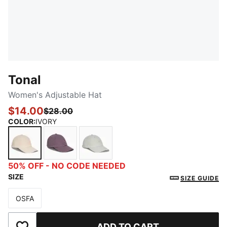
Tonal
Women's Adjustable Hat
$14.00
$28.00
COLOR
:
IVORY
IVORY
MEDIUM PURPLE
LIGHT PASTEL GREEN
50% OFF - NO CODE NEEDED
SIZE
SIZE GUIDE
OSFA
Size
ADD TO CART