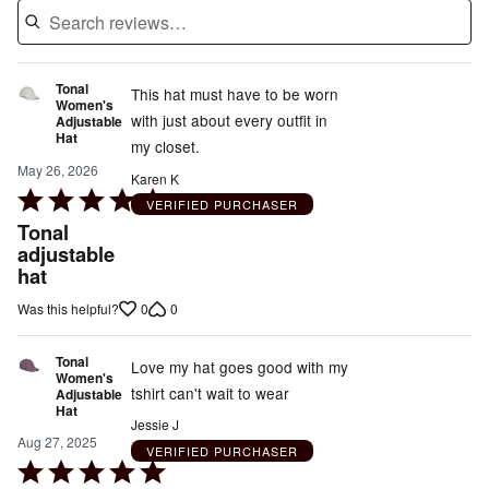
Tonal
This hat must have to be worn
Women's
with just about every outfit in
Adjustable
Hat
my closet.
May 26, 2026
Karen K
Rated
VERIFIED PURCHASER
5
Tonal
out
adjustable
hat
of
5
0
0
Was this helpful?
Tonal
Love my hat goes good with my
Women's
tshirt can't wait to wear
Adjustable
Hat
Jessie J
Aug 27, 2025
VERIFIED PURCHASER
Rated