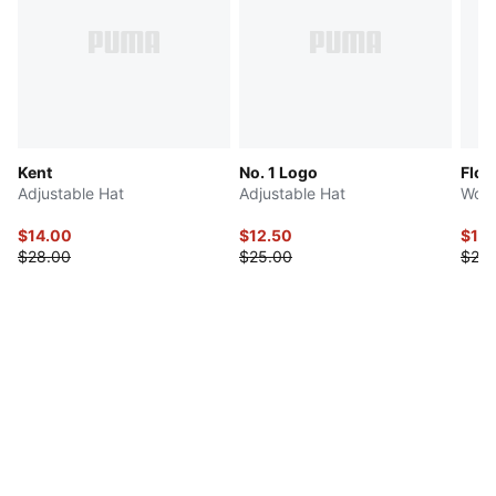
Kent
No. 1 Logo
Flor
Adjustable Hat
Adjustable Hat
Wome
$14.00
$12.50
$12.
$28.00
$25.00
$25.