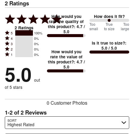
2
Ratings
How would you
How does it fit?
rate the quality of
100
Too
%
True
Too
this product?
:
4.7
/
2
Ratings
small
to size
large
5.0
between
Rated
5
100%
Rated
Too
4
0%
5
Is it true to size?
:
Rated
3
0%
4
small
stars
5.0
/ 5.0
Rated
2
0%
3
stars
How would you
by
and
Rated
1
0%
2
stars
rate the value of
by
100%
True
1
this product?
:
4.7
/
stars
by
5.0
0%
of
5.0
stars
to
by
0%
of
reviewers
by
size
0%
of
reviewers
out
0%
of
reviewers
of
of 5 stars
reviewers
reviewers
0 Customer Photos
1-2 of 2 Reviews
Search reviews…
SORT
Highest Rated