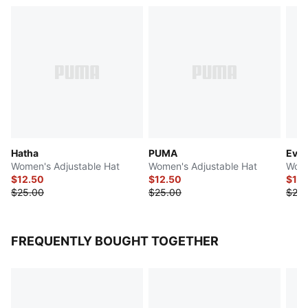
Hatha
PUMA
Ever
Women's Adjustable Hat
Women's Adjustable Hat
Wome
$12.50
$12.50
$14
$25.00
$25.00
$28.
FREQUENTLY BOUGHT TOGETHER