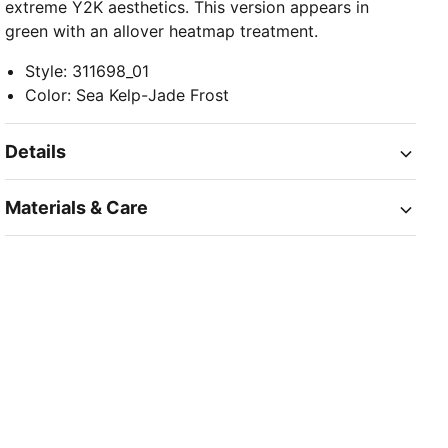
extreme Y2K aesthetics. This version appears in
green with an allover heatmap treatment.
Style
:
311698_01
Color
:
Sea Kelp-Jade Frost
Details
Materials & Care