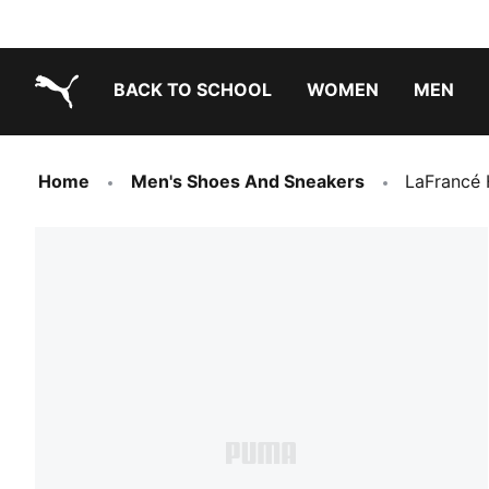
BACK TO SCHOOL
WOMEN
MEN
PUMA.com
Home
Men's Shoes And Sneakers
LaFrancé