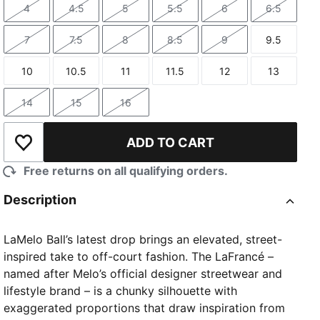
4
4.5
5
5.5
6
6.5
Size
Size
Size
Size
Size
Size
7
7.5
8
8.5
9
9.5
Size
Size
Size
Size
Size
Size
10
10.5
11
11.5
12
13
Size
Size
Size
Size
Size
Size
14
15
16
Size
Size
Size
ADD TO CART
Add to Wishlist
Free returns on all qualifying orders.
Description
LaMelo Ball’s latest drop brings an elevated, street-
inspired take to off-court fashion. The LaFrancé –
named after Melo’s official designer streetwear and
lifestyle brand – is a chunky silhouette with
exaggerated proportions that draw inspiration from