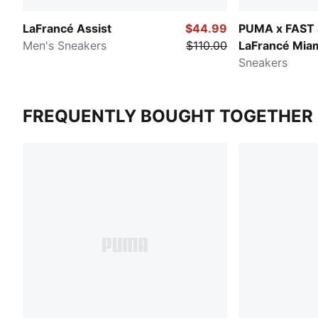
LaFrancé Assist
$44.99
PUMA x FAST
Men's Sneakers
$110.00
LaFrancé Mia
Sneakers
FREQUENTLY BOUGHT TOGETHER