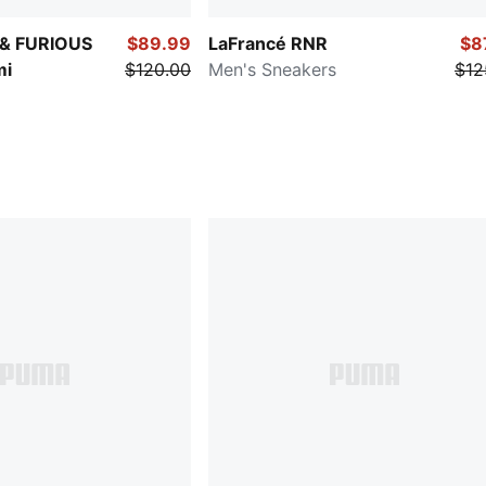
 & FURIOUS
$89.99
LaFrancé RNR
$8
mi
$120.00
Men's Sneakers
$12