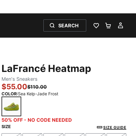
SEARCH
WISHLIST 0
SHOPPING
MY 
LaFrancé Heatmap
Men's Sneakers
$55.00
$110.00
COLOR
:
Sea Kelp-Jade Frost
Sea Kelp-Jade Frost
50% OFF - NO CODE NEEDED
SIZE
SIZE GUIDE