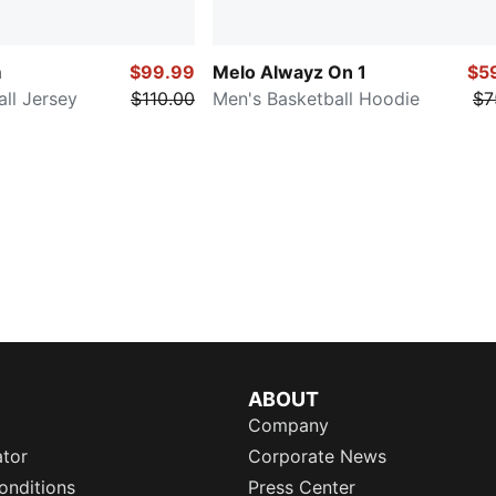
m
$99.99
Melo Alwayz On 1
$5
ll Jersey
$110.00
Men's Basketball Hoodie
$7
ABOUT
Company
ator
Corporate News
onditions
Press Center