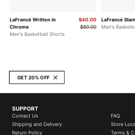
LaFrancé Written in
$40.00
LaFrancé Sla
Chrome
$80.00
Men's Basketba
Men's Basketball Shorts
GET 20% OFF
SUPPORT
Contact Us
FAQ
Shipping and Delivery
Store Loc
Return Policy
Terms & C