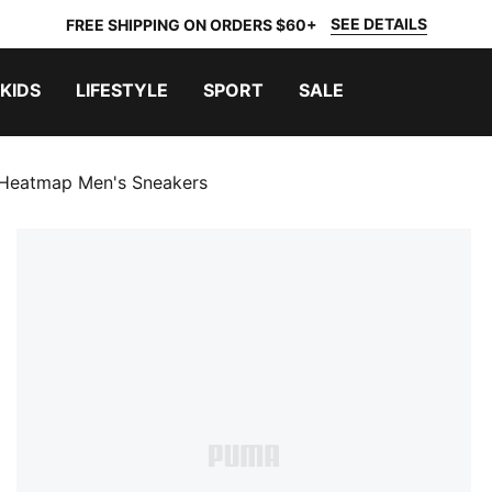
SEE DETAILS
FREE SHIPPING ON ORDERS $60+
KIDS
LIFESTYLE
SPORT
SALE
 Heatmap Men's Sneakers