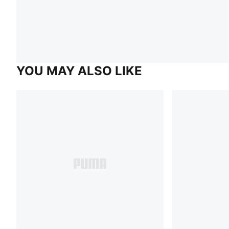
YOU MAY ALSO LIKE