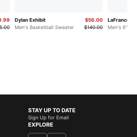
9.99
Dylan Exhibit
$56.00
LaFrancé H
5.00
Men's Basketball Sweater
$140.00
Men's 6" Sho
STAY UP TO DATE
Sign Up for Email
EXPLORE