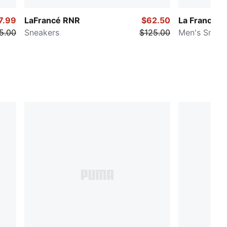
7.99
LaFrancé RNR
$62.50
La Francé 
5.00
Sneakers
$125.00
Men's Sneak