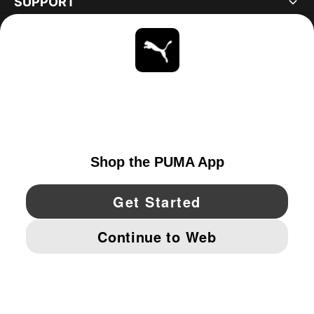
SUPPORT
ABOUT
STAY UP TO DATE
EXPLORE
UNITED STATES
YouTube
Twitter
Pinterest
Instagram
Facebo
© PUMA NORTH AMERICA, INC.
IMPRINT AND LEGAL DATA