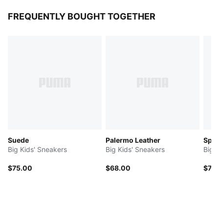
FREQUENTLY BOUGHT TOGETHER
Suede
Palermo Leather
Spee
Big Kids' Sneakers
Big Kids' Sneakers
Big 
$75.00
$68.00
$75