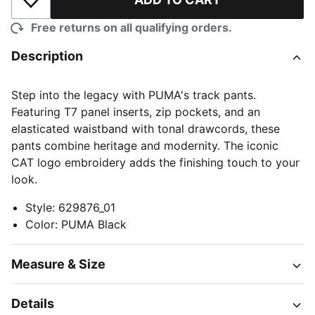
Add to Wishlist
Free returns on all qualifying orders.
Description
Step into the legacy with PUMA's track pants.
Featuring T7 panel inserts, zip pockets, and an
elasticated waistband with tonal drawcords, these
pants combine heritage and modernity. The iconic
CAT logo embroidery adds the finishing touch to your
look.
Style
:
629876_01
Color
:
PUMA Black
Measure & Size
Details