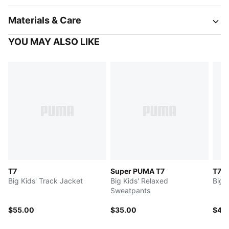
Materials & Care
YOU MAY ALSO LIKE
T7
Super PUMA T7
T7
Big Kids' Track Jacket
Big Kids' Relaxed
Big 
Sweatpants
$55.00
$35.00
$45