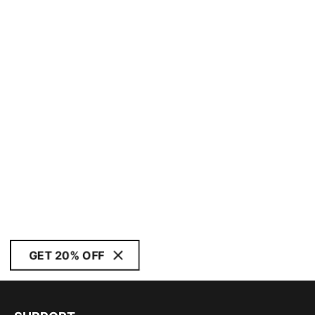
GET 20% OFF