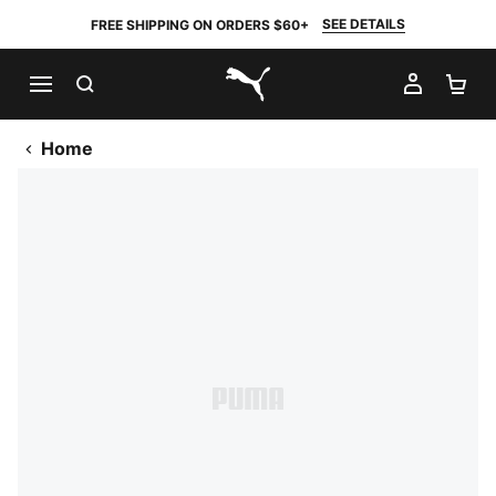
SEE DETAILS
FREE SHIPPING ON ORDERS $60+
SEARCH
MY AC
SH
PUMA.com
Home