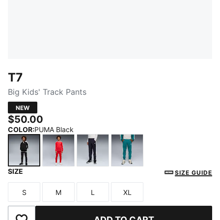
T7
Big Kids' Track Pants
NEW
$50.00
COLOR
:
PUMA Black
SIZE
PUMA Black
For All Time Red
New Navy
Emerald Ice
SIZE GUIDE
S
M
L
XL
Size
Size
Size
Size
ADD TO CART