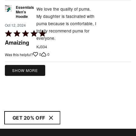
Essentials
We love the quality of puma.
Men's
My daughter is fascinated with
Hoodie
puma because is comfortable, I
Oct 12, 2024
totally recommend puma for
Rated
everyone.
5
Amaizing
out
KJ334
of
0
0
Was this helpful?
5
SHOW MORE
GET 20% OFF