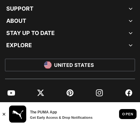
SUPPORT
ABOUT
STAY UP TO DATE
EXPLORE
UNITED STATES
YouTube
Twitter
Pinterest
Instagram
Facebo
© PUMA NORTH AMERICA, INC.
IMPRINT AND LEGAL DATA