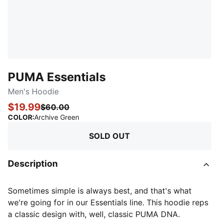
PUMA Essentials
Men's Hoodie
$19.99
$60.00
:
Sold Out
COLOR
:
Archive Green
SOLD OUT
Description
Sometimes simple is always best, and that's what
we're going for in our Essentials line. This hoodie reps
a classic design with, well, classic PUMA DNA.