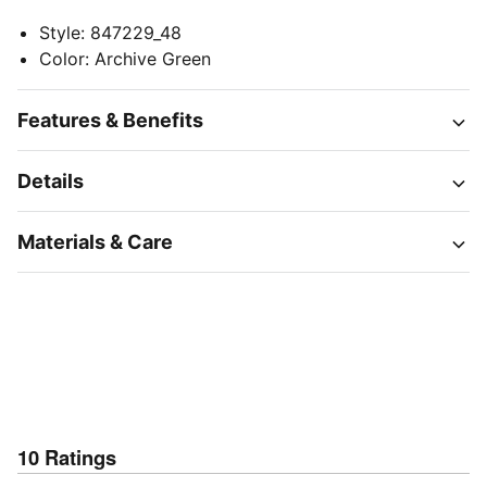
Style
:
847229_48
Color
:
Archive Green
Features & Benefits
Details
Materials & Care
10
Ratings