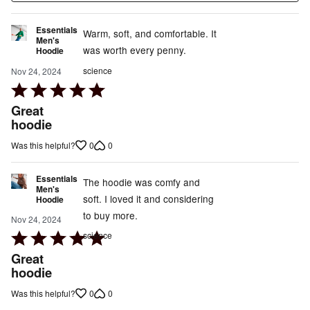
Essentials
Warm, soft, and comfortable. It
Men's
was worth every penny.
Hoodie
science
Nov 24, 2024
Rated
5
Great
out
hoodie
of
0
0
Was this helpful?
5
Essentials
The hoodie was comfy and
Men's
soft. I loved it and considering
Hoodie
to buy more.
Nov 24, 2024
Rated
science
5
Great
out
hoodie
of
0
0
Was this helpful?
5