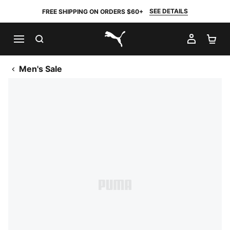
SEE DETAILS
FREE SHIPPING ON ORDERS $60+
SEARCH
MY AC
SH
PUMA.com
Men's Sale