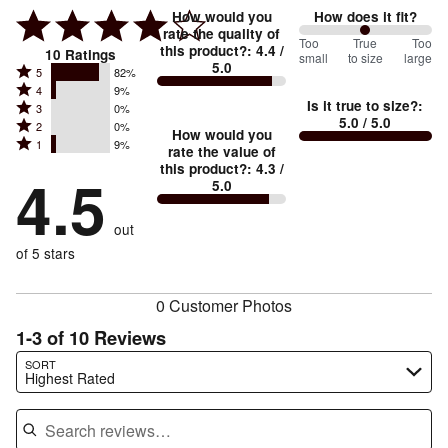
How would you
How does it fit?
rate the quality of
100
Too
%
True
Too
this product?
:
4.4
/
10
Ratings
small
to size
large
5.0
between
Rated
5
82%
Rated
Too
4
9%
5
Is it true to size?
:
Rated
3
0%
4
small
stars
5.0
/ 5.0
Rated
2
0%
3
stars
How would you
by
and
Rated
1
9%
2
stars
rate the value of
by
82%
True
1
this product?
:
4.3
/
stars
by
4.5
9%
of
5.0
stars
to
by
0%
of
reviewers
by
size
0%
of
reviewers
out
9%
of
reviewers
of
of 5 stars
reviewers
reviewers
0 Customer Photos
1-3 of 10 Reviews
Search reviews…
SORT
Highest Rated