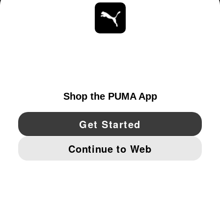
ABOUT
STAY UP TO DATE
EXPLORE
UNITED STATES
YouTube
Twitter
Pinterest
Instagram
Facebo
© PUMA NORTH AMERICA, INC.
IMPRINT AND LEGAL DATA