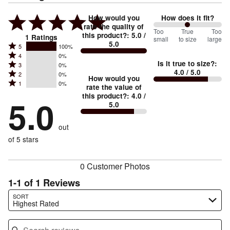
How would you
How does it fit?
rate the quality of
100
Too
%
True
Too
this product?
:
5.0
/
1
Ratings
small
to size
large
5.0
between
Rated
5
100%
Rated
Too
4
0%
5
Is it true to size?
:
Rated
3
0%
4
small
stars
4.0
/ 5.0
Rated
2
0%
3
stars
How would you
by
and
Rated
1
0%
2
stars
rate the value of
by
100%
True
1
this product?
:
4.0
/
stars
by
5.0
0%
of
5.0
stars
to
by
0%
of
reviewers
by
size
0%
of
reviewers
out
0%
of
reviewers
of
of 5 stars
reviewers
reviewers
0 Customer Photos
1-1 of 1 Reviews
Search reviews…
SORT
Highest Rated