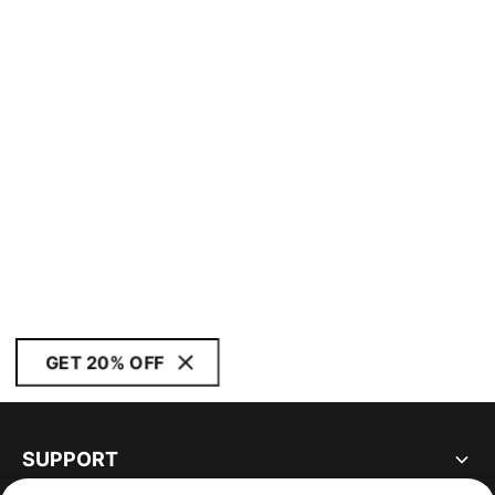
GET 20% OFF
SUPPORT