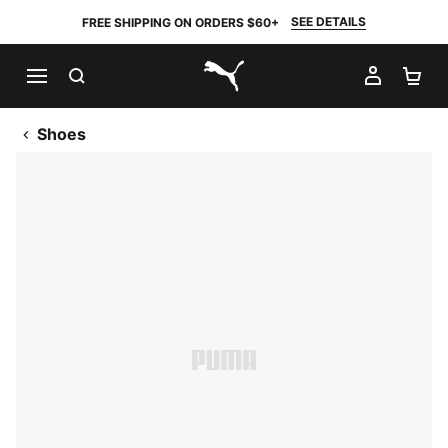
SEE DETAILS
FREE SHIPPING ON ORDERS $60+
SEARCH
MY AC
SH
PUMA.com
Shoes