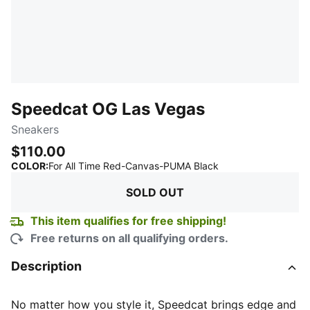
Speedcat OG Las Vegas
Sneakers
$110.00
:
Sold Out
COLOR
:
For All Time Red-Canvas-PUMA Black
SOLD OUT
This item qualifies for free shipping!
Free returns on all qualifying orders.
Description
No matter how you style it, Speedcat brings edge and