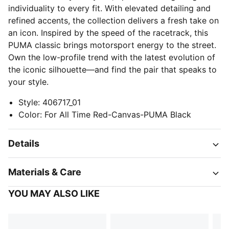
individuality to every fit. With elevated detailing and
refined accents, the collection delivers a fresh take on
an icon. Inspired by the speed of the racetrack, this
PUMA classic brings motorsport energy to the street.
Own the low-profile trend with the latest evolution of
the iconic silhouette—and find the pair that speaks to
your style.
Style
:
406717_01
Color
:
For All Time Red-Canvas-PUMA Black
Details
Materials & Care
YOU MAY ALSO LIKE