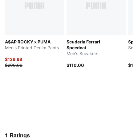
A$AP ROCKY x PUMA
Scuderia Ferrari
Spee
Men's Printed Denim Pants
Speedcat
Snea
Men's Sneakers
$139.99
$200.00
$110.00
$10
1
Ratings