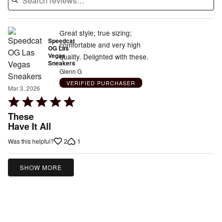
Great style; true sizing;
Speedcat
comfortable and very high
OG Las
Vegas
quality. Delighted with these.
Sneakers
Glenn G
VERIFIED PURCHASER
Mar 3, 2026
Rated
5
These
out
Have It All
of
2
1
Was this helpful?
5
SHOW MORE