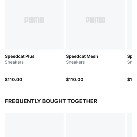
Speedcat Plus
Speedcat Mesh
Spee
Sneakers
Sneakers
Snea
$110.00
$110.00
$10
FREQUENTLY BOUGHT TOGETHER