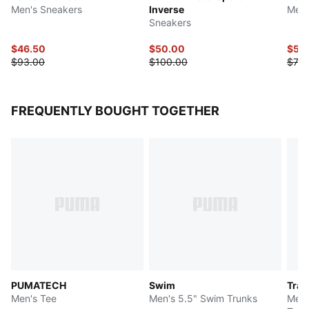
Men's Sneakers
Inverse
Men'
Sneakers
$46.50
$50.00
$55
$93.00
$100.00
$70.
FREQUENTLY BOUGHT TOGETHER
PUMATECH
Swim
Trai
Men's Tee
Men's 5.5" Swim Trunks
Men'