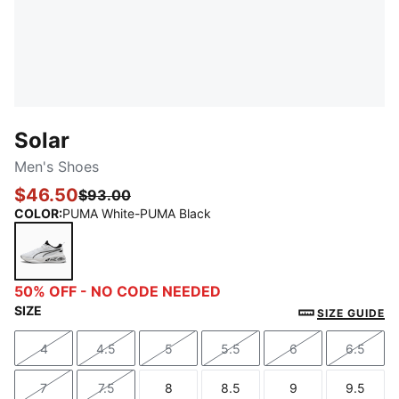
Solar
Men's Shoes
$46.50
$93.00
COLOR
:
PUMA White-PUMA Black
PUMA White-PUMA Black
50% OFF - NO CODE NEEDED
SIZE
SIZE GUIDE
4
4.5
5
5.5
6
6.5
Size
Size
Size
Size
Size
Size
7
7.5
8
8.5
9
9.5
Size
Size
Size
Size
Size
Size