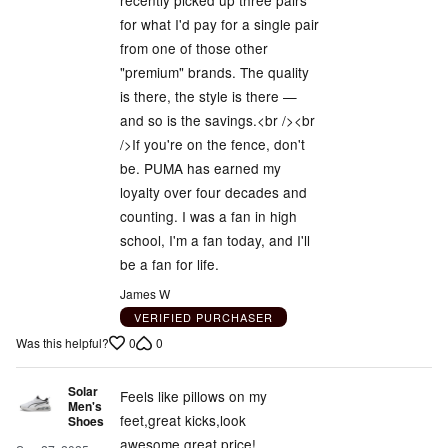
recently picked up three pairs
for what I'd pay for a single pair
from one of those other
"premium" brands. The quality
is there, the style is there —
and so is the savings.<br /><br
/>If you're on the fence, don't
be. PUMA has earned my
loyalty over four decades and
counting. I was a fan in high
school, I'm a fan today, and I'll
be a fan for life.
James W
VERIFIED PURCHASER
0
0
Was this helpful?
Solar
Feels like pillows on my
Men's
feet,great kicks,look
Shoes
awesome,great price!