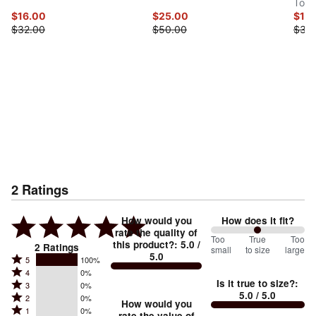
Top
$16.00
$25.00
$15
$32.00
$50.00
$30
2
Ratings
How would you
How does it fit?
rate the quality of
100
Too
%
True
Too
this product?
:
5.0
/
2
Ratings
small
to size
large
5.0
between
Rated
5
100%
Rated
Too
4
0%
5
Is it true to size?
:
Rated
3
0%
4
small
stars
5.0
/ 5.0
Rated
2
0%
3
stars
How would you
by
and
Rated
1
0%
2
rate the value of