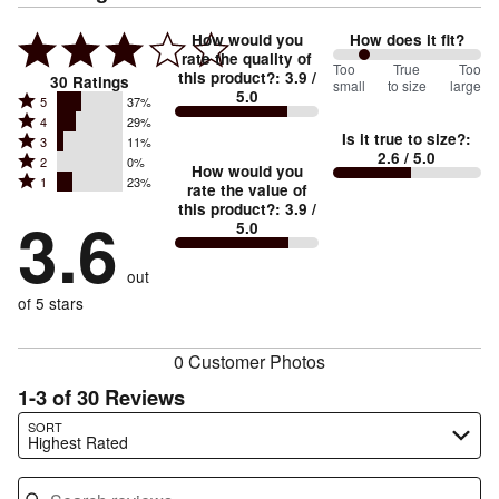
How would you
How does it fit?
rate the quality of
43
Too
%
True
Too
this product?
:
3.9
/
30
Ratings
small
to size
large
5.0
between
Rated
5
37%
Rated
Too
4
29%
5
Is it true to size?
:
Rated
3
11%
4
small
stars
2.6
/ 5.0
Rated
2
0%
3
stars
How would you
by
and
Rated
1
23%
2
stars
rate the value of
by
37%
True
1
this product?
:
3.9
/
stars
by
3.6
29%
of
5.0
stars
to
by
11%
of
reviewers
by
size
0%
of
reviewers
out
23%
of
reviewers
of
of 5 stars
reviewers
reviewers
0 Customer Photos
1-3 of 30 Reviews
Search reviews…
SORT
Highest Rated