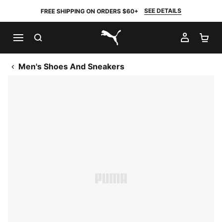
SEE DETAILS
FREE SHIPPING ON ORDERS $60+
SEARCH
MY AC
SH
PUMA.com
Men's Shoes And Sneakers