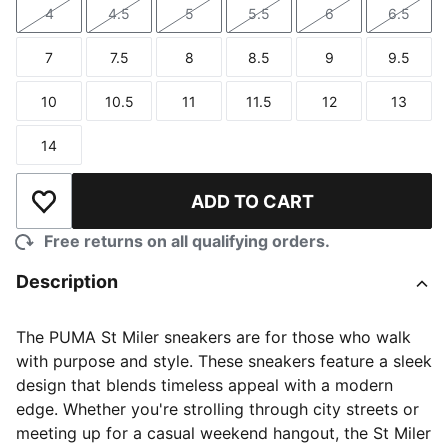
4
4.5
5
5.5
6
6.5
Size
Size
Size
Size
Size
Size
7
7.5
8
8.5
9
9.5
Size
Size
Size
Size
Size
Size
10
10.5
11
11.5
12
13
Size
Size
Size
Size
Size
Size
14
Size
ADD TO CART
Add to Wishlist
Free returns on all qualifying orders.
Description
The PUMA St Miler sneakers are for those who walk
with purpose and style. These sneakers feature a sleek
design that blends timeless appeal with a modern
edge. Whether you're strolling through city streets or
meeting up for a casual weekend hangout, the St Miler