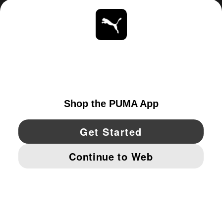
ABOUT
STAY UP TO DATE
EXPLORE
UNITED STATES
YouTube
Twitter
Pinterest
Instagram
Facebo
© PUMA NORTH AMERICA, INC.
IMPRINT AND LEGAL DATA