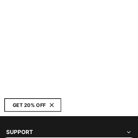
GET 20% OFF
SUPPORT