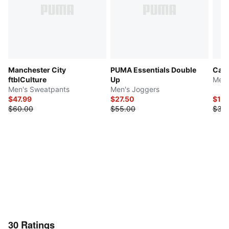
Manchester City
PUMA Essentials Double
Camo
ftblCulture
Up
Men'
Men's Sweatpants
Men's Joggers
$47.99
$27.50
$16
$60.00
$55.00
$32.
30
Ratings