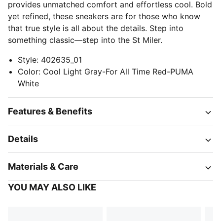
provides unmatched comfort and effortless cool. Bold
yet refined, these sneakers are for those who know
that true style is all about the details. Step into
something classic—step into the St Miler.
Style
:
402635_01
Color
:
Cool Light Gray-For All Time Red-PUMA
White
Features & Benefits
Details
Materials & Care
YOU MAY ALSO LIKE