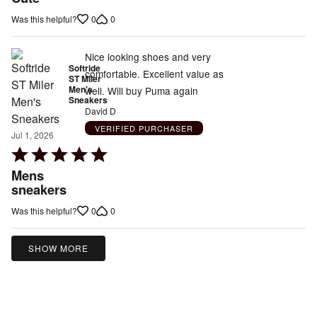
out
0
0
Was this helpful?
of
5
Nice looking shoes and very
Softride
comfortable. Excellent value as
ST Miler
Men's
well. Will buy Puma again
Sneakers
David D
VERIFIED PURCHASER
Jul 1, 2026
Rated
5
Mens
out
sneakers
of
0
0
Was this helpful?
5
SHOW MORE