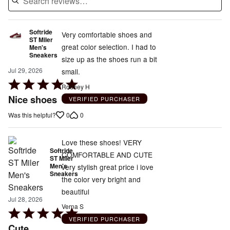
Softride
Very comfortable shoes and
ST Miler
great color selection. I had to
Men's
Sneakers
size up as the shoes run a bit
Jul 29, 2026
small.
Rated
Rodney H
5
Nice shoes
VERIFIED PURCHASER
out
0
0
Was this helpful?
of
5
Love these shoes! VERY
Softride
COMFORTABLE AND CUTE
ST Miler
Men's
very stylish great price i love
Sneakers
the color very bright and
beautiful
Jul 28, 2026
Verna S
Rated
VERIFIED PURCHASER
5
Cute