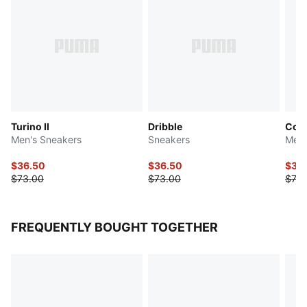
Turino II
Dribble
Con
Men's Sneakers
Sneakers
Men'
$36.50
$36.50
$36
$73.00
$73.00
$73.
FREQUENTLY BOUGHT TOGETHER