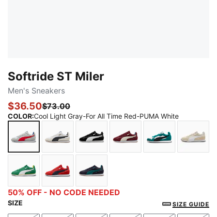
Softride ST Miler
Men's Sneakers
$36.50
$73.00
COLOR
:
Cool Light Gray-For All Time Red-PUMA White
Cool Light Gray-For All Time Red-PUMA White
Vapor Gray-PUMA Black-PUMA White
PUMA Black-PUMA White-Strong 
Ruby Shimmer-Vapor Gr
Wild Green-PU
Alpin
Archive Green-PUMA White-PUMA Black-Pelé Yello
Candy Apple-New Navy-PUMA White
New Navy-Emerald Ice
50% OFF - NO CODE NEEDED
SIZE
SIZE GUIDE