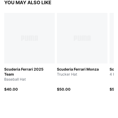
YOU MAY ALSO LIKE
Scuderia Ferrari 2025
Scuderia Ferrari Monza
Scud
Team
Trucker Hat
4 Pa
Baseball Hat
$40.00
$50.00
$50