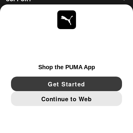
ABOUT
STAY UP TO DATE
EXPLORE
UNITED STATES
YouTube
Twitter
Pinterest
Instagram
Facebo
© PUMA NORTH AMERICA, INC.
IMPRINT AND LEGAL DATA