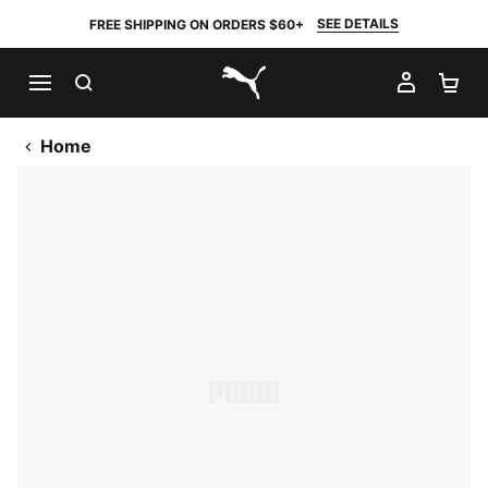
SEE DETAILS
FREE SHIPPING ON ORDERS $60+
SEARCH
MY AC
SH
PUMA.com
Home