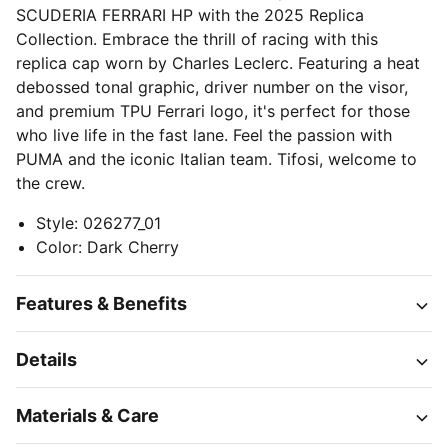
SCUDERIA FERRARI HP with the 2025 Replica
Collection. Embrace the thrill of racing with this
replica cap worn by Charles Leclerc. Featuring a heat
debossed tonal graphic, driver number on the visor,
and premium TPU Ferrari logo, it's perfect for those
who live life in the fast lane. Feel the passion with
PUMA and the iconic Italian team. Tifosi, welcome to
the crew.
Style
:
026277_01
Color
:
Dark Cherry
Features & Benefits
Details
Materials & Care