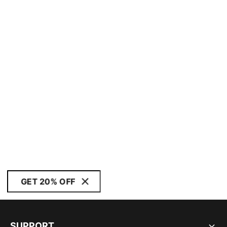
GET 20% OFF
SUPPORT