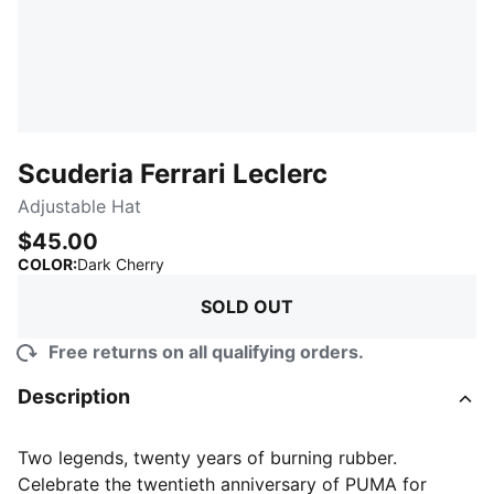
Scuderia Ferrari Leclerc
Adjustable Hat
$45.00
:
Sold Out
COLOR
:
Dark Cherry
SOLD OUT
Free returns on all qualifying orders.
Description
Two legends, twenty years of burning rubber.
Celebrate the twentieth anniversary of PUMA for