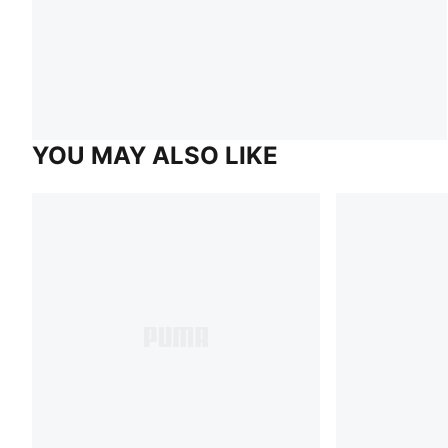
YOU MAY ALSO LIKE