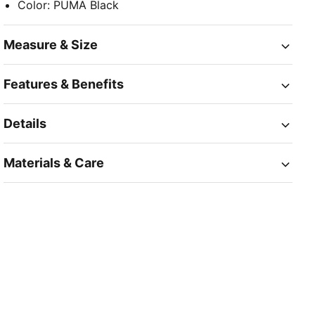
Color
:
PUMA Black
Measure & Size
Features & Benefits
Details
Materials & Care