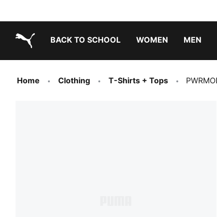
BACK TO SCHOOL
WOMEN
MEN
PUMA.com
Home
Clothing
T-Shirts + Tops
PWRMODE