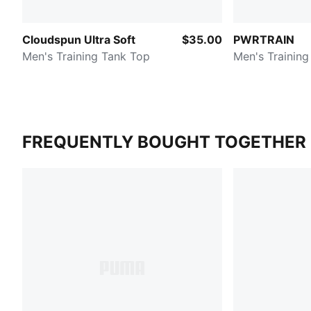
Cloudspun Ultra Soft
$35.00
PWRTRAIN
Men's Training Tank Top
Men's Training
FREQUENTLY BOUGHT TOGETHER