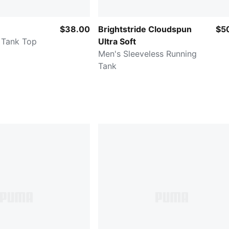
$38.00
Brightstride Cloudspun
$5
 Tank Top
Ultra Soft
Men's Sleeveless Running
Tank