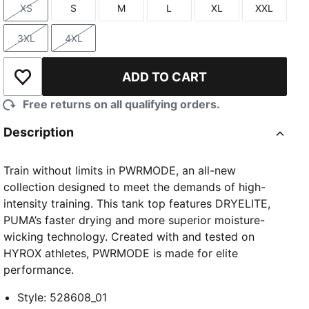
XS
S
M
L
XL
XXL
Size
Size
Size
Size
Size
Size
3XL
4XL
Size
Size
ADD TO CART
Add to Wishlist
Free returns on all qualifying orders.
Description
Train without limits in PWRMODE, an all-new
collection designed to meet the demands of high-
intensity training. This tank top features DRYELITE,
PUMA’s faster drying and more superior moisture-
wicking technology. Created with and tested on
HYROX athletes, PWRMODE is made for elite
performance.
Style
:
528608_01