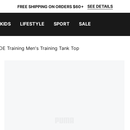
SEE DETAILS
FREE SHIPPING ON ORDERS $60+
KIDS
LIFESTYLE
SPORT
SALE
 Training Men's Training Tank Top