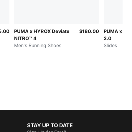
5.00
PUMA x HYROX Deviate
$180.00
PUMA x HYR
NITRO™ 4
2.0
Men's Running Shoes
Slides
STAY UP TO DATE