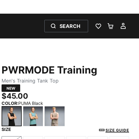
SEARCH
WISHLIST 0
SHOPPING
MY 
PWRMODE Training
Men's Training Tank Top
NEW
$45.00
COLOR
:
PUMA Black
SIZE
PUMA Black
Baltic Sea Blue
Mouse Gray
SIZE GUIDE