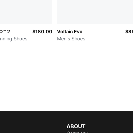
O™ 2
$180.00
Voltaic Evo
$8
nning Shoes
Men's Shoes
ABOUT