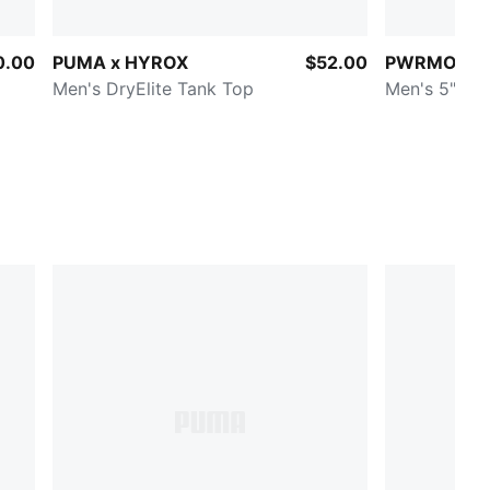
0.00
PUMA x HYROX
$52.00
PWRMODE T
Men's DryElite Tank Top
Men's 5" Wo