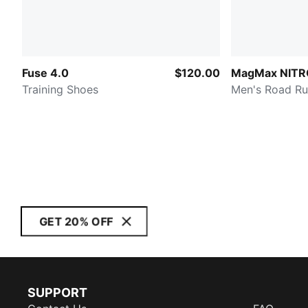
Fuse 4.0
$120.00
MagMax NITR
Training Shoes
Men's Road Ru
GET 20% OFF
SUPPORT