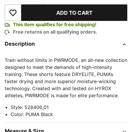
ADD TO CART
Add to Wishlist
This item qualifies for free shipping!
Free returns on all qualifying orders.
Description
Train without limits in PWRMODE, an all-new collection
designed to meet the demands of high-intensity
training. These shorts feature DRYELITE, PUMA’s
faster drying and more superior moisture-wicking
technology. Created with and tested on HYROX
athletes, PWRMODE is made for elite performance.
Style
:
528406_01
Color
:
PUMA Black
Measure & Size