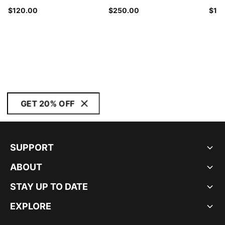
$120.00
$250.00
$14
GET 20% OFF
SUPPORT
ABOUT
STAY UP TO DATE
EXPLORE