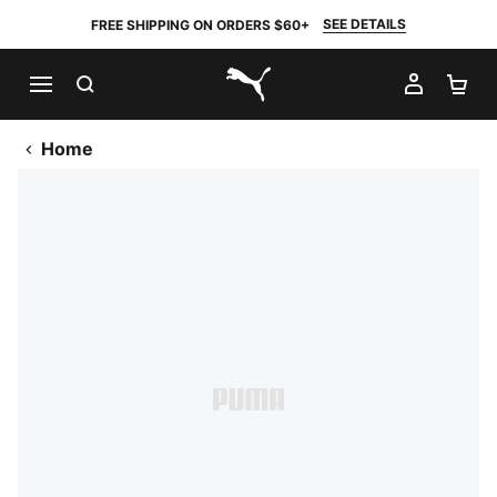
SEE DETAILS
FREE SHIPPING ON ORDERS $60+
SEARCH
MY AC
SH
PUMA.com
Home