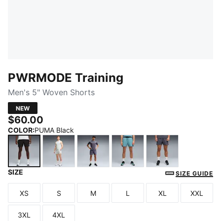
PWRMODE Training
Men's 5" Woven Shorts
NEW
$60.00
COLOR
:
PUMA Black
SIZE
PUMA Black
Créme De Mint
Inky Depths
Baltic Sea Blue
Galactic Gray
SIZE GUIDE
XS
S
M
L
XL
XXL
Size
Size
Size
Size
Size
Size
3XL
4XL
Size
Size