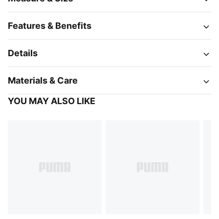
Features & Benefits
Details
Materials & Care
YOU MAY ALSO LIKE