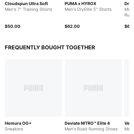
Cloudspun Ultra Soft
PUMA x HYROX
Dre
Men's 7" Training Shorts
Men's DryElite 5" Shorts
Men'
Runn
$50.00
$62.00
$60
FREQUENTLY BOUGHT TOGETHER
Homura OG+
Deviate NITRO™ Elite 4
Velo
Sneakers
Men's Road Running Shoes
Men'