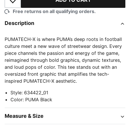
Add to Wishlist
Free returns on all qualifying orders.
Description
PUMATECH-X is where PUMA’s deep roots in football
culture meet a new wave of streetwear design. Every
piece channels the passion and energy of the game,
reimagined through bold graphics, dynamic textures,
and loud pops of color. This tee stands out with an
oversized front graphic that amplifies the tech-
inspired PUMATECH-X aesthetic.
Style
:
634422_01
Color
:
PUMA Black
Measure & Size