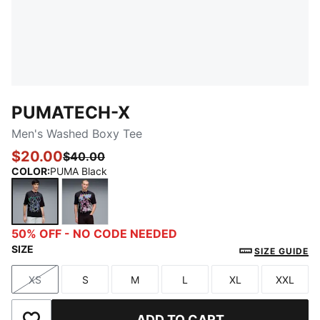
PUMATECH-X
Men's Washed Boxy Tee
$20.00
$40.00
COLOR
:
PUMA Black
PUMA Black
PUMA Black-White
50% OFF - NO CODE NEEDED
SIZE
SIZE GUIDE
XS
S
M
L
XL
XXL
Size
Size
Size
Size
Size
Size
ADD TO CART