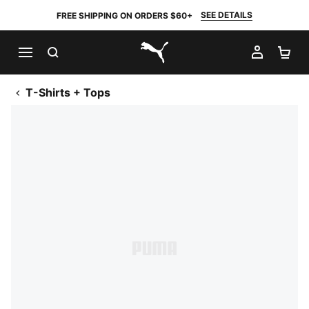
SEE DETAILS
FREE SHIPPING ON ORDERS $60+
SEARCH
MY AC
SH
PUMA.com
T-Shirts + Tops