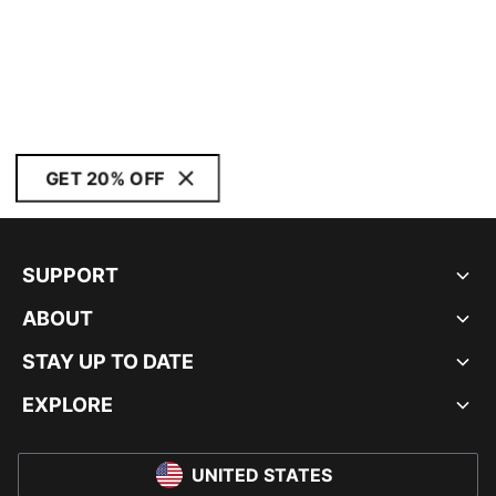
GET 20% OFF
SUPPORT
ABOUT
STAY UP TO DATE
EXPLORE
UNITED STATES