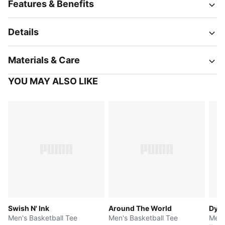
Features & Benefits
Details
Materials & Care
YOU MAY ALSO LIKE
Swish N' Ink
Around The World
Dyla
Men's Basketball Tee
Men's Basketball Tee
Men'