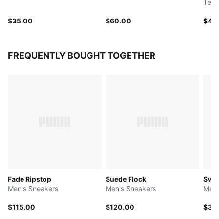
Tee
$35.00
$60.00
$40
FREQUENTLY BOUGHT TOGETHER
Fade Ripstop
Suede Flock
Swis
Men's Sneakers
Men's Sneakers
Men'
$115.00
$120.00
$35