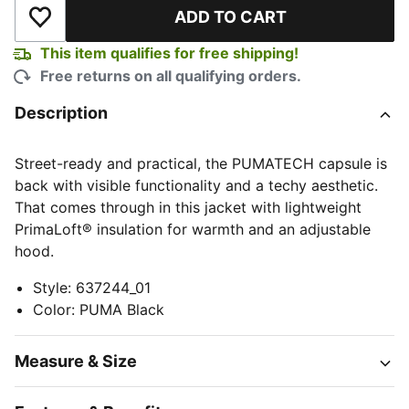
ADD TO CART
Add to Wishlist
This item qualifies for free shipping!
Free returns on all qualifying orders.
Description
Street-ready and practical, the PUMATECH capsule is
back with visible functionality and a techy aesthetic.
That comes through in this jacket with lightweight
PrimaLoft® insulation for warmth and an adjustable
hood.
Style
:
637244_01
Color
:
PUMA Black
Measure & Size