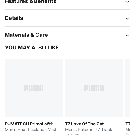
Features & Benefits
Details
Materials & Care
YOU MAY ALSO LIKE
PUMATECH PrimaLoft®
T7 Love Of The Cat
T7
Men's Heat Insulation Vest
Men's Relaxed T7 Track
Men'