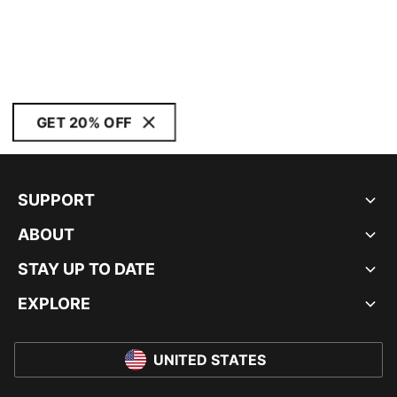
GET 20% OFF
SUPPORT
ABOUT
STAY UP TO DATE
EXPLORE
UNITED STATES