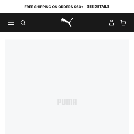
SEE DETAILS
FREE SHIPPING ON ORDERS $60+
SEARCH
MY AC
SH
PUMA.com