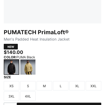
PUMATECH PrimaLoft®
Men's Padded Heat Insulation Jacket
NEW
$140.00
COLOR
:
PUMA Black
SIZE
PUMA Black
Chai Latte
XS
S
M
L
XL
XXL
Size
Size
Size
Size
Size
Size
3XL
4XL
Size
Size