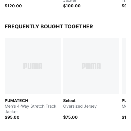
Jacket
Trac
$120.00
$100.00
$90
FREQUENTLY BOUGHT TOGETHER
PUMATECH
Select
PUM
Men's 4-Way Stretch Track
Oversized Jersey
Men'
Jacket
$95.00
$75.00
$12