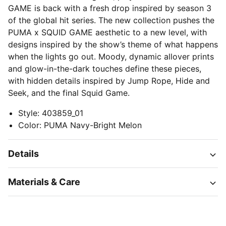
GAME is back with a fresh drop inspired by season 3
of the global hit series. The new collection pushes the
PUMA x SQUID GAME aesthetic to a new level, with
designs inspired by the show’s theme of what happens
when the lights go out. Moody, dynamic allover prints
and glow-in-the-dark touches define these pieces,
with hidden details inspired by Jump Rope, Hide and
Seek, and the final Squid Game.
Style
:
403859_01
Color
:
PUMA Navy-Bright Melon
Details
Materials & Care