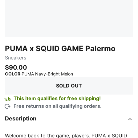
PUMA x SQUID GAME Palermo
Sneakers
$90.00
:
Sold Out
COLOR
:
PUMA Navy-Bright Melon
SOLD OUT
This item qualifies for free shipping!
Free returns on all qualifying orders.
Description
Welcome back to the game, players. PUMA x SQUID