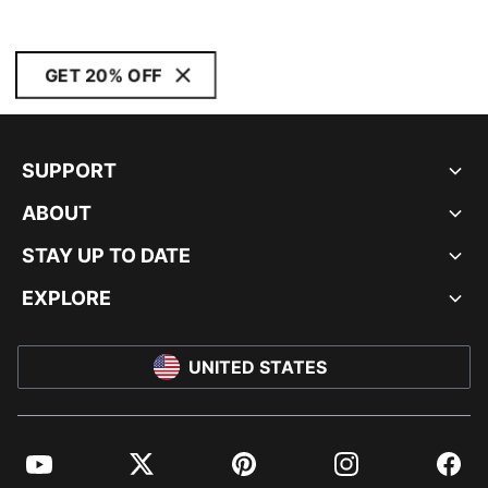
GET 20% OFF
SUPPORT
ABOUT
STAY UP TO DATE
EXPLORE
UNITED STATES
YouTube
Twitter
Pinterest
Instagram
Facebo