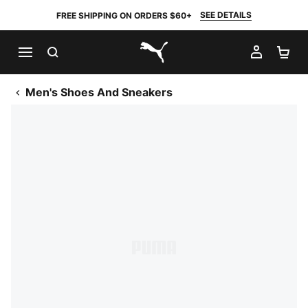
SEE DETAILS
FREE SHIPPING ON ORDERS $60+
SEARCH
MY AC
SH
PUMA.com
Men's Shoes And Sneakers