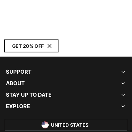
GET 20% OFF
SUPPORT
ABOUT
STAY UP TO DATE
EXPLORE
UNITED STATES