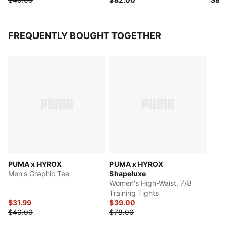
FREQUENTLY BOUGHT TOGETHER
PUMA x HYROX
PUMA x HYROX
Men's Graphic Tee
Shapeluxe
Women's High-Waist, 7/8
Training Tights
$31.99
$39.00
$40.00
$78.00