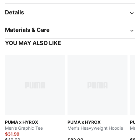
Details
Materials & Care
YOU MAY ALSO LIKE
PUMA x HYROX
PUMA x HYROX
PUM
Men's Graphic Tee
Men's Heavyweight Hoodie
Men'
$31.99
$40.00
$82.00
$85