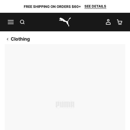
SEE DETAILS
FREE SHIPPING ON ORDERS $60+
SEARCH
MY AC
SH
PUMA.com
Clothing