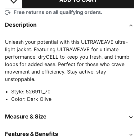
Add to Wishlist
Free returns on all qualifying orders.
Description
Unleash your potential with this ULTRAWEAVE ultra-
light jacket. Featuring ULTRAWEAVE for ultimate
performance, dryCELL to keep you fresh, and thumb
loops for added ease. Perfect for those who crave
movement and efficiency. Stay active, stay
unstoppable.
Style
:
526911_70
Color
:
Dark Olive
Measure & Size
Features & Benefits