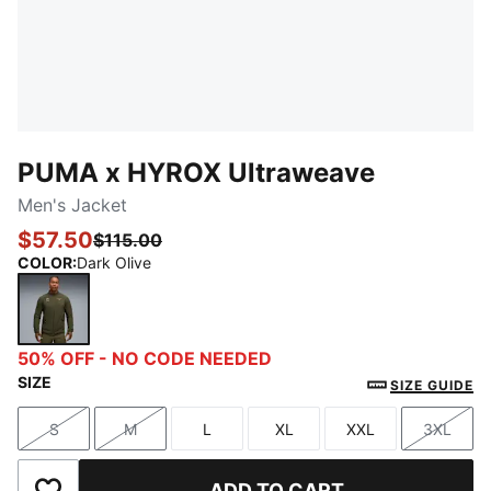
PUMA x HYROX Ultraweave
Men's Jacket
$57.50
$115.00
COLOR
:
Dark Olive
Dark Olive
50% OFF - NO CODE NEEDED
SIZE
SIZE GUIDE
S
M
L
XL
XXL
3XL
Size
Size
Size
Size
Size
Size
ADD TO CART