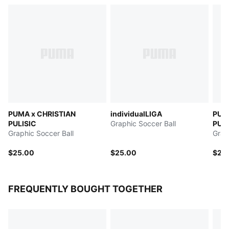
PUMA x CHRISTIAN
individualLIGA
PUM
PULISIC
Graphic Soccer Ball
PULI
Graphic Soccer Ball
Stag
Grap
$25.00
$25.00
$25
FREQUENTLY BOUGHT TOGETHER