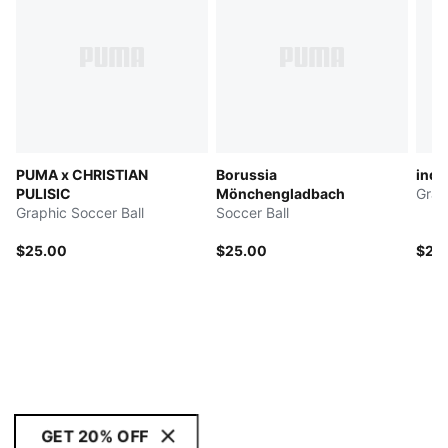
PUMA x CHRISTIAN
Borussia
indi
PULISIC
Mönchengladbach
Grap
Graphic Soccer Ball
Soccer Ball
$25.00
$25.00
$25
GET 20% OFF