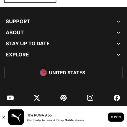
SUPPORT
ABOUT
STAY UP TO DATE
EXPLORE
UNITED STATES
YouTube
Twitter
Pinterest
Instagram
Facebo
© PUMA NORTH AMERICA, INC.
IMPRINT AND LEGAL DATA