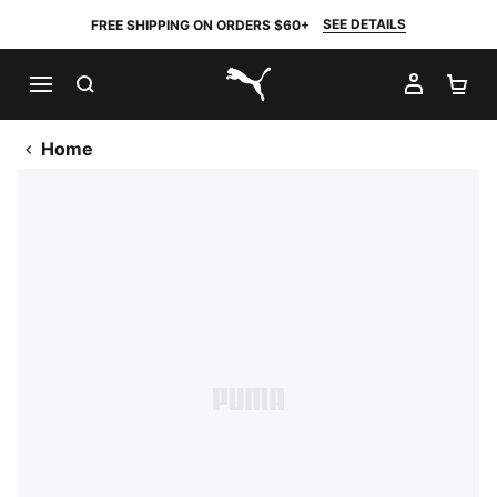
SEE DETAILS
FREE SHIPPING ON ORDERS $60+
SEARCH
MY AC
SH
PUMA.com
Home