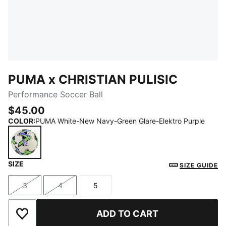
PUMA x CHRISTIAN PULISIC
Performance Soccer Ball
$45.00
COLOR
:
PUMA White-New Navy-Green Glare-Elektro Purple
SIZE
PUMA White-New Navy-Green Glare-Elektro Purple
SIZE GUIDE
3
4
5
Size
Size
Size
ADD TO CART
Add to Wishlist