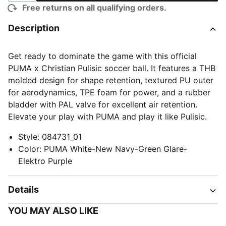
Free returns on all qualifying orders.
Description
Get ready to dominate the game with this official
PUMA x Christian Pulisic soccer ball. It features a THB
molded design for shape retention, textured PU outer
for aerodynamics, TPE foam for power, and a rubber
bladder with PAL valve for excellent air retention.
Elevate your play with PUMA and play it like Pulisic.
Style
:
084731_01
Color
:
PUMA White-New Navy-Green Glare-
Elektro Purple
Details
YOU MAY ALSO LIKE