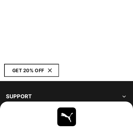
GET 20% OFF
SUPPORT
ABOUT
STAY UP TO DATE
EXPLORE