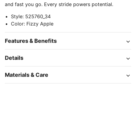
and fast you go. Every stride powers potential.
Style
:
525760_34
Color
:
Fizzy Apple
Features & Benefits
Details
Materials & Care