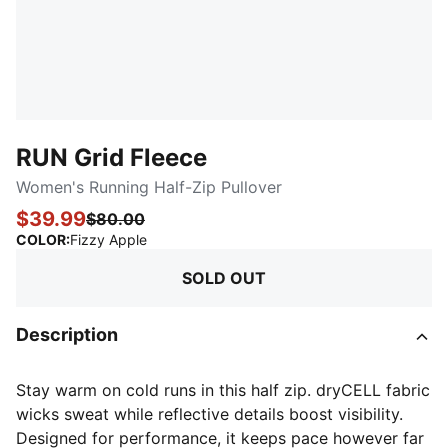
RUN Grid Fleece
Women's Running Half-Zip Pullover
$39.99
$80.00
:
Sold Out
COLOR
:
Fizzy Apple
SOLD OUT
Description
Stay warm on cold runs in this half zip. dryCELL fabric
wicks sweat while reflective details boost visibility.
Designed for performance, it keeps pace however far