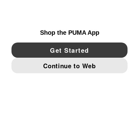
UNITED STATES
YouTube
Twitter
Pinterest
Instagram
Facebo
© PUMA NORTH AMERICA, INC.
IMPRINT AND LEGAL DATA