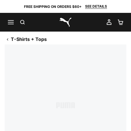
SEE DETAILS
FREE SHIPPING ON ORDERS $60+
SEARCH
MY AC
SH
PUMA.com
T-Shirts + Tops