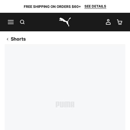
SEE DETAILS
FREE SHIPPING ON ORDERS $60+
SEARCH
MY AC
SH
PUMA.com
Shorts