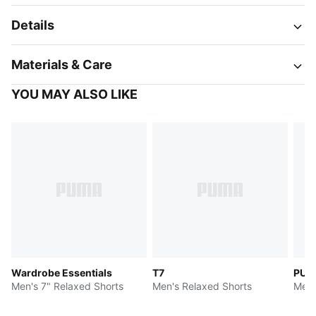
Details
Materials & Care
YOU MAY ALSO LIKE
Wardrobe Essentials
T7
PUMA
Men's 7" Relaxed Shorts
Men's Relaxed Shorts
Men'