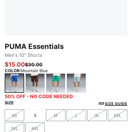
PUMA Essentials
Men's 10" Shorts
$15.00
$30.00
COLOR
:
Mountain Blue
Mountain Blue
Chocolate Brown
Vibrant Green
Seafoam
50% OFF - NO CODE NEEDED
SIZE
SIZE GUIDE
XS
S
M
L
XL
XXL
Size
Size
Size
Size
Size
Size
3XL
4XL
Size
Size