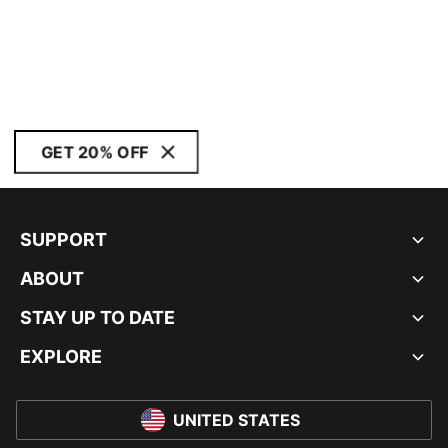
GET 20% OFF
SUPPORT
ABOUT
STAY UP TO DATE
EXPLORE
UNITED STATES