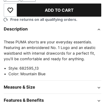
ADD TO CART
Add to Wishlist
Free returns on all qualifying orders.
Description
These PUMA shorts are your everyday essentials.
Featuring an embroidered No. 1 Logo and an elastic
waistband with internal drawcords for a perfect fit,
you'll be comfortable and ready for anything.
Style
:
682595_13
Color
:
Mountain Blue
Measure & Size
Features & Benefits