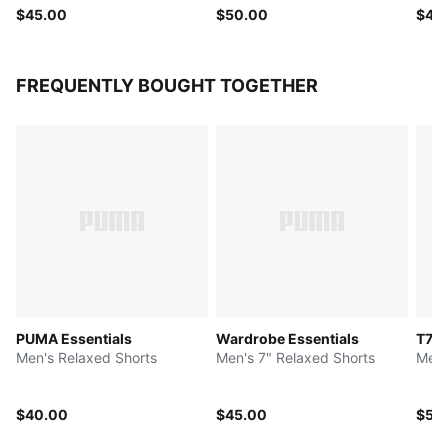
$45.00
$50.00
$40
FREQUENTLY BOUGHT TOGETHER
PUMA Essentials
Wardrobe Essentials
T7
Men's Relaxed Shorts
Men's 7" Relaxed Shorts
Men'
$40.00
$45.00
$50