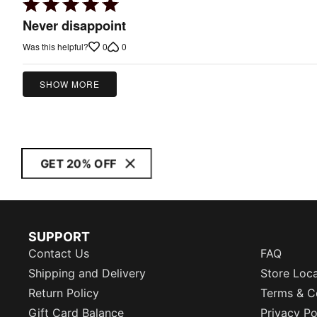
Rated
5
Never disappoint
out
0
0
Was this helpful?
of
5
SHOW MORE
GET 20% OFF
SUPPORT
Contact Us
FAQ
Shipping and Delivery
Store Loc
Return Policy
Terms & C
Gift Card Balance
Privacy Po