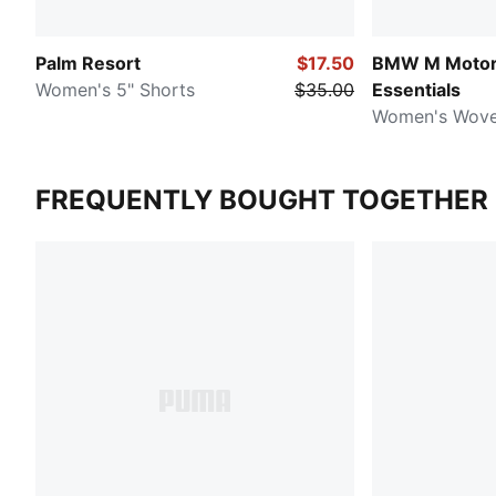
Palm Resort
$17.50
BMW M Motor
Women's 5" Shorts
$35.00
Essentials
Women's Wove
FREQUENTLY BOUGHT TOGETHER