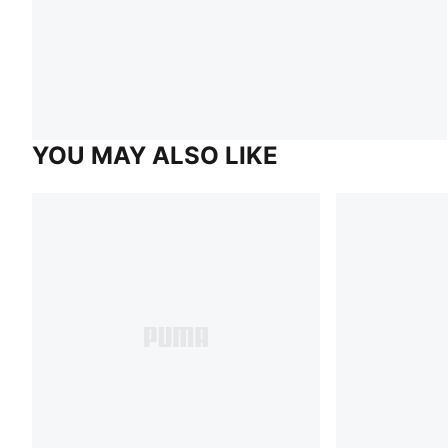
YOU MAY ALSO LIKE