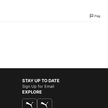
Flag
STAY UP TO DATE
Sign Up for Email
EXPLORE