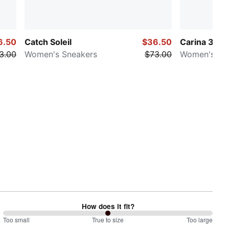
6.50
Catch Soleil
$36.50
Carina 3.0 S
3.00
Women's Sneakers
$73.00
Women's Sn
How does it fit?
100
Too small
%
True to size
Too large