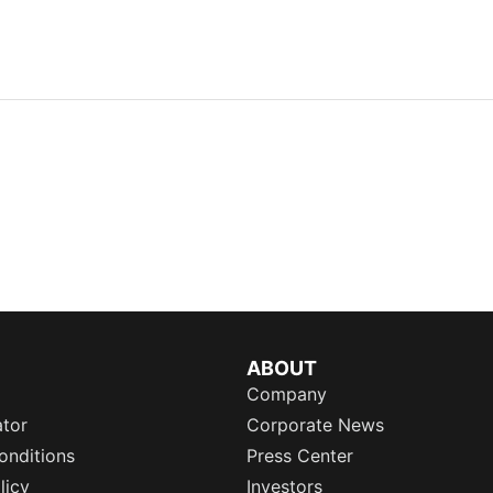
ABOUT
Company
ator
Corporate News
onditions
Press Center
licy
Investors