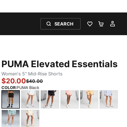
SEARCH
WISHLIST 0
SHOPPING
MY 
PUMA Elevated Essentials
Women's 5" Mid-Rise Shorts
$20.00
$40.00
COLOR
:
PUMA Black
PUMA Black
PUMA White
New Navy
Pink Fruit
Almost Apricot
Cool We