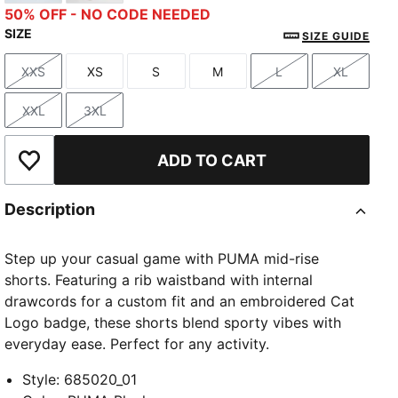
Modern Mint
Alpine Snow
50% OFF - NO CODE NEEDED
SIZE
SIZE GUIDE
XXS
XS
S
M
L
XL
Size
Size
Size
Size
Size
Size
XXL
3XL
Size
Size
ADD TO CART
Add to Wishlist
Description
Step up your casual game with PUMA mid-rise
shorts. Featuring a rib waistband with internal
drawcords for a custom fit and an embroidered Cat
Logo badge, these shorts blend sporty vibes with
everyday ease. Perfect for any activity.
Style
:
685020_01