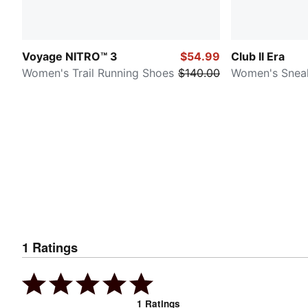
Voyage NITRO™ 3
$54.99
Club II Era
Women's Trail Running Shoes
$140.00
Women's Snea
1
Ratings
1
Ratings