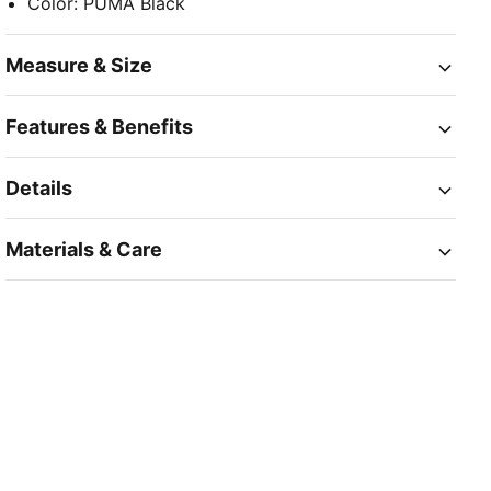
Color
:
PUMA Black
Measure & Size
Features & Benefits
Details
Materials & Care