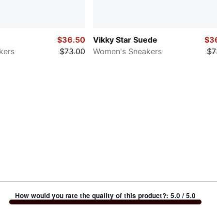
$36.50
Vikky Star Suede
$3
kers
$73.00
Women's Sneakers
$7
How would you rate the quality of this product?
:
5.0
/ 5.0