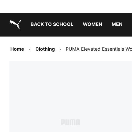
BACK TO SCHOOL
WOMEN
MEN
PUMA.com
Home
Clothing
PUMA Elevated Essentials Wo