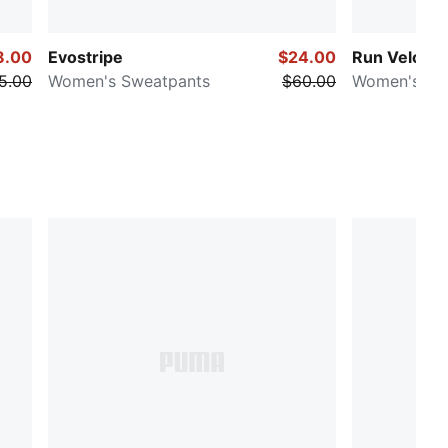
8.00
Evostripe
$24.00
Run Velocit
5.00
Women's Sweatpants
$60.00
Women's 5" 