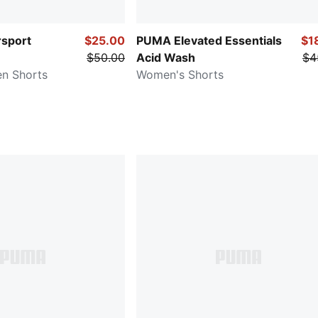
sport
$25.00
PUMA Elevated Essentials
$1
$50.00
Acid Wash
$4
n Shorts
Women's Shorts