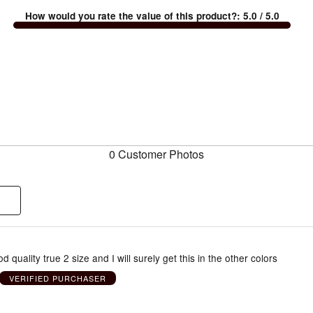
How would you rate the value of this product?
:
5.0
/ 5.0
0 Customer Photos
d quality true 2 size and I will surely get this in the other colors
VERIFIED PURCHASER