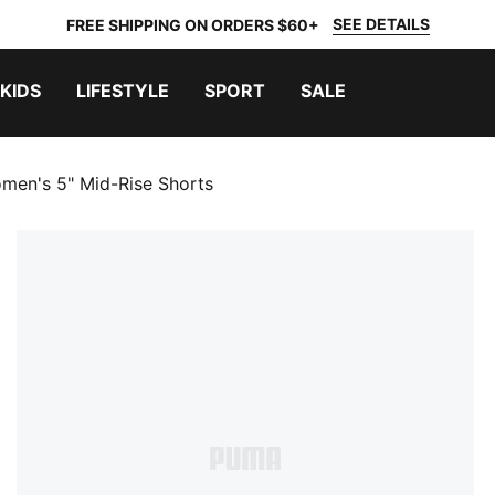
SEE DETAILS
FREE SHIPPING ON ORDERS $60+
KIDS
LIFESTYLE
SPORT
SALE
men's 5" Mid-Rise Shorts