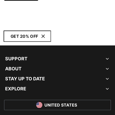
GET 20% OFF
SUPPORT
ABOUT
STAY UP TO DATE
EXPLORE
UNITED STATES