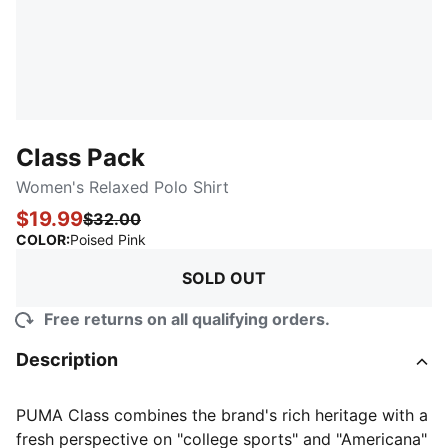
Class Pack
Women's Relaxed Polo Shirt
$19.99
$32.00
:
Sold Out
COLOR
:
Poised Pink
SOLD OUT
Free returns on all qualifying orders.
Description
PUMA Class combines the brand's rich heritage with a
fresh perspective on "college sports" and "Americana"