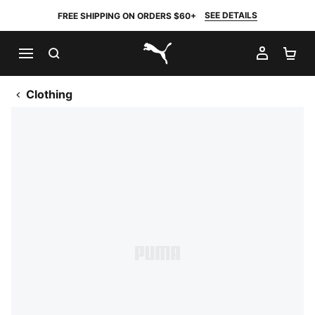
SEE DETAILS
FREE SHIPPING ON ORDERS $60+
SEARCH
MY AC
SH
PUMA.com
Clothing