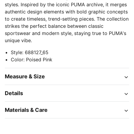
styles. Inspired by the iconic PUMA archive, it merges
authentic design elements with bold graphic concepts
to create timeless, trend-setting pieces. The collection
strikes the perfect balance between classic
sportswear and modern style, staying true to PUMA's
unique vibe.
Style
:
688127_65
Color
:
Poised Pink
Measure & Size
Details
Materials & Care