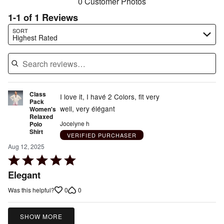
0 Customer Photos
1-1 of 1 Reviews
Search reviews…
SORT
Highest Rated
Class
I love it, I havé 2 Colors, fit very
Pack
well, very élégant
Women's
Relaxed
Jocelyne h
Polo
Shirt
VERIFIED PURCHASER
Aug 12, 2025
Rated
5
Elegant
out
0
0
Was this helpful?
of
5
SHOW MORE