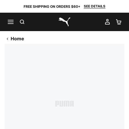
SEE DETAILS
FREE SHIPPING ON ORDERS $60+
SEARCH
MY AC
SH
PUMA.com
Home