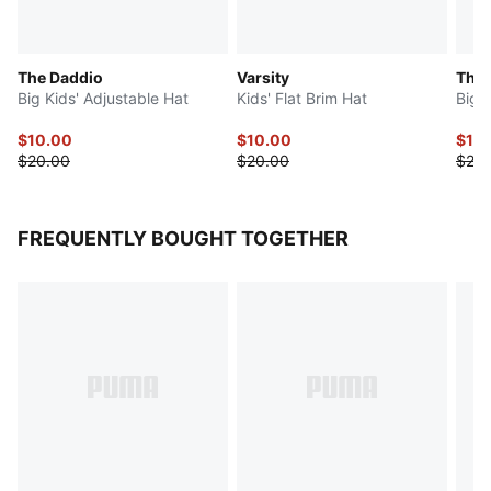
The Daddio
Varsity
The
Big Kids' Adjustable Hat
Kids' Flat Brim Hat
Big 
$10.00
$10.00
$10
$20.00
$20.00
$20.
FREQUENTLY BOUGHT TOGETHER