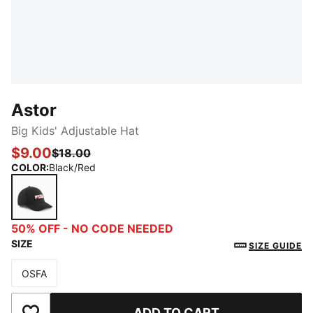
Astor
Big Kids' Adjustable Hat
$9.00
$18.00
COLOR
:
Black/Red
Black/Red
50% OFF - NO CODE NEEDED
SIZE
SIZE GUIDE
OSFA
Size
ADD TO CART