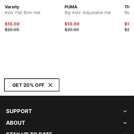
Varsity
PUMA
The 
Kids' Flat Brim Hat
Big Kids' Adjustable Hat
Big 
$10.00
$10.00
$10
$20.00
$20.00
$20.
GET 20% OFF
SUPPORT
ABOUT