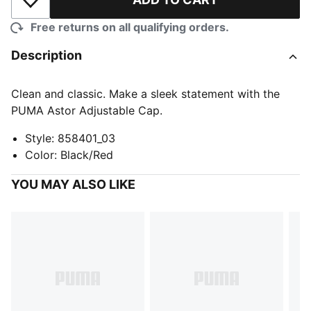
Add to Wishlist
Free returns on all qualifying orders.
Description
Clean and classic. Make a sleek statement with the
PUMA Astor Adjustable Cap.
Style
:
858401_03
Color
:
Black/Red
YOU MAY ALSO LIKE