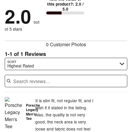
by
0%
True
1
this product?
:
2.0
/
stars
by
2.0
0%
of
5.0
stars
to
by
0%
of
reviewers
by
size
100%
of
reviewers
out
0%
of
reviewers
of
of 5 stars
reviewers
reviewers
0 Customer Photos
1-1 of 1 Reviews
Search reviews…
SORT
Highest Rated
It is slim fit, not regular fit, and I
Porsche
wish it it stated in the listing.
Legacy
Men's
Also, the quality is not very
Tee
good, the neck area is very
loose and fabric does not feel