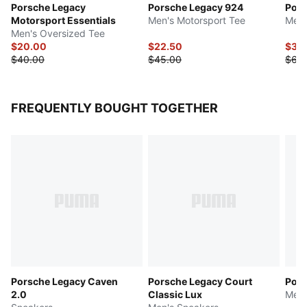
Porsche Legacy
Porsche Legacy 924
Pors
Motorsport Essentials
Men's Motorsport Tee
Men'
Men's Oversized Tee
$20.00
$22.50
$32
$40.00
$45.00
$65
FREQUENTLY BOUGHT TOGETHER
Porsche Legacy Caven
Porsche Legacy Court
Pors
2.0
Classic Lux
Men'