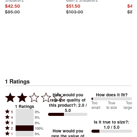
Sneakers
Men's Sneakers
$42.50
$51.50
$44
$85.00
$103.00
$88
1
Ratings
How would you
How does it fit?
rate the quality of
0
Too
%
True
Too
this product?
:
2.0
/
1
Ratings
small
to size
large
5.0
between
Rated
5
0%
Rated
Too
4
0%
5
Is it true to size?
:
Rated
3
0%
4
small
stars
1.0
/ 5.0
Rated
2
100%
3
stars
How would you
by
and
Rated
1
0%
2
stars
rate the value of