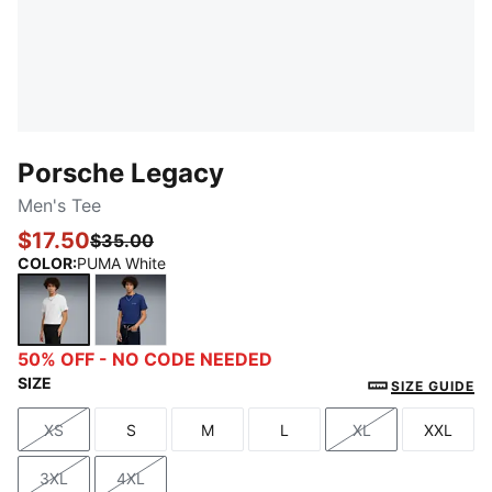
Porsche Legacy
Men's Tee
$17.50
$35.00
COLOR
:
PUMA White
PUMA White
Blue Jewel
50% OFF - NO CODE NEEDED
SIZE
SIZE GUIDE
XS
S
M
L
XL
XXL
Size
Size
Size
Size
Size
Size
3XL
4XL
Size
Size