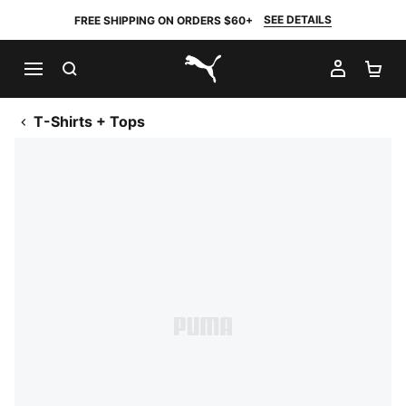
SEE DETAILS
FREE SHIPPING ON ORDERS $60+
SEARCH
MY AC
SH
PUMA.com
T-Shirts + Tops