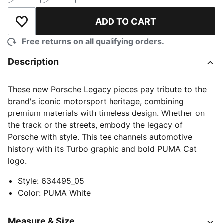
ADD TO CART
Add to Wishlist
Free returns on all qualifying orders.
Description
These new Porsche Legacy pieces pay tribute to the
brand's iconic motorsport heritage, combining
premium materials with timeless design. Whether on
the track or the streets, embody the legacy of
Porsche with style. This tee channels automotive
history with its Turbo graphic and bold PUMA Cat
logo.
Style
:
634495_05
Color
:
PUMA White
Measure & Size