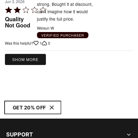
Jun 3, 2026
strong. Bought it at discount,
Rated
can’t imagine how it would
2
Quality
justify the full price.
out
Not Good
Weisun W
of
VERIFIED PURCHASER
5
1
0
Was this helpful?
SHOW MORE
GET 20% OFF
SUPPORT