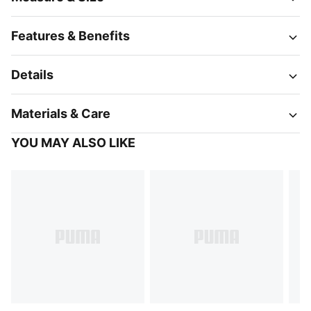
Features & Benefits
Details
Materials & Care
YOU MAY ALSO LIKE