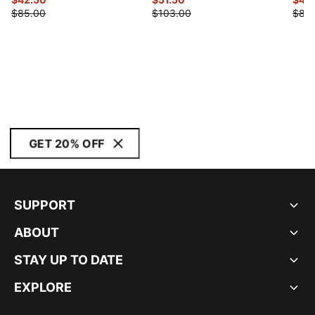
$85.00
$103.00
$88
GET 20% OFF
SUPPORT
ABOUT
STAY UP TO DATE
EXPLORE