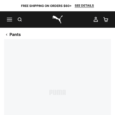
SEE DETAILS
FREE SHIPPING ON ORDERS $60+
SEARCH
MY AC
SH
PUMA.com
Pants