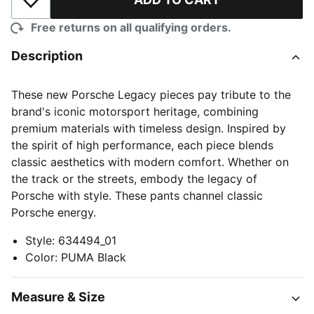
Add to Wishlist
Free returns on all qualifying orders.
Description
These new Porsche Legacy pieces pay tribute to the
brand's iconic motorsport heritage, combining
premium materials with timeless design. Inspired by
the spirit of high performance, each piece blends
classic aesthetics with modern comfort. Whether on
the track or the streets, embody the legacy of
Porsche with style. These pants channel classic
Porsche energy.
Style
:
634494_01
Color
:
PUMA Black
Measure & Size