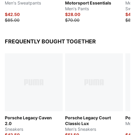
Men's Sweatpants
Motorsport Essentials
Men'
Men's Pants
Swea
$42.50
$28.00
$42
$85.00
$70.00
$85
FREQUENTLY BOUGHT TOGETHER
Porsche Legacy Caven
Porsche Legacy Court
Pors
2.0
Classic Lux
Men'
Sneakers
Men's Sneakers
$42.50
$51.50
$44