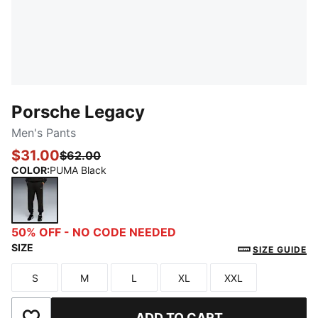
Porsche Legacy
Men's Pants
$31.00
$62.00
COLOR
:
PUMA Black
PUMA Black
50% OFF - NO CODE NEEDED
SIZE
SIZE GUIDE
S
M
L
XL
XXL
Size
Size
Size
Size
Size
ADD TO CART