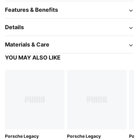
Features & Benefits
Details
Materials & Care
YOU MAY ALSO LIKE
Porsche Legacy
Porsche Legacy
Pors