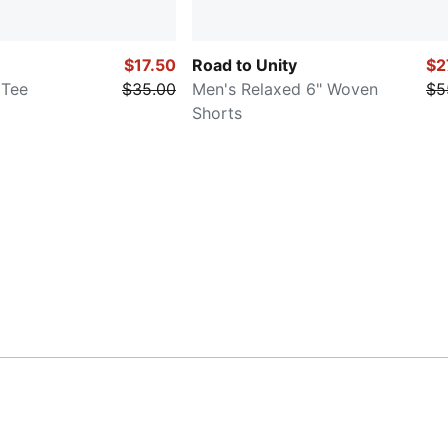
$17.50
Road to Unity
$2
 Tee
$35.00
Men's Relaxed 6" Woven
$5
Shorts