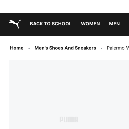
BACK TO SCHOOL
WOMEN
MEN
PUMA.com
Home
Men's Shoes And Sneakers
Palermo W