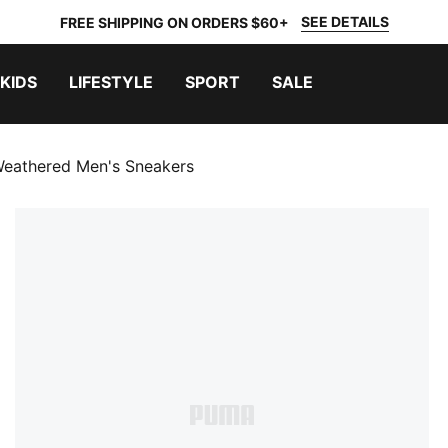
SEE DETAILS
FREE SHIPPING ON ORDERS $60+
KIDS
LIFESTYLE
SPORT
SALE
eathered Men's Sneakers