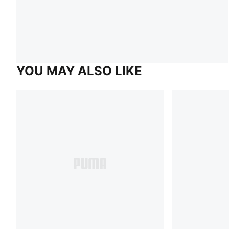
YOU MAY ALSO LIKE