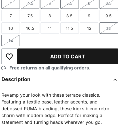
4
4.5
5
5.5
6
6.5
Size
Size
Size
Size
Size
Size
7
7.5
8
8.5
9
9.5
Size
Size
Size
Size
Size
Size
10
10.5
11
11.5
12
13
Size
Size
Size
Size
Size
Size
14
Size
ADD TO CART
Add to Wishlist
Free returns on all qualifying orders.
Description
Revamp your look with these terrace classics.
Featuring a textile base, leather accents, and
debossed PUMA branding, these kicks blend retro
charm with modern edge. Perfect for making a
statement and turning heads wherever you go.