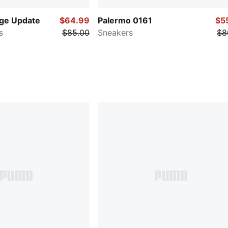
age Update
$64.99
Palermo 0161
$5
s
$85.00
Sneakers
$8