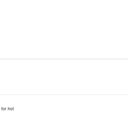
 for hot