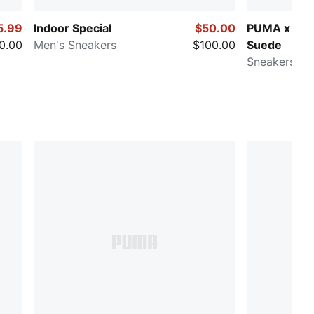
5.99
Indoor Special
$50.00
PUMA x VA
0.00
Men's Sneakers
$100.00
Suede
Sneakers