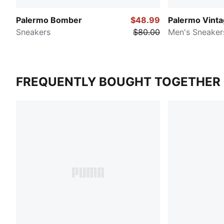
Palermo Bomber
$48.99
Palermo Vint
Sneakers
$80.00
Men's Sneaker
FREQUENTLY BOUGHT TOGETHER