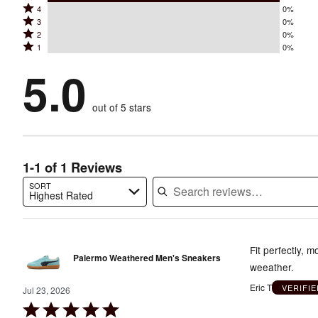
Rated
4
0%
5
Rated
3
0%
4
stars
Rated
2
0%
3
stars
by
Rated
1
0%
2
stars
by
100%
1
stars
by
5.0
0%
of
stars
by
0%
of
reviewers
by
0%
of
reviewers
out of 5 stars
0%
of
reviewers
of
reviewers
reviewers
1-1 of 1 Reviews
SORT
Highest Rated
Search reviews…
Fit perfectly, 
Palermo Weathered Men's Sneakers
weeather.
Eric T
VERIFI
Jul 23, 2026
Rated