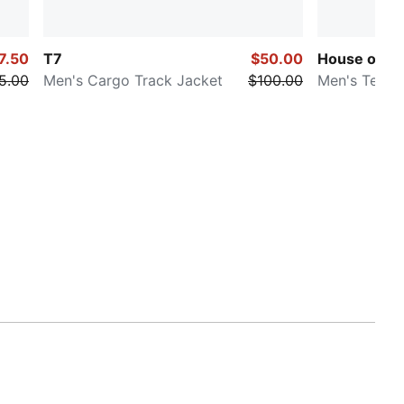
7.50
T7
$50.00
House of Gr
5.00
Men's Cargo Track Jacket
$100.00
Men's Tee