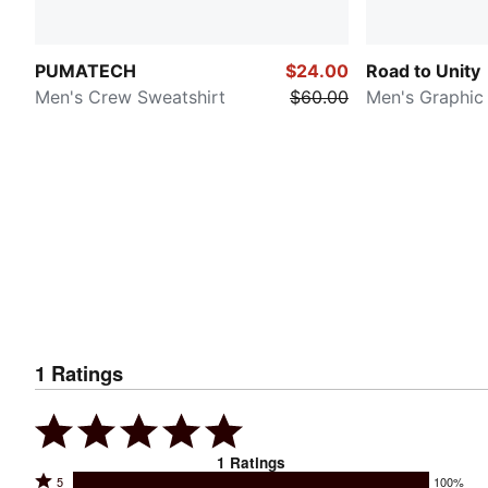
PUMATECH
$24.00
Road to Unity
Men's Crew Sweatshirt
$60.00
Men's Graphic
1
Ratings
1
Ratings
Rated
5
100%