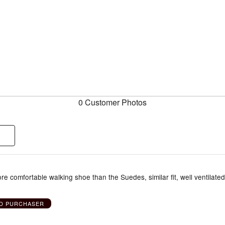
0 Customer Photos
more comfortable walking shoe than the Suedes, similar fit, well ventilated
ED PURCHASER