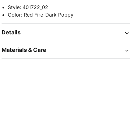
Style
:
401722_02
Color
:
Red Fire-Dark Poppy
Details
Materials & Care