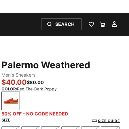
SEARCH
WISHLIST 0
SHOPPING
MY 
Palermo Weathered
Men's Sneakers
$40.00
$80.00
COLOR
:
Red Fire-Dark Poppy
Red Fire-Dark Poppy
50% OFF - NO CODE NEEDED
SIZE
SIZE GUIDE