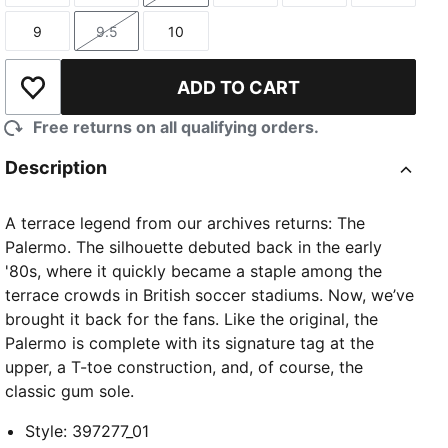
9
9.5
10
Size
Size
Size
ADD TO CART
Add to Wishlist
Free returns on all qualifying orders.
Description
A terrace legend from our archives returns: The
Palermo. The silhouette debuted back in the early
'80s, where it quickly became a staple among the
terrace crowds in British soccer stadiums. Now, we’ve
brought it back for the fans. Like the original, the
Palermo is complete with its signature tag at the
upper, a T-toe construction, and, of course, the
classic gum sole.
Style
:
397277_01