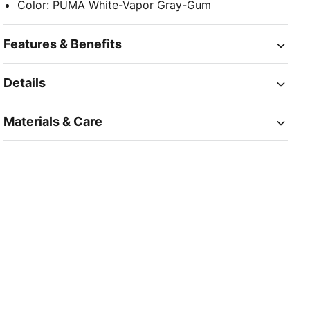
Color
:
PUMA White-Vapor Gray-Gum
Features & Benefits
Details
Materials & Care