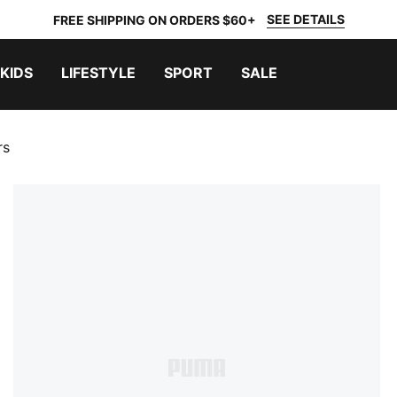
SEE DETAILS
FREE SHIPPING ON ORDERS $60+
KIDS
LIFESTYLE
SPORT
SALE
rs