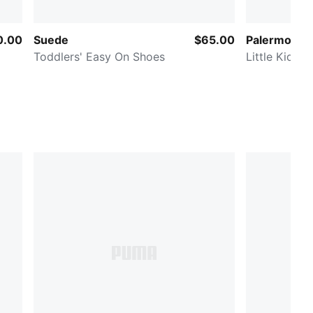
0.00
Suede
$65.00
Palermo Lea
Toddlers' Easy On Shoes
Little Kids' 