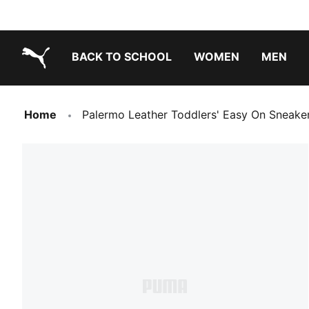
BACK TO SCHOOL
WOMEN
MEN
PUMA.com
Home
Palermo Leather Toddlers' Easy On Sneake