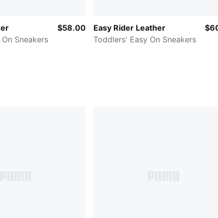
her
$58.00
Easy Rider Leather
$6
y On Sneakers
Toddlers' Easy On Sneakers