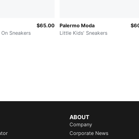
$65.00
Palermo Moda
$6
y On Sneakers
Little Kids' Sneakers
ABOUT
Company
ator
Corporate News