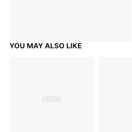
YOU MAY ALSO LIKE