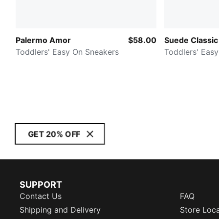
Palermo Amor
$58.00
Suede Classic
Toddlers' Easy On Sneakers
Toddlers' Eas
GET 20% OFF
SUPPORT
Contact Us
FAQ
Shipping and Delivery
Store Loc