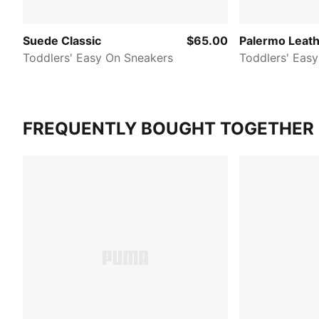
Suede Classic
$65.00
Palermo Leat
Toddlers' Easy On Sneakers
Toddlers' Eas
FREQUENTLY BOUGHT TOGETHER