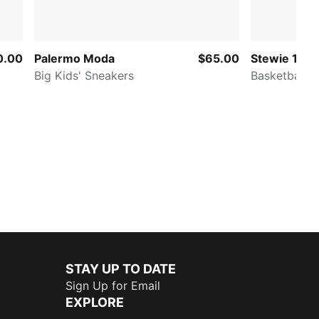
0.00
Palermo Moda
$65.00
Stewie 1
Big Kids' Sneakers
Basketball
STAY UP TO DATE
Sign Up for Email
EXPLORE