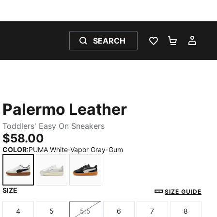
SEARCH
WISHLIST 0
SHOPPING
MY 
Palermo Leather
Toddlers' Easy On Sneakers
$58.00
COLOR
:
PUMA White-Vapor Gray-Gum
SIZE
PUMA White-Vapor Gray-Gum
PUMA White-Cool Light Gray-Sugared Almo
PUMA Black-Feather Gray-Gum
SIZE GUIDE
4
5
5.5
6
7
8
Size
Size
Size
Size
Size
Size