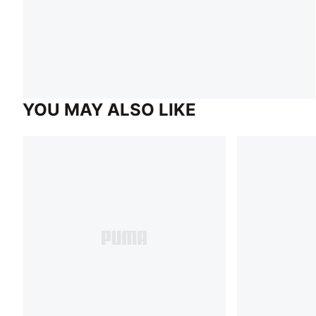
YOU MAY ALSO LIKE