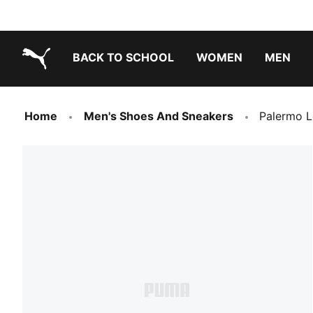
BACK TO SCHOOL
WOMEN
MEN
PUMA.com
Home
Men's Shoes And Sneakers
Palermo L