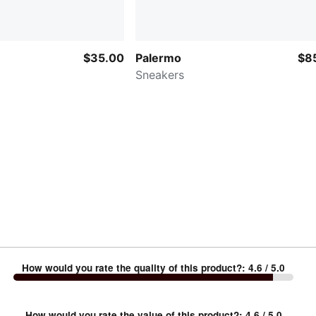
$35.00
Palermo
$8
Sneakers
How would you rate the quality of this product?
:
4.6
/ 5.0
How would you rate the value of this product?
:
4.6
/ 5.0