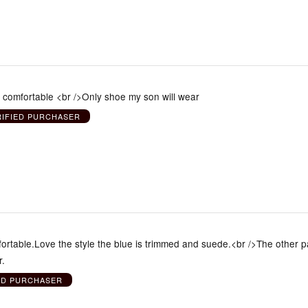
e comfortable <br />Only shoe my son will wear
RIFIED PURCHASER
ortable.Love the style the blue is trimmed and suede.<br />The other pa
r.
ED PURCHASER