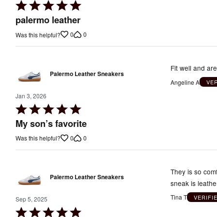
Rated
5
palermo leather
out
0
0
Was this helpful?
of
5
Fit well and ar
Palermo Leather Sneakers
Angeline A
VE
Jan 3, 2026
Rated
5
My son’s favorite
out
0
0
Was this helpful?
of
5
They is so comf
Palermo Leather Sneakers
sneak is leathe
Tina T
VERIFI
Sep 5, 2025
Rated