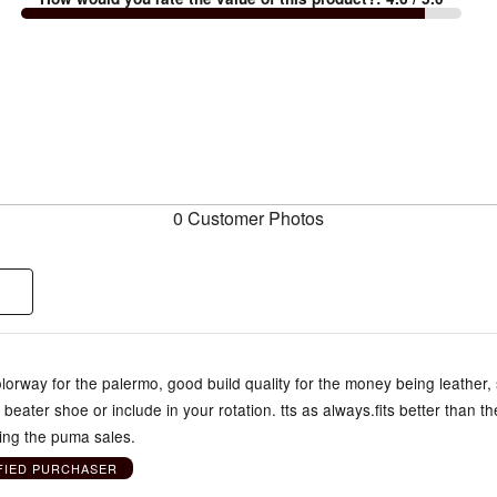
0 Customer Photos
lorway for the palermo, good build quality for the money being leather,
 beater shoe or include in your rotation. tts as always.fits better than t
ing the puma sales.
FIED PURCHASER