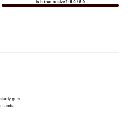
Is it true to size?
:
5.0
/ 5.0
Too
small
and
True
to
size
 sturdy gum
he samba.