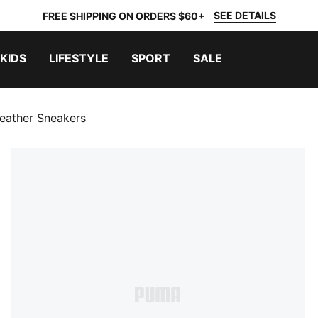
SEE DETAILS
FREE SHIPPING ON ORDERS $60+
KIDS
LIFESTYLE
SPORT
SALE
eather Sneakers