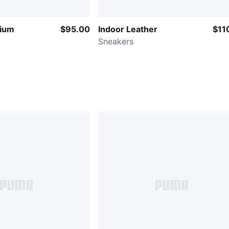
ium
$95.00
Indoor Leather
$11
Sneakers