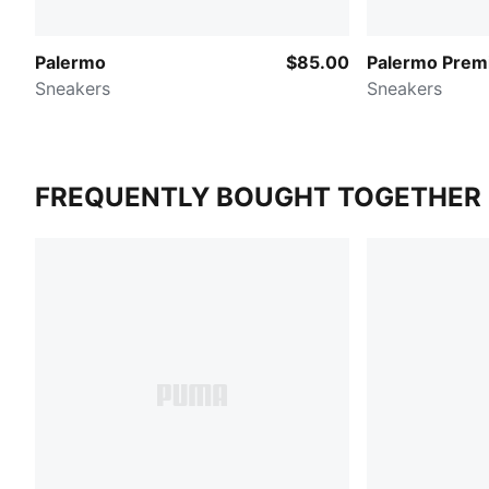
Palermo
$85.00
Palermo Prem
Sneakers
Sneakers
FREQUENTLY BOUGHT TOGETHER