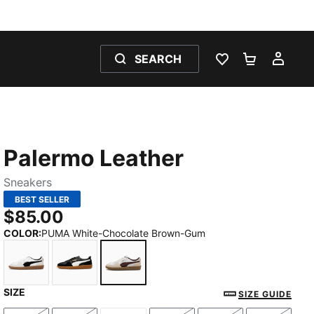
SEARCH
WISHLIST 0
SHOPPING
MY 
Palermo Leather
Sneakers
BEST SELLER
$85.00
COLOR
:
PUMA White-Chocolate Brown-Gum
SIZE
PUMA White-Vapor Gray-Gum
PUMA Black-Feather Gray-Gum
PUMA White-Chocolate Brown-Gu
SIZE GUIDE