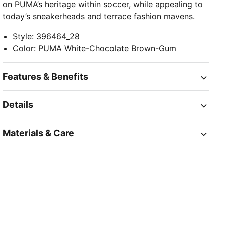
on PUMA’s heritage within soccer, while appealing to
today’s sneakerheads and terrace fashion mavens.
Style
:
396464_28
Color
:
PUMA White-Chocolate Brown-Gum
Features & Benefits
Details
Materials & Care