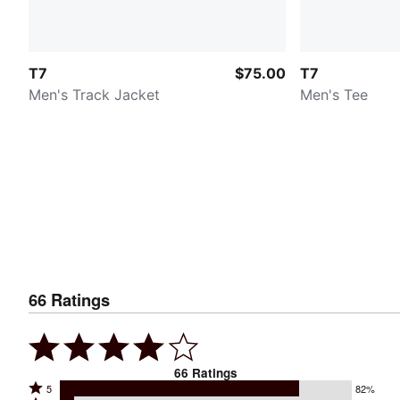
T7
$75.00
T7
Men's Track Jacket
Men's Tee
66
Ratings
66
Ratings
Rated
5
82%