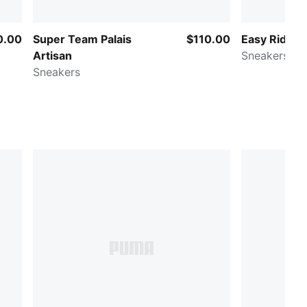
0.00
Super Team Palais
$110.00
Easy Rider 
Artisan
Sneakers
Sneakers