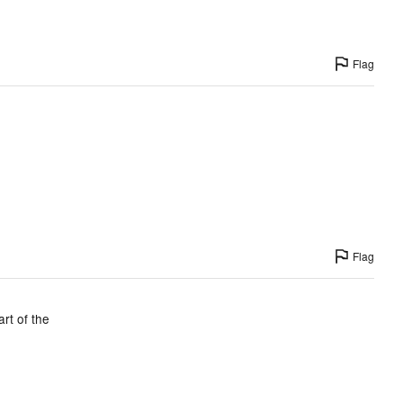
Flag
Flag
rt of the