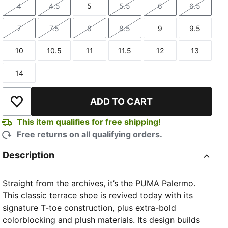
4
4.5
5
5.5
6
6.5
Size
Size
Size
Size
Size
Size
7
7.5
8
8.5
9
9.5
Size
Size
Size
Size
Size
Size
10
10.5
11
11.5
12
13
Size
Size
Size
Size
Size
Size
14
Size
ADD TO CART
Add to Wishlist
This item qualifies for free shipping!
Free returns on all qualifying orders.
Description
Straight from the archives, it’s the PUMA Palermo.
This classic terrace shoe is revived today with its
signature T-toe construction, plus extra-bold
colorblocking and plush materials. Its design builds