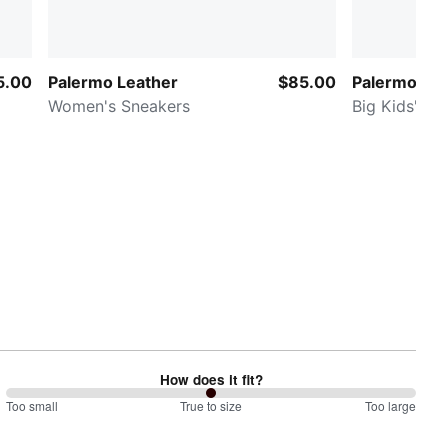
5.00
Palermo Leather
$85.00
Palermo Lea
Women's Sneakers
Big Kids' Sn
How does it fit?
100
Too small
%
True to size
Too large
between