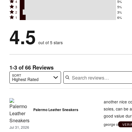
Rated
4
5%
5
Rated
3
5%
4
stars
Rated
2
3%
3
stars
by
Rated
1
6%
2
stars
by
82%
1
stars
by
4.5
5%
of
stars
by
5%
of
reviewers
by
3%
of
reviewers
out of 5 stars
6%
of
reviewers
of
reviewers
reviewers
1-3 of 66 Reviews
SORT
Highest Rated
Search reviews…
another nice co
soles, can be a
Palermo Leather Sneakers
good value dur
george o
VERI
Jul 31, 2026