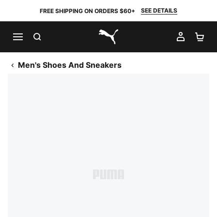
SEE DETAILS
FREE SHIPPING ON ORDERS $60+
SEARCH
MY AC
SH
PUMA.com
Men's Shoes And Sneakers