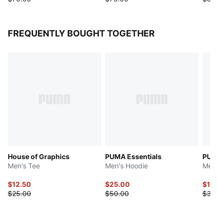
FREQUENTLY BOUGHT TOGETHER
House of Graphics
PUMA Essentials
PUMA
Men's Tee
Men's Hoodie
Men'
$12.50
$25.00
$15
$25.00
$50.00
$30