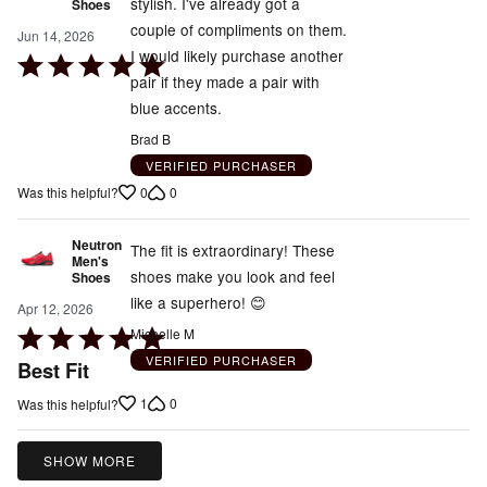
stylish. I've already got a
Shoes
couple of compliments on them.
Jun 14, 2026
I would likely purchase another
Rated
pair if they made a pair with
5
blue accents.
out
of
Brad B
5
VERIFIED PURCHASER
0
0
Was this helpful?
Neutron
The fit is extraordinary! These
Men's
shoes make you look and feel
Shoes
like a superhero! 😊
Apr 12, 2026
Rated
Michelle M
5
VERIFIED PURCHASER
Best Fit
out
1
0
Was this helpful?
of
5
SHOW MORE