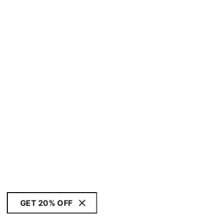
GET 20% OFF