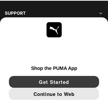
SUPPORT
ABOUT
STAY UP TO DATE
EXPLORE
UNITED STATES
YouTube
Twitter
Pinterest
Instagram
Facebo
© PUMA NORTH AMERICA, INC.
IMPRINT AND LEGAL DATA