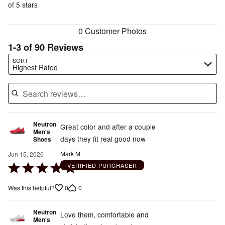
of
of 5 stars
reviewers
reviewers
0 Customer Photos
1-3 of 90 Reviews
Search reviews…
SORT
Highest Rated
Neutron
Great color and after a couple
Men's
days they fit real good now
Shoes
Mark M
Jun 15, 2026
Rated
VERIFIED PURCHASER
5
0
0
Was this helpful?
out
of
Neutron
5
Love them, comfortable and
Men's