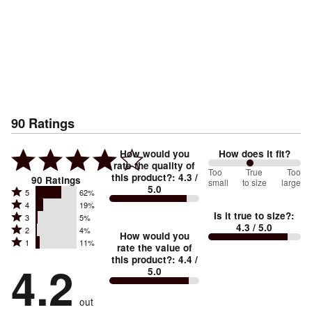
90
Ratings
How would you
How does it fit?
rate the quality of
91
Too
%
True
Too
this product?
:
4.3
/
90
Ratings
small
to size
large
5.0
between
Rated
5
62%
Rated
Too
4
19%
5
Is it true to size?
:
Rated
3
5%
4
small
stars
4.3
/ 5.0
Rated
2
4%
3
stars
How would you
by
and
Rated
1
11%
2
stars
rate the value of
by
62%
True
1
this product?
:
4.4
/
stars
by
4.2
19%
of
5.0
stars
to
by
5%
of
reviewers
by
size
4%
of
reviewers
out
11%
of
reviewers