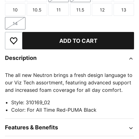
10
10.5
11
11.5
12
13
Size
Size
Size
Size
Size
Size
14
Size
ADD TO CART
Add to Wishlist
Description
The all new Neutron brings a fresh design language to
our Viz Tech assortment, featuring advanced support
and increased foam coverage for all day comfort.
Style
:
310169_02
Color
:
For All Time Red-PUMA Black
Features & Benefits