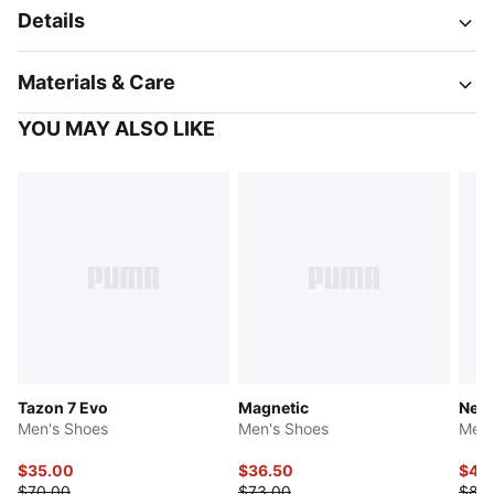
Details
Materials & Care
YOU MAY ALSO LIKE
Tazon 7 Evo
Magnetic
Neut
Men's Shoes
Men's Shoes
Men'
$35.00
$36.50
$41.
$70.00
$73.00
$83