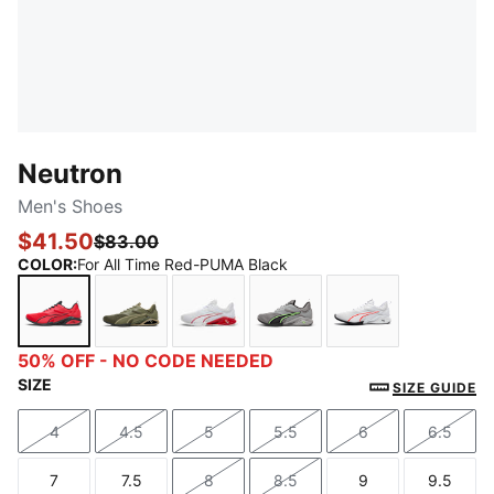
Neutron
Men's Shoes
$41.50
$83.00
COLOR
:
For All Time Red-PUMA Black
For All Time Red-PUMA Black
Loden Green-PUMA Black
PUMA White-For All Time Red
Stormy Slate-Green Glar
PUMA White-Fi
50% OFF - NO CODE NEEDED
SIZE
SIZE GUIDE
4
4.5
5
5.5
6
6.5
Size
Size
Size
Size
Size
Size
7
7.5
8
8.5
9
9.5
Size
Size
Size
Size
Size
Size