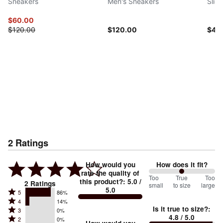
Sneakers
Men's Sneakers
Slid
$60.00
$120.00
$120.00
$45
2
Ratings
How would you
How does it fit?
rate the quality of
100
Too
%
True
Too
this product?
:
5.0
/
2
Ratings
small
to size
large
5.0
between
Rated
5
86%
Rated
Too
4
14%
5
Is it true to size?
:
Rated
3
0%
4
small
stars
4.8
/ 5.0
Rated
2
0%
3