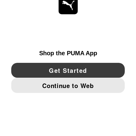
STAY UP TO DATE
EXPLORE
UNITED STATES
YouTube
Twitter
Pinterest
Instagram
Facebo
© PUMA NORTH AMERICA, INC.
IMPRINT AND LEGAL DATA