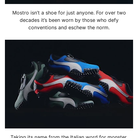
Mostro isn’t a shoe for just anyone. For over two
decades it’s been worn by those who defy
conventions and eschew the norm.
Taking its name from the Italian word for monster,