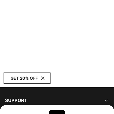
GET 20% OFF
SUPPORT
ABOUT