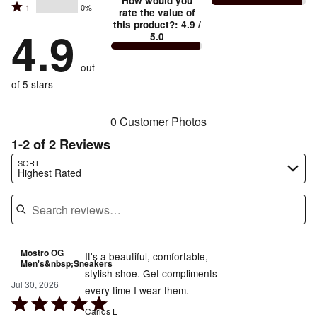
stars
How would you
by
and
Rated
1
0%
2
stars
rate the value of
by
86%
True
1
this product?
:
4.9
/
stars
by
4.9
14%
of
5.0
stars
to
by
0%
of
reviewers
by
size
0%
of
reviewers
out
0%
of
reviewers
of
of 5 stars
reviewers
reviewers
0 Customer Photos
1-2 of 2 Reviews
Search reviews…
SORT
Highest Rated
Mostro OG
It's a beautiful, comfortable,
Men's&nbsp;Sneakers
stylish shoe. Get compliments
Jul 30, 2026
every time I wear them.
Rated
Carlos L