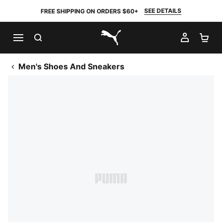
SEE DETAILS
FREE SHIPPING ON ORDERS $60+
SEARCH
MY AC
SH
PUMA.com
Men's Shoes And Sneakers