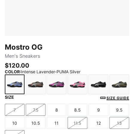
Mostro OG
Men's Sneakers
$120.00
COLOR
:
Intense Lavender-PUMA Silver
SIZE
Intense Lavender-PUMA Silver
Dark Clove-PUMA Silver
Wild Berry-PUMA Silver
Posie Pink-PUMA Silver
PUMA Black-PU
Loden
SIZE GUIDE
7
7.5
8
8.5
9
9.5
Size
Size
Size
Size
Size
Size
10
10.5
11
11.5
12
13
Size
Size
Size
Size
Size
Size