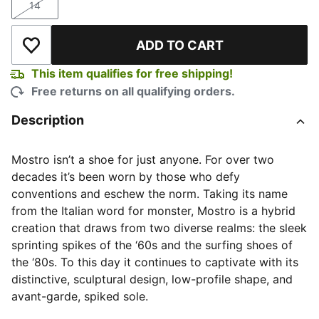
14
Size
ADD TO CART
Add to Wishlist
This item qualifies for free shipping!
Free returns on all qualifying orders.
Description
Mostro isn’t a shoe for just anyone. For over two
decades it’s been worn by those who defy
conventions and eschew the norm. Taking its name
from the Italian word for monster, Mostro is a hybrid
creation that draws from two diverse realms: the sleek
sprinting spikes of the ‘60s and the surfing shoes of
the ‘80s. To this day it continues to captivate with its
distinctive, sculptural design, low-profile shape, and
avant-garde, spiked sole.