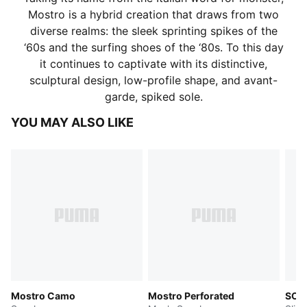
Mostro is a hybrid creation that draws from two
diverse realms: the sleek sprinting spikes of the
‘60s and the surfing shoes of the ‘80s. To this day
it continues to captivate with its distinctive,
sculptural design, low-profile shape, and avant-
garde, spiked sole.
YOU MAY ALSO LIKE
Mostro Camo
Mostro Perforated
SOF