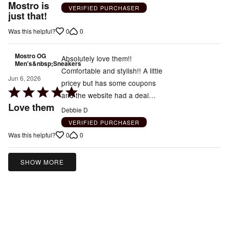
5
Mostro is
VERIFIED PURCHASER
out
just that!
of
0
0
Was this helpful?
5
Mostro OG
Absolutely love them!!
Men's&nbsp;Sneakers
Comfortable and stylish!! A little
Jun 6, 2026
pricey but has some coupons
Rated
and the website had a deal…
5
Love them
Debbie D
out
VERIFIED PURCHASER
of
0
0
Was this helpful?
5
SHOW MORE