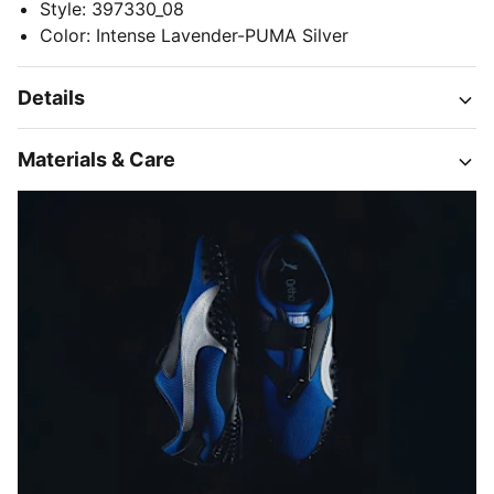
Style
:
397330_08
Color
:
Intense Lavender-PUMA Silver
Details
Materials & Care