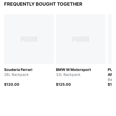
FREQUENTLY BOUGHT TOGETHER
Scuderia Ferrari
BMW M Motorsport
PUM
28L Backpack
32L Backpack
ARA
Bac
$120.00
$125.00
$11