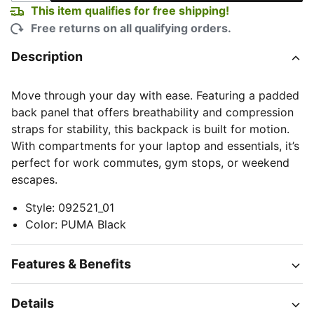
This item qualifies for free shipping!
Free returns on all qualifying orders.
Description
Move through your day with ease. Featuring a padded
back panel that offers breathability and compression
straps for stability, this backpack is built for motion.
With compartments for your laptop and essentials, it’s
perfect for work commutes, gym stops, or weekend
escapes.
Style
:
092521_01
Color
:
PUMA Black
Features & Benefits
Details