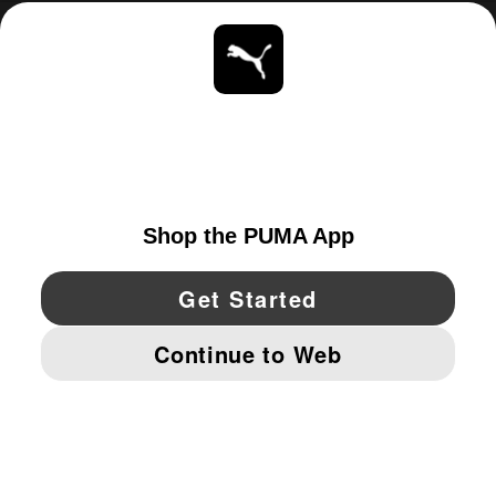
ABOUT
STAY UP TO DATE
EXPLORE
UNITED STATES
YouTube
Twitter
Pinterest
Instagram
Facebo
© PUMA NORTH AMERICA, INC.
IMPRINT AND LEGAL DATA