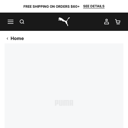
SEE DETAILS
FREE SHIPPING ON ORDERS $60+
SEARCH
MY AC
SH
PUMA.com
Home