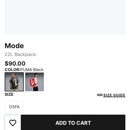
Mode
22L Backpack
$90.00
COLOR
:
PUMA Black
SIZE
PUMA Black
For All Time Red
SIZE GUIDE
OSFA
Size
ADD TO CART
Add to Wishlist