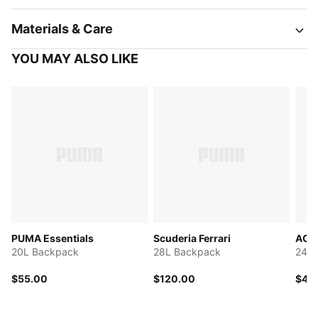
Materials & Care
YOU MAY ALSO LIKE
PUMA Essentials
Scuderia Ferrari
AC M
20L Backpack
28L Backpack
24L 
$55.00
$120.00
$40