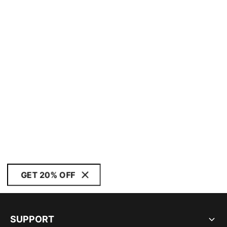
GET 20% OFF
SUPPORT