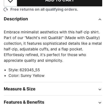
Add to Wishlist
Free returns on all qualifying orders.
Description
Embrace minimalist aesthetics with this half-zip shirt.
Part of our "Macht's mit Qualität" (Made with Quality)
collection, it features sophisticated details like a metal
half-zip, adjustable cuffs, and a flap pocket.
Effortlessly refined, it's perfect for those who
appreciate quality and simplicity.
Style
:
629345_55
Color
:
Sunny Yellow
Measure & Size
Features & Benefits