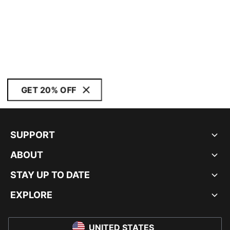
GET 20% OFF
SUPPORT
ABOUT
STAY UP TO DATE
EXPLORE
UNITED STATES