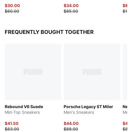
$30.00
$34.00
$87.
$60.00
$85.00
$175
FREQUENTLY BOUGHT TOGETHER
Rebound V6 Suede
Porsche Legacy ST Miler
Neut
Mid-Top Sneakers
Men's Sneakers
Men'
$41.50
$44.00
$41.
$83.00
$88.00
$83