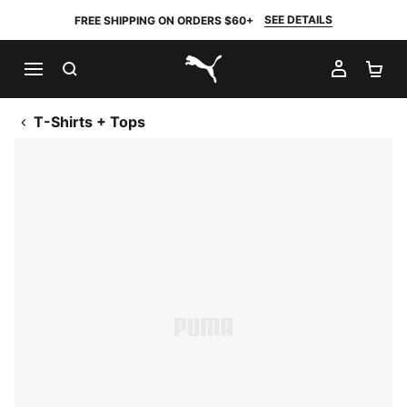
SEE DETAILS
FREE SHIPPING ON ORDERS $60+
SEARCH
MY AC
SH
PUMA.com
T-Shirts + Tops