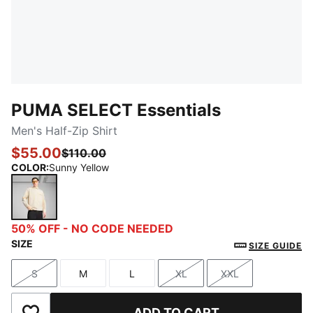
PUMA SELECT Essentials
Men's Half-Zip Shirt
$55.00
$110.00
COLOR
:
Sunny Yellow
Sunny Yellow
50% OFF - NO CODE NEEDED
SIZE
SIZE GUIDE
S
M
L
XL
XXL
Size
Size
Size
Size
Size
ADD TO CART