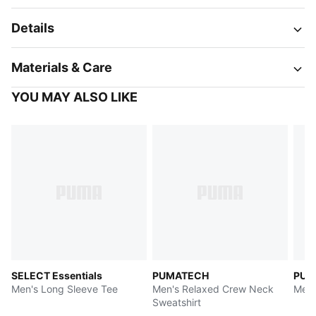
Details
Materials & Care
YOU MAY ALSO LIKE
SELECT Essentials
PUMATECH
PUM
Men's Long Sleeve Tee
Men's Relaxed Crew Neck
Men'
Sweatshirt