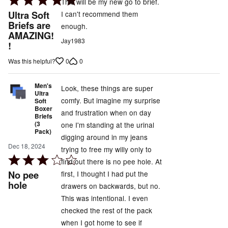
This will be my new go to brief.
5
Ultra Soft
I can't recommend them
out
Briefs are
enough.
AMAZING!
of
Jay1983
!
5
0
0
Was this helpful?
Men's
Look, these things are super
Ultra
comfy. But imagine my surprise
Soft
Boxer
and frustration when on day
Briefs
(3
one I'm standing at the urinal
Pack)
digging around in my jeans
Dec 18, 2024
trying to free my willy only to
Rated
find out there is no pee hole. At
3
No pee
first, I thought I had put the
out
hole
drawers on backwards, but no.
of
This was intentional. I even
5
checked the rest of the pack
when I got home to see if