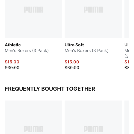
Athletic
Ultra Soft
Ultra
Men's Boxers (3 Pack)
Men's Boxers (3 Pack)
Men'
(3 P
$15.00
$15.00
$15
$30.00
$30.00
$30
FREQUENTLY BOUGHT TOGETHER