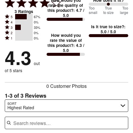
How would you
How does it fit?
rate the quality of
100
Too
%
True
Too
this product?
:
4.7
/
3
Ratings
small
to size
large
5.0
between
Rated
5
67%
Rated
Too
4
0%
5
Is it true to size?
:
Rated
3
33%
4
small
stars
5.0
/ 5.0
Rated
2
0%
3
stars
How would you
by
and
Rated
1
0%
2
stars
rate the value of
by
67%
True
1
this product?
:
4.3
/
stars
by
4.3
0%
of
5.0
stars
to
by
33%
of
reviewers
by
size
0%
of
reviewers
out
0%
of
reviewers
of
of 5 stars
reviewers
reviewers
0 Customer Photos
1-3 of 3 Reviews
Search reviews…
SORT
Highest Rated