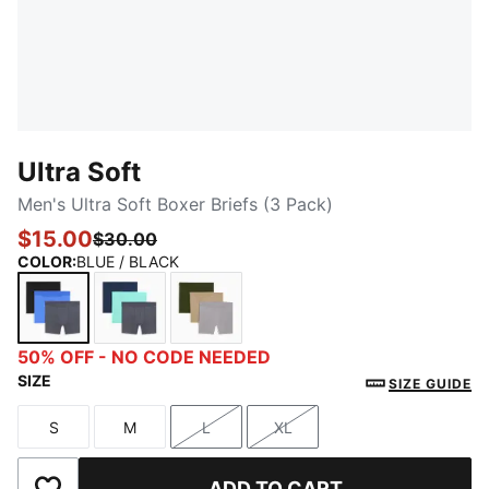
Ultra Soft
Men's Ultra Soft Boxer Briefs (3 Pack)
$15.00
$30.00
COLOR
:
BLUE / BLACK
BLUE / BLACK
MEDIUM GREEN
OLIVE / KHAKI
50% OFF - NO CODE NEEDED
SIZE
SIZE GUIDE
S
M
L
XL
Size
Size
Size
Size
ADD TO CART