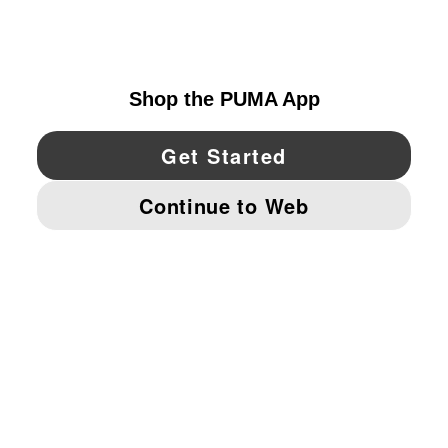
UNITED STATES
YouTube
Twitter
Pinterest
Instagram
Facebo
© PUMA NORTH AMERICA, INC.
IMPRINT AND LEGAL DATA