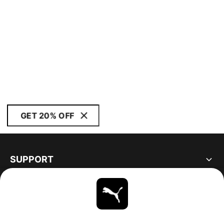
GET 20% OFF
SUPPORT
ABOUT
STAY UP TO DATE
EXPLORE