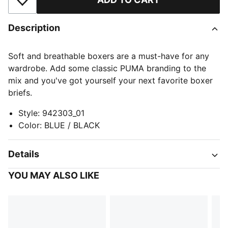
Add to Wishlist
Description
Soft and breathable boxers are a must-have for any
wardrobe. Add some classic PUMA branding to the
mix and you've got yourself your next favorite boxer
briefs.
Style
:
942303_01
Color
:
BLUE / BLACK
Details
YOU MAY ALSO LIKE