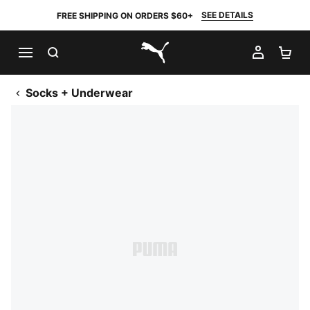
SEE DETAILS
FREE SHIPPING ON ORDERS $60+
SEARCH
MY AC
SH
PUMA.com
Socks + Underwear