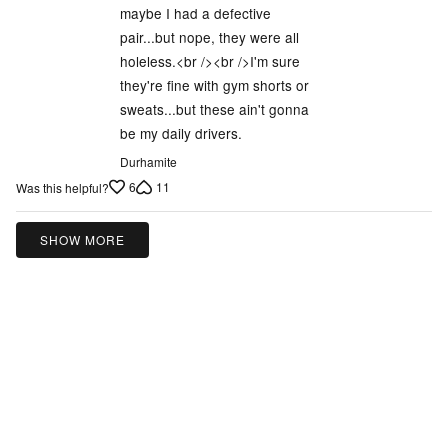
maybe I had a defective
pair...but nope, they were all
holeless.<br /><br />I'm sure
they're fine with gym shorts or
sweats...but these ain't gonna
be my daily drivers.
Durhamite
6
11
Was this helpful?
SHOW MORE