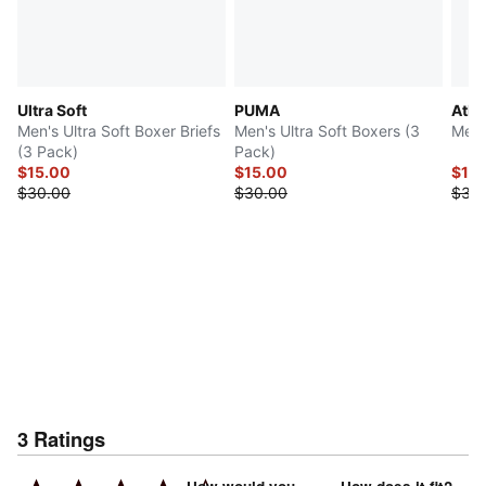
Ultra Soft
PUMA
Athl
Men's Ultra Soft Boxer Briefs
Men's Ultra Soft Boxers (3
Men'
(3 Pack)
Pack)
$15.00
$15.00
$15
$30.00
$30.00
$30
3
Ratings