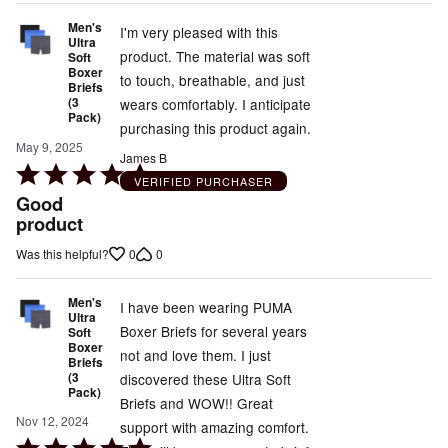
Men's
I'm very pleased with this
Ultra
product. The material was soft
Soft
Boxer
to touch, breathable, and just
Briefs
(3
wears comfortably. I anticipate
Pack)
purchasing this product again.
May 9, 2025
James B
Rated
VERIFIED PURCHASER
5
Good
out
product
of
0
0
Was this helpful?
5
Men's
I have been wearing PUMA
Ultra
Boxer Briefs for several years
Soft
Boxer
not and love them. I just
Briefs
(3
discovered these Ultra Soft
Pack)
Briefs and WOW!! Great
Nov 12, 2024
support with amazing comfort.
Rated