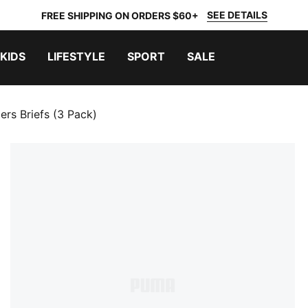
SEE DETAILS
FREE SHIPPING ON ORDERS $60+
KIDS
LIFESTYLE
SPORT
SALE
ers Briefs (3 Pack)