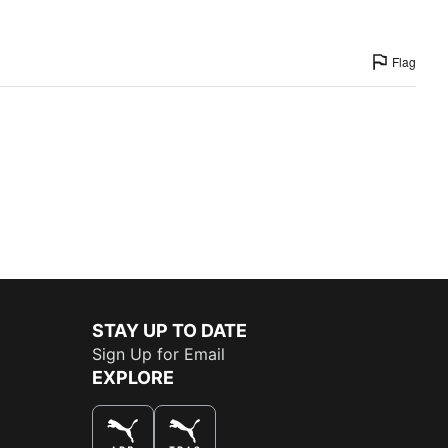
Flag
STAY UP TO DATE
Sign Up for Email
EXPLORE