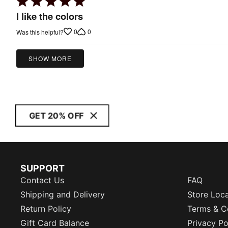
Rated
5
I like the colors
out
0
0
Was this helpful?
of
5
SHOW MORE
GET 20% OFF
SUPPORT
Contact Us
FAQ
Shipping and Delivery
Store Loc
Return Policy
Terms & C
Gift Card Balance
Privacy Po