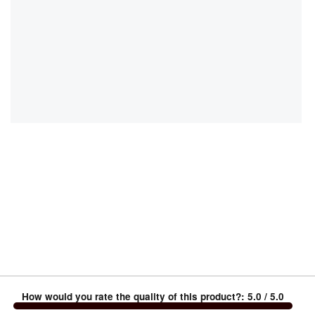
How would you rate the quality of this product?
:
5.0
/ 5.0