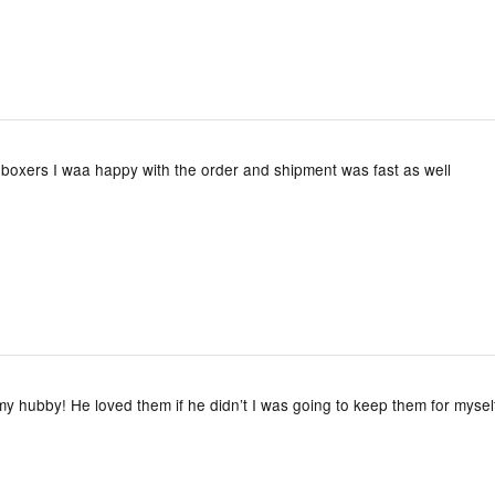
boxers I waa happy with the order and shipment was fast as well
y hubby! He loved them if he didn’t I was going to keep them for mysel