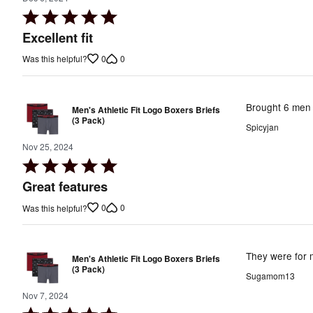
Rated
5
Excellent fit
out
0
0
Was this helpful?
of
5
Brought 6 men 
Men's Athletic Fit Logo Boxers Briefs
(3 Pack)
Spicyjan
Nov 25, 2024
Rated
5
Great features
out
0
0
Was this helpful?
of
5
They were for m
Men's Athletic Fit Logo Boxers Briefs
(3 Pack)
Sugamom13
Nov 7, 2024