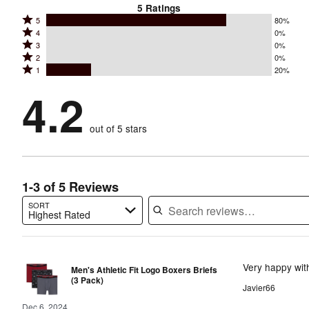
5
Ratings
Rated
5
80%
Rated
4
0%
5
Rated
3
0%
4
stars
Rated
2
0%
3
stars
by
Rated
1
20%
2
stars
by
80%
1
stars
by
4.2
0%
of
stars
by
0%
of
reviewers
by
0%
of
reviewers
out of 5 stars
20%
of
reviewers
of
reviewers
reviewers
1-3 of 5 Reviews
SORT
Highest Rated
Search reviews…
Very happy with
Men's Athletic Fit Logo Boxers Briefs
(3 Pack)
Javier66
Dec 6, 2024