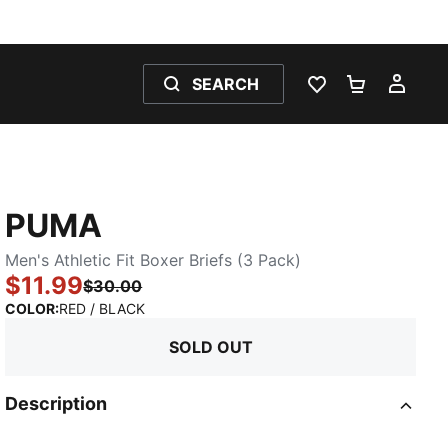
SEARCH
WISHLIST 0
SHOPPING
MY 
PUMA
Men's Athletic Fit Boxer Briefs (3 Pack)
$11.99
$30.00
:
Sold Out
COLOR
:
RED / BLACK
SOLD OUT
Description