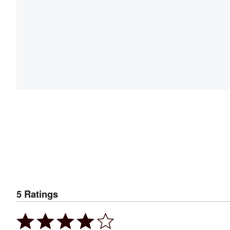
5
Ratings