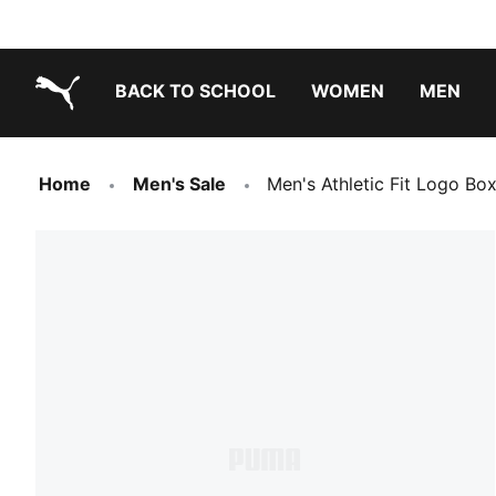
BACK TO SCHOOL
WOMEN
MEN
PUMA.com
Home
Men's Sale
Men's Athletic Fit Logo Box