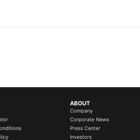
ABOUT
Company
ator
Corporate News
onditions
Press Center
licy
Investors