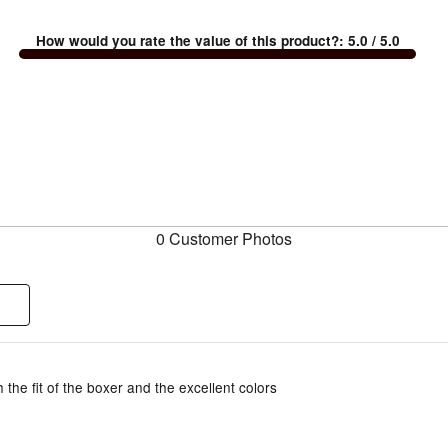
How would you rate the value of this product?
:
5.0
/ 5.0
0 Customer Photos
 the fit of the boxer and the excellent colors