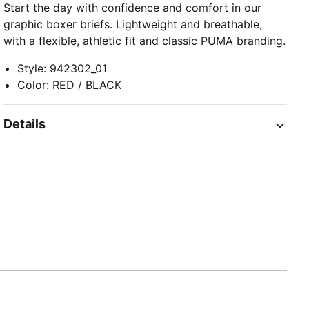
Start the day with confidence and comfort in our
graphic boxer briefs. Lightweight and breathable,
with a flexible, athletic fit and classic PUMA branding.
Style
:
942302_01
Color
:
RED / BLACK
Details