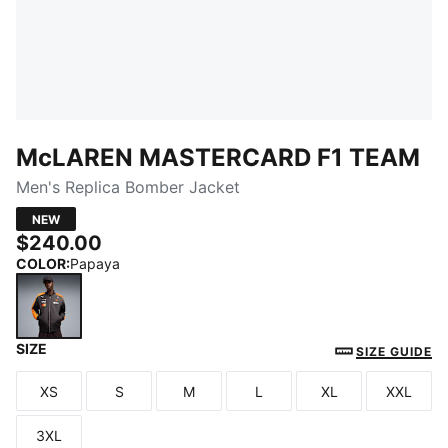
McLAREN MASTERCARD F1 TEAM
Men's Replica Bomber Jacket
NEW
$240.00
COLOR
:
Papaya
SIZE
Papaya
SIZE GUIDE
XS
S
M
L
XL
XXL
Size
Size
Size
Size
Size
Size
3XL
Size