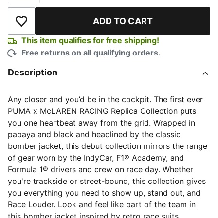
ADD TO CART
Add to Wishlist
This item qualifies for free shipping!
Free returns on all qualifying orders.
Description
Any closer and you’d be in the cockpit. The first ever
PUMA x McLAREN RACING Replica Collection puts
you one heartbeat away from the grid. Wrapped in
papaya and black and headlined by the classic
bomber jacket, this debut collection mirrors the range
of gear worn by the IndyCar, F1® Academy, and
Formula 1® drivers and crew on race day. Whether
you're trackside or street-bound, this collection gives
you everything you need to show up, stand out, and
Race Louder. Look and feel like part of the team in
this bomber jacket inspired by retro race suits.