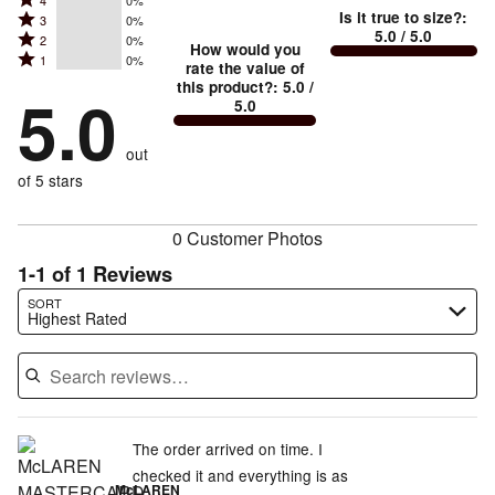
Rated
Too
4
0%
5
Is it true to size?
:
Rated
3
0%
4
small
stars
5.0
/ 5.0
Rated
2
0%
3
stars
How would you
by
and
Rated
1
0%
2
stars
rate the value of
by
100%
True
1
this product?
:
5.0
/
stars
by
5.0
0%
of
5.0
stars
to
by
0%
of
reviewers
by
size
0%
of
reviewers
out
0%
of
reviewers
of
of 5 stars
reviewers
reviewers
0 Customer Photos
1-1 of 1 Reviews
Search reviews…
SORT
Highest Rated
The order arrived on time. I
checked it and everything is as
McLAREN