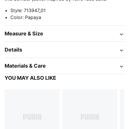
Style
:
713947_01
Color
:
Papaya
Measure & Size
Details
Materials & Care
YOU MAY ALSO LIKE