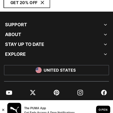
GET 20% OFF
SUPPORT
ABOUT
STAY UP TO DATE
EXPLORE
UNITED STATES
YouTube
Twitter
Pinterest
Instagram
Facebo
© PUMA NORTH AMERICA, INC.
IMPRINT AND LEGAL DATA