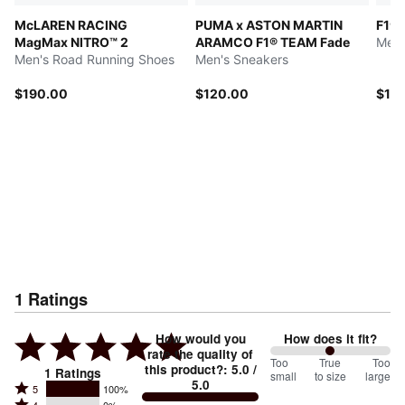
McLAREN RACING
PUMA x ASTON MARTIN
F1®
MagMax NITRO™ 2
ARAMCO F1® TEAM Fade
Men'
Men's Road Running Shoes
Men's Sneakers
$190.00
$120.00
$12
1
Ratings
How would you
How does it fit?
rate the quality of
100
Too
%
True
Too
this product?
:
5.0
/
1
Ratings
small
to size
large
5.0
between
Rated
5
100%