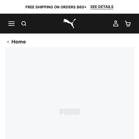
SEE DETAILS
FREE SHIPPING ON ORDERS $60+
SEARCH
MY AC
SH
PUMA.com
Home