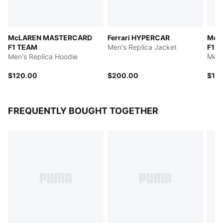
McLAREN MASTERCARD
Ferrari HYPERCAR
McL
F1 TEAM
Men's Replica Jacket
F1 T
Men's Replica Hoodie
Men'
$120.00
$200.00
$13
FREQUENTLY BOUGHT TOGETHER