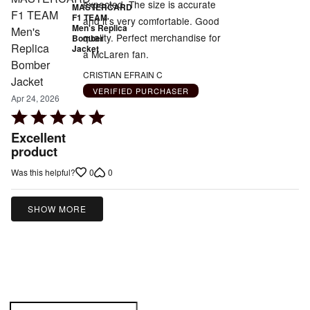
expected. The size is accurate
MASTERCARD
F1 TEAM
and it's very comfortable. Good
Men's Replica
quality. Perfect merchandise for
Bomber
Jacket
a McLaren fan.
CRISTIAN EFRAIN C
VERIFIED PURCHASER
Apr 24, 2026
Rated
5
Excellent
out
product
of
0
0
Was this helpful?
5
SHOW MORE