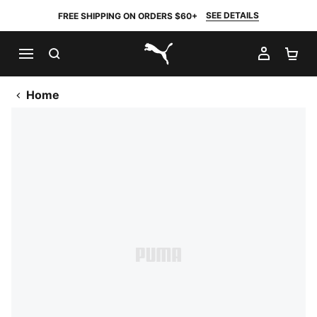
SEE DETAILS
FREE SHIPPING ON ORDERS $60+
SEARCH
MY AC
SH
PUMA.com
Home