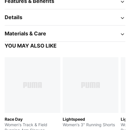
Features & Benefits
Details
Materials & Care
YOU MAY ALSO LIKE
Race Day
Lightspeed
Ligh
Women's Track & Field
Women's 3" Running Shorts
Wome