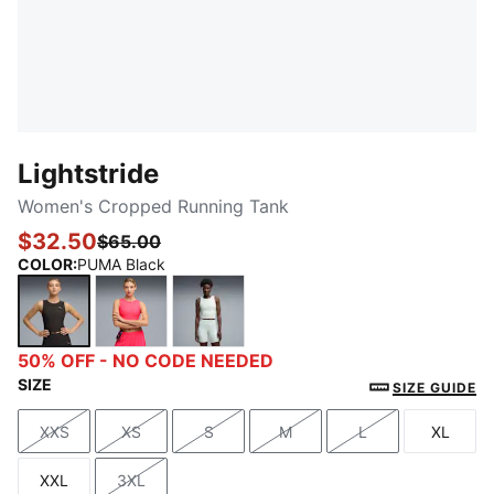
Lightstride
Women's Cropped Running Tank
$32.50
$65.00
COLOR
:
PUMA Black
PUMA Black
Pure Pink
Créme De Mint
50% OFF - NO CODE NEEDED
SIZE
SIZE GUIDE
XXS
XS
S
M
L
XL
Size
Size
Size
Size
Size
Size
XXL
3XL
Size
Size