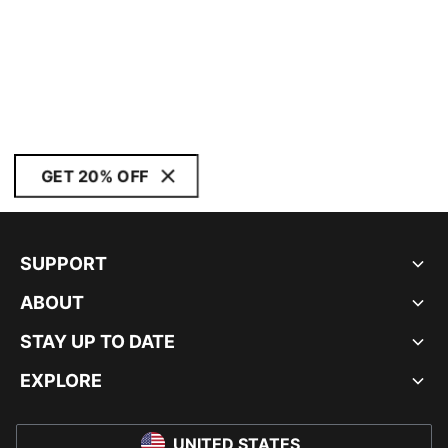
GET 20% OFF
SUPPORT
ABOUT
STAY UP TO DATE
EXPLORE
UNITED STATES