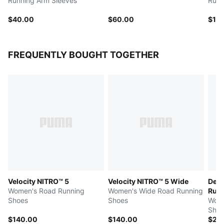
Running Arm Sleeves
Runn
$40.00
$60.00
$10
FREQUENTLY BOUGHT TOGETHER
Velocity NITRO™ 5
Velocity NITRO™ 5 Wide
Devi
Women's Road Running
Women's Wide Road Running
Run 
Shoes
Shoes
Wome
Shoe
$140.00
$140.00
$25