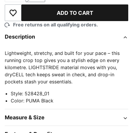
ADD TO CART
Add to Wishlist
Free returns on all qualifying orders.
Description
Lightweight, stretchy, and built for your pace – this
running crop top gives you a stylish edge on every
kilometre. LIGHTSTRIDE material moves with you,
dryCELL tech keeps sweat in check, and drop-in
pockets stash your essentials.
Style
:
528428_01
Color
:
PUMA Black
Measure & Size